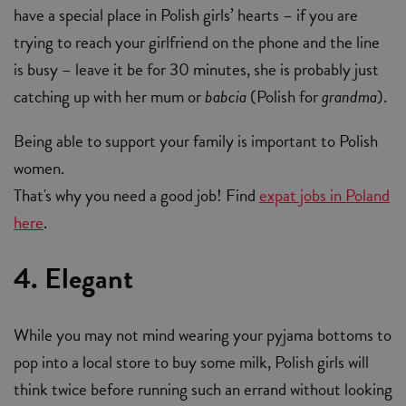
have a special place in Polish girls’ hearts – if you are
trying to reach your girlfriend on the phone and the line
is busy – leave it be for 30 minutes, she is probably just
catching up with her mum or
babcia
(Polish for
grandma
).
Being able to support your family is important to Polish
women.
That's why you need a good job! Find
expat jobs in Poland
here
.
4. Elegant
While you may not mind wearing your pyjama bottoms to
pop into a local store to buy some milk, Polish girls will
think twice before running such an errand without looking