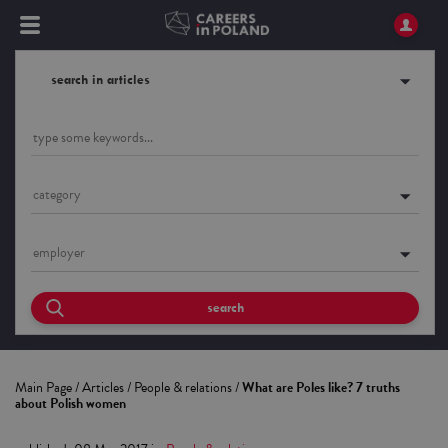
search in articles
category
employer
search
Main Page
/
Articles
/
People & relations
/
What are Poles like? 7 truths
about Polish women