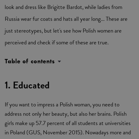
look and dress like Brigitte Bardot, while ladies from
Russia wear fur coats and hats all year long... These are
just stereotypes, but let's see how Polish women are
perceived and check if some of these are true.
Table of contents
1. Educated
If you want to impress a Polish woman, you need to
address not only her beauty, but also her brains. Polish
girls make up 57.7 percent of all students at universities
in Poland (GUS, November 2015). Nowadays more and