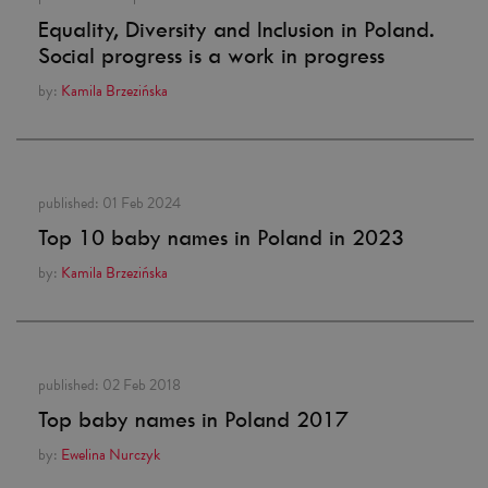
Equality, Diversity and Inclusion in Poland.
Social progress is a work in progress
by:
Kamila Brzezińska
published:
01 Feb 2024
Top 10 baby names in Poland in 2023
by:
Kamila Brzezińska
published:
02 Feb 2018
Top baby names in Poland 2017
by:
Ewelina Nurczyk