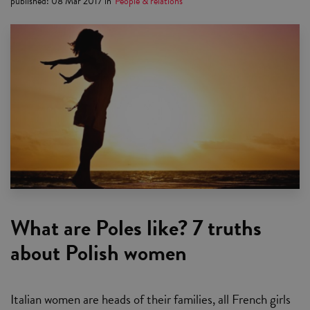
published
:
08 Mar 2017
in
People & relations
What are Poles like? 7 truths
about Polish women
Italian women are heads of their families, all French girls