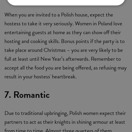
When you are invited to a Polish house, expect the
hostess to take it very seriously. Women in Poland love
entertaining guests at home as they can show off their
hosting and cooking skills. Bonus points if the party is to
take place around Christmas – you are very likely to be
full at least until New Year’s afterwards. Remember to
accept all the food you are being offered, as refusing may
result in your hostess' heartbreak.
7. Romantic
Due to traditional upbringing, Polish women expect their
partners to act as their knights in shining armour at least
from time to time. Almost three quarters of them