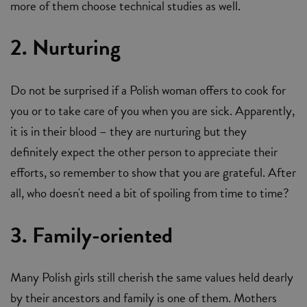
more of them choose technical studies as well.
2. Nurturing
Do not be surprised if a Polish woman offers to cook for
you or to take care of you when you are sick. Apparently,
it is in their blood – they are nurturing but they
definitely expect the other person to appreciate their
efforts, so remember to show that you are grateful. After
all, who doesn't need a bit of spoiling from time to time?
3. Family-oriented
Many Polish girls still cherish the same values held dearly
by their ancestors and family is one of them. Mothers