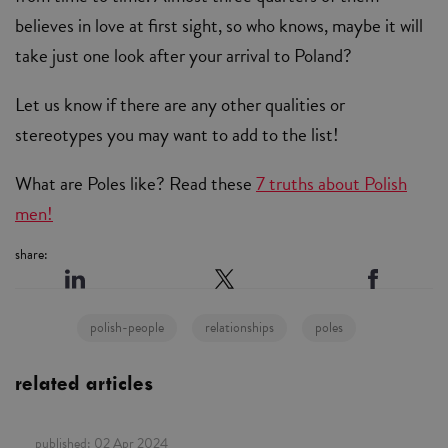
believes in love at first sight, so who knows, maybe it will
take just one look after your arrival to Poland?
Let us know if there are any other qualities or
stereotypes you may want to add to the list!
What are Poles like? Read these
7 truths about Polish
men!
share:
polish-people
relationships
poles
related articles
published:
02 Apr 2024