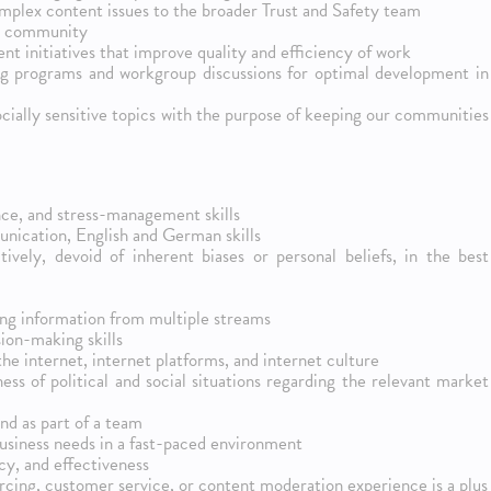
complex content issues to the broader Trust and Safety team
er community
t initiatives that improve quality and efficiency of work
ing programs and workgroup discussions for optimal development in
cially sensitive topics with the purpose of keeping our communities
nce, and stress-management skills
ication, English and German skills
tively, devoid of inherent biases or personal beliefs, in the best
ing information from multiple streams
sion-making skills
the internet, internet platforms, and internet culture
ess of political and social situations regarding the relevant market
and as part of a team
business needs in a fast-paced environment
y, and effectiveness
rcing, customer service, or content moderation experience is a plus