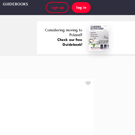
GUIDEBOOKS
sign up
log in
Considering moving to
Poland?
Check our free
Guidebook!