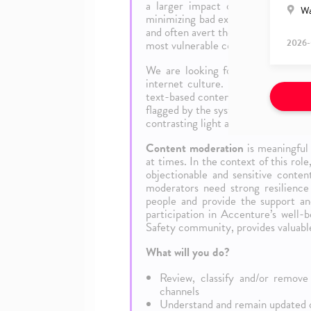
a larger impact on society. Cont
Wa
minimizing bad experiences online. 
and often avert the spread of real-w
2026-
most vulnerable community member
We are looking for candidates with
internet culture. You will be respo
text-based content and/or investigat
flagged by the system. Due to the na
contrasting light and dark patterns.
Content moderation
is meaningful 
at times. In the context of this rol
objectionable and sensitive content
moderators need strong resilience
people and provide the support and
participation in Accenture’s well-
Safety community, provides valuable 
What will you do?
Review, classify and/or remove 
channels
Understand and remain updated on