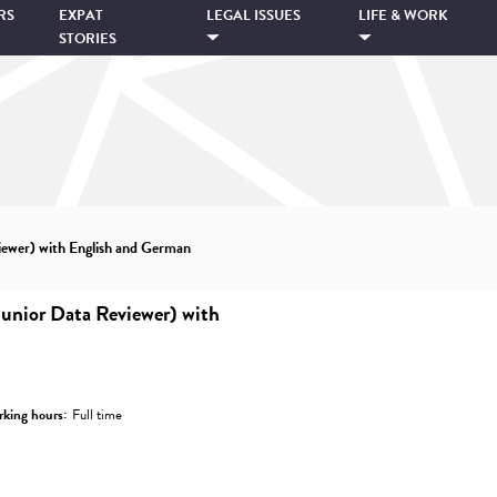
RS
EXPAT
LEGAL ISSUES
LIFE & WORK
STORIES
ewer) with English and German
unior Data Reviewer) with
king hours:
Full time