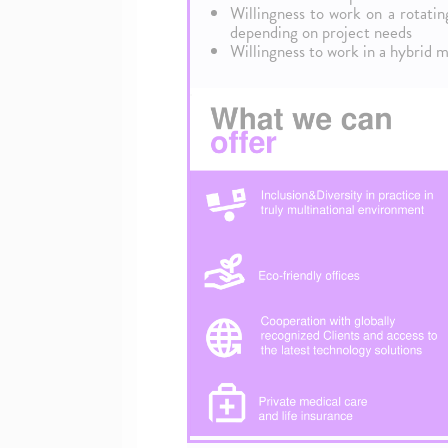
Willingness to work on a rotati
depending on project needs
Willingness to work in a hybrid