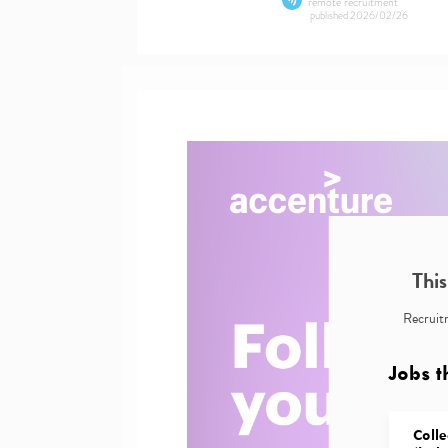
remote recruitment
published
2026/02/26
This
Recruitm
Jobs t
Colle