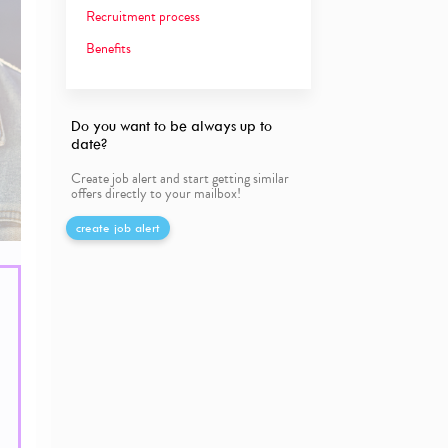
Recruitment process
Benefits
Do you want to be always up to
date?
Create job alert and start getting similar
offers directly to your mailbox!
create job alert