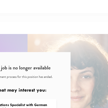
 job is no longer available
ent process for this position has ended.
hat may interest you:
ctions Specialist with German