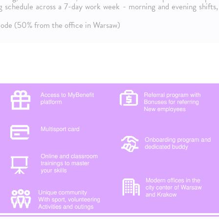
ng schedule across a 7-day work week - morning and evening shifts,
 mode (50% from the office in Warsaw)