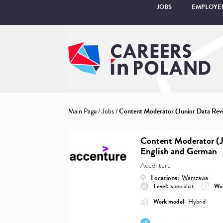
JOBS
EMPLOYE
Main Page
/
Jobs
/
Content Moderator (Junior Data Revi
Content Moderator (J
English and German
Accenture
Locations:
Warszawa
Level:
specialist
Wor
Work model:
Hybrid