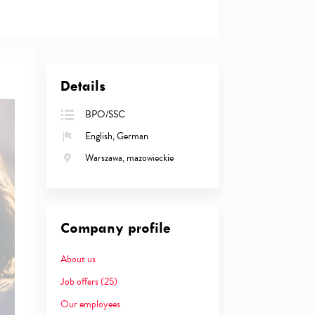
Details
BPO/SSC
English, German
Warszawa, mazowieckie
Company profile
About us
Job offers
(25)
Our employees