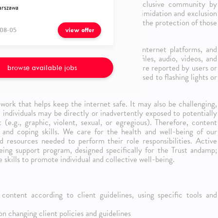
ent Moderators help create a safe and inclusive community by
rszawa
They help create an environment free of intimidation and exclusion
orld harm. And above all, they contribute to the protection of those
08-05
s and groups.
view offer
 familiarity and passion for the internet, internet platforms, and
nsible for analyzing and reviewing user profiles, audio, videos, and
ing, escalating and/or resolving issues that are reported by users or
browse available jobs
ture of the role, the individual may be exposed to flashing lights or
work that helps keep the internet safe. It may also be challenging,
e, individuals may be directly or inadvertently exposed to potentially
 (e.g., graphic, violent, sexual, or egregious). Therefore, content
 and coping skills. We care for the health and well-being of our
 resources needed to perform their role responsibilities. Active
being support program, designed specifically for the Trust andamp;
skills to promote individual and collective well-being.
content according to client guidelines, using specific tools and
 changing client policies and guidelines