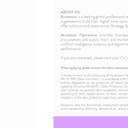
ABOUT US:
Accenture
is a leading global professional
organizations build their digital core, opt
offer solutions and assets across Strategy
Accenture Operations
provides business 
procurement and supply chain; and marketi
artificial intelligence, analytics and digita
performance.
If you are interested, please send your CV i
When applying please enclose the below statement
"I hereby consent to the processing of my personal d
00-15-900 (Data Controller), in accordance with th
and the Regulation on the protection of natural pe
repealing Directive 95/46/EC (Data Protection Dire
that I provide my personal data completely volunta
processing of data, request access to them, rectific
complaint to the data protection supervisory authorit
Accenture does not discriminate employment candidates 
union membership, ethnicity, denomination, sexual or