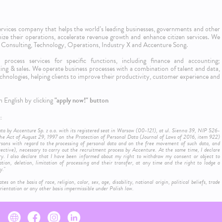
 services company that helps the world’s leading businesses, governments and other
imize their operations, accelerate revenue growth and enhance citizen services. We
 & Consulting, Technology, Operations, Industry X and Accenture Song.
process services for specific functions, including finance and accounting;
ng & sales. We operate business processes with a combination of talent and data,
l technologies, helping clients to improve their productivity, customer experience and
n English by clicking
"apply now!" button
:
ata by Accenture Sp. z o.o. with its registered seat in Warsaw (00-121), at ul. Sienna 39, NIP 526-
e Act of August 29, 1997 on the Protection of Personal Data (Journal of Laws of 2016, item 922)
rsons with regard to the processing of personal data and on the free movement of such data, and
ctive), necessary to carry out the recruitment process by Accenture. At the same time, I declare
ry. I also declare that I have been informed about my right to withdraw my consent or object to
ation, deletion, limitation of processing and their transfer, at any time and the right to lodge a
y."
on the basis of race, religion, color, sex, age, disability, national origin, political beliefs, trade
ientation or any other basis impermissible under Polish law.