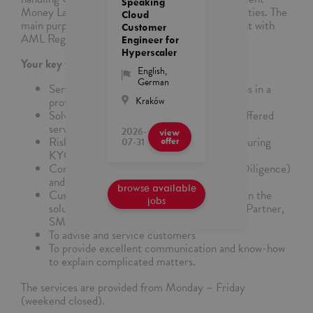
Speaking
Money Laundering and Terrorist Financing Activities. The
Cloud
main purpose is to ensure that Nets are compliant with
Customer
AML Regulations.
Engineer for
Hyperscaler
Your key tasks and responsibilities are:
English
,
German
Service handling customer card applications in a
Kraków
professional, positive, and effective way
Solving administrative tasks according to offered
services and business procedures
2026-
view
Risk assessment, AML assessment, and ensuring
07-31
offer
KYC
Control and handle ODD (Ongoing Due Diligence)
and another relevant AML task
browse available
Customer Service and ensure high quality in the
jobs
solution for all customer segments LAKA, Partner,
SME DK/NO customers
To advise and service customers
To provide excellent communication and know-how
to explain complicated matters.
The services are provided from Monday – Friday
(weekend closed).