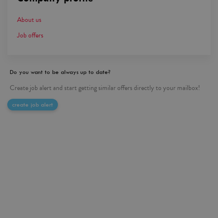
About us
Job offers
Do you want to be always up to date?
Create job alert and start getting similar offers directly to your mailbox!
create job alert