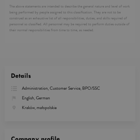
The above statements are intended to describe the general nature and level of work
being performed by people assigned to this classification. They are not to be
construed as an exhaustive list of all responsibilities, duties, and skills required of
personnel so classified. All personnel may be required to perform duties outside of
their normal responsibilities from time to time, as needed.
Details
Administration, Customer Service, BPO/SSC
English, German
Kraków, małopolskie
Company profile