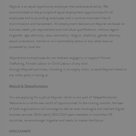
Majorel is an equal opportunity employer that embraces diversity. We
are committed to the principle of equal employment opportunities for all
employees and to providing employees with a work environment free of
discrimination and harassment. All employment decisions at Majorel are based on
business needs, job requirements and individual qualifications, without regard
to gender, age, ethnicity, race, nationality, religion, disability, gender identity,
sexual orientation, marital or civil partnership status or any other basis as
protected by local law. ,
Majorel and its employees do not tolerate, engage in, or support Human
Trafficking, Forced Labour or Child Labour of any kind
through Majorel’s activities, including in its supply chain, or assist Majorel clients or
any other party in doing so.
Majorel & Teleperformance
You are applying for a job at Majorel, which is now part of Teleperformance.
Welcome to a whole new world of opportunities! In the coming months, the best
of both organizations will converge to deliver even more agile and resilient digital
business services. With nearly 500,000 team members in more than 95
countries, we are stronger together and ready to master the future.
DISCLAIMER