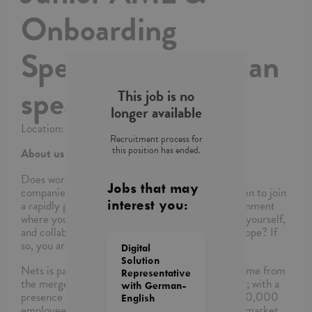
Onboarding
Specialist – German
speaking
This job is no
longer available
Location: Kraków
Recruitment process for
this position has ended.
About us and our team
Does
working
at one of Europe’s largest fin-tech
Jobs that may
companies sound interesting to you? Are you keen to join
a rapidly growing team, in an international environment
interest you:
where
you’ll
get tons of opportunities to develop yourself,
and collaborate with colleagues from all over Europe? If
so, you are in the right place!
Digital
Solution
Nets is part of the
Nexi
group. As a group, we come from
Representative
the merger and integration of
Nexi
, Nets and Sia; with a
with German-
presence in more than 25 countries, more than 10,000
English
employees across Europe and experience on the market