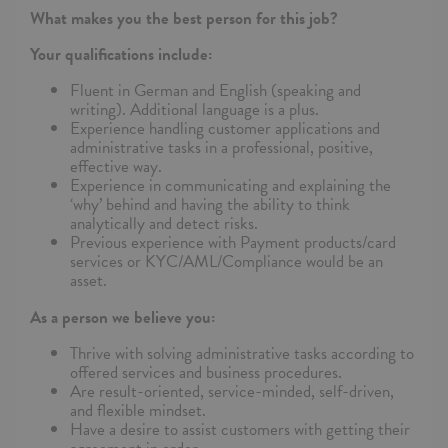
What makes you the best person for this job?
Your qualifications include:
Fluent in German and English (speaking and
writing). Additional language is a plus.
Experience handling customer applications and
administrative tasks in a professional, positive,
effective way.
Experience in communicating and explaining the
‘why’ behind and having the ability to think
analytically and detect risks.
Previous experience with Payment products/card
services or KYC/AML/Compliance would be an
asset.
As a person we believe you:
Thrive with solving administrative tasks according to
offered services and business procedures.
Are result-oriented, service-minded, self-driven,
and flexible mindset.
Have a desire to assist customers with getting their