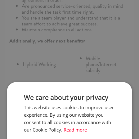
agreement in order.
Are pronounced service-oriented, quality in mind
and handle the task first time right.
You are a team player and understand that it is a
team effort to achieve great success.
Maintain compliance in all actions.
Additionally, we offer next benefits:
Mobile
Hybrid Working
phone/Internet
subsidy
Trainings and courses
Sports benefits
We care about your privacy
Entertainment events
Medical
This website uses cookies to improve user
for employees
Insurance
experience. By using our website you
consent to all cookies in accordance with
Competition
our Cookie Policy.
Read more
Pension scheme (PPK)
Award