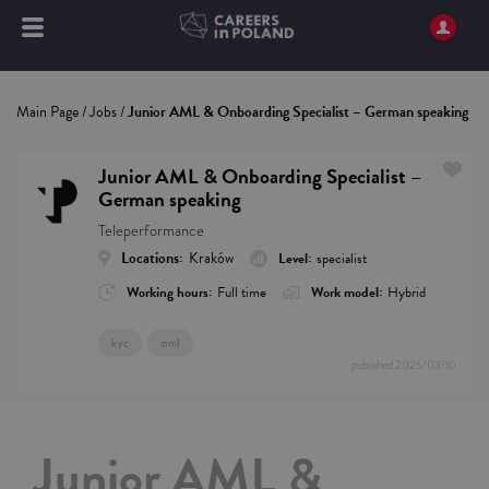
Main Page
/
Jobs
/
Junior AML & Onboarding Specialist – German speaking
Junior AML & Onboarding Specialist –
German speaking
Teleperformance
Locations:
Kraków
Level:
specialist
Working hours:
Full time
Work model:
Hybrid
kyc
aml
published
2025/03/10
Junior AML &