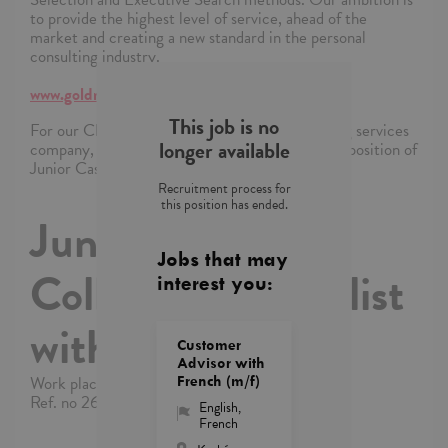
to provide the highest level of service, ahead of the
market and creating a new standard in the personal
consulting industry.
www.goldmanrecruitment.pl
This job is no
For our Client, an international IT and consulting services
longer available
company, we are looking for a candidate for the position of
Junior Cash Collection Specialist with German.
Recruitment process for
this position has ended.
Junior Cash
Jobs that may
Collection Specialist
interest you:
with German
Customer
Advisor with
Work place: Kraków
French (m/f)
Ref. no 26/2/2025/YI/11876/3587
English
,
French