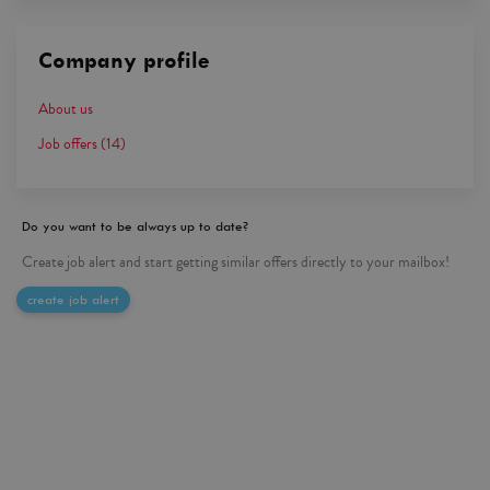
Company profile
About us
Job offers
(14)
Do you want to be always up to date?
Create job alert and start getting similar offers directly to your mailbox!
create job alert