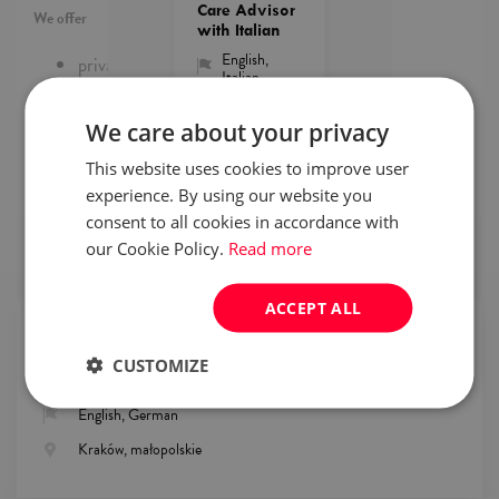
Care Advisor
We offer
with Italian
English
,
private medical care,
Italian
life insurance,
sharing the costs of sports activities,
Kraków
access to courses e.g. Excel, VBA, RPA, Customer
We care about your privacy
Care,
2026-
view
08-
This website uses cookies to improve user
parking space for employees.
offer
06
experience. By using our website you
consent to all cookies in accordance with
our Cookie Policy.
Read more
browse
available jobs
ACCEPT ALL
Details
CUSTOMIZE
Finance & Accounting, Customer Service
English, German
Kraków, małopolskie