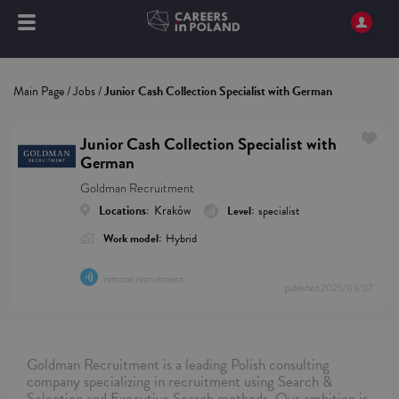
Main Page
/
Jobs
/
Junior Cash Collection Specialist with German
Junior Cash Collection Specialist with
German
Goldman Recruitment
Locations:
Kraków
Level:
specialist
Work model:
Hybrid
remote recruitment
published
2025/03/07
Goldman Recruitment is a leading Polish consulting
company specializing in recruitment using Search &
Selection and Executive Search methods. Our ambition is