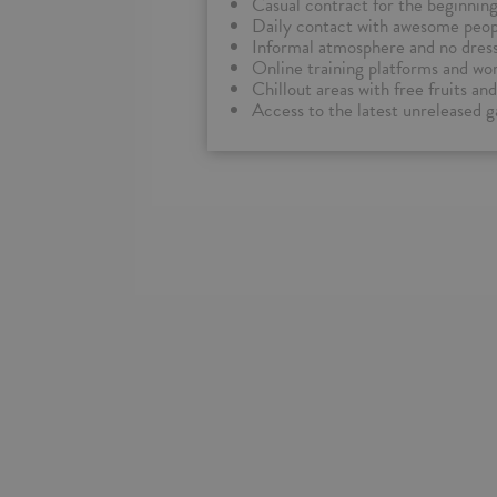
Casual contract for the beginnin
Daily contact with awesome peopl
Informal atmosphere and no dres
Online training platforms and wor
Chillout areas with free fruits a
Access to the latest unreleased 