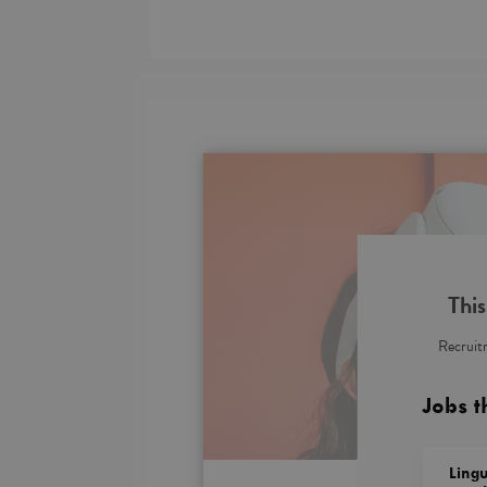
This
Recruitm
Jobs t
Lingu