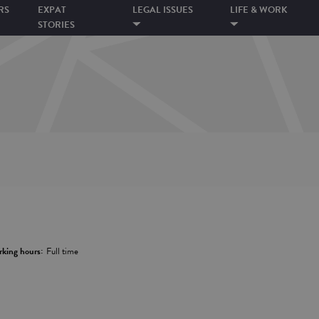
RS
EXPAT
LEGAL ISSUES
LIFE & WORK
STORIES
king hours:
Full time