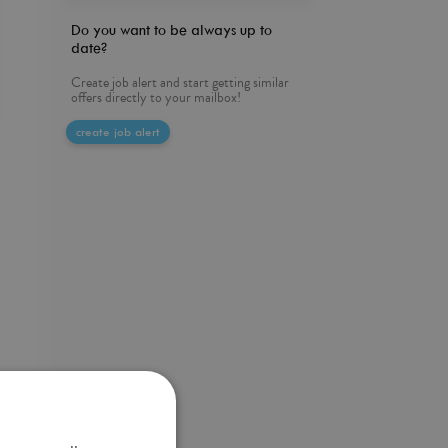
Do you want to be always up to
date?
Create job alert and start getting similar
offers directly to your mailbox!
create job alert