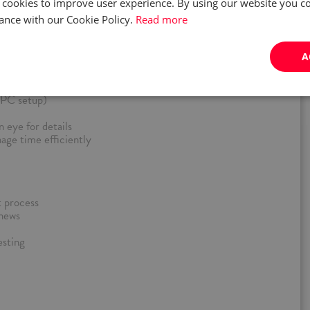
 cookies to improve user experience. By using our website you co
ance with our Cookie Policy.
Read more
 on a late shift: 14:00 to 22:00
A
Poland (within 50 km)
platforms, hardware, and software (PC, PS, Xbox, Switch, VR)
least B2 level
, PC setup)
 eye for details
nage time efficiently
 process
 news
esting