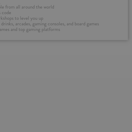
g
e from all around the world
s code
kshops to level you up
nd drinks, arcades, gaming consoles, and board games
games and top gaming platforms