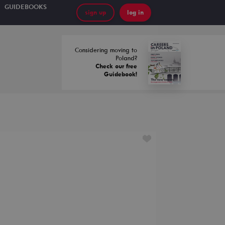
GUIDEBOOKS
sign up
log in
Considering moving to
Poland?
Check our free
Guidebook!