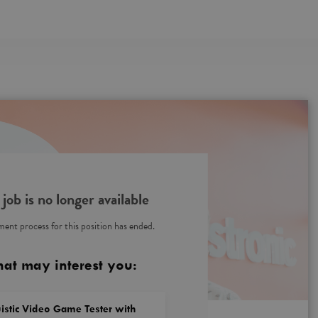
 job is no longer available
ent process for this position has ended.
hat may interest you:
istic Video Game Tester with