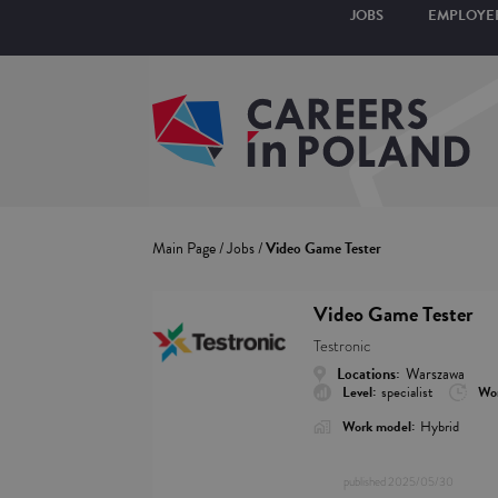
JOBS
EMPLOYE
Main Page
/
Jobs
/
Video Game Tester
Video Game Tester
Testronic
Locations:
Warszawa
Level:
specialist
Wor
Work model:
Hybrid
published
2025/05/30