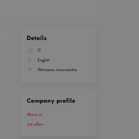
Details
IT
English
Warszawa, mazowieckie
Company profile
About us
Job offers