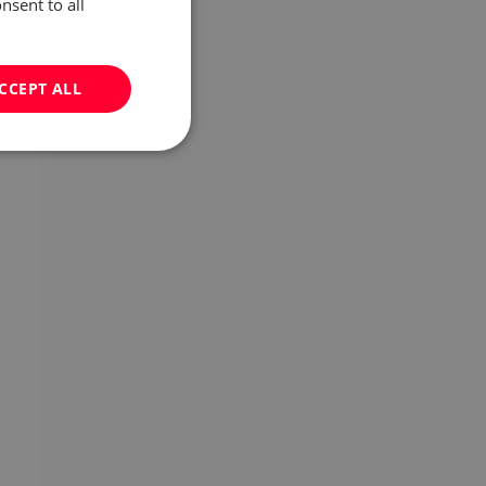
nsent to all
CCEPT ALL