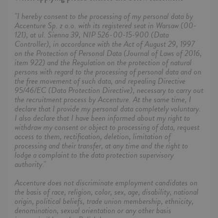
"I hereby consent to the processing of my personal data by
Accenture Sp. z o.o. with its registered seat in Warsaw (00-
121), at ul. Sienna 39, NIP 526-00-15-900 (Data
Controller), in accordance with the Act of August 29, 1997
on the Protection of Personal Data (Journal of Laws of 2016,
item 922) and the Regulation on the protection of natural
persons with regard to the processing of personal data and on
the free movement of such data, and repealing Directive
95/46/EC (Data Protection Directive), necessary to carry out
the recruitment process by Accenture. At the same time, I
declare that I provide my personal data completely voluntary.
I also declare that I have been informed about my right to
withdraw my consent or object to processing of data, request
access to them, rectification, deletion, limitation of
processing and their transfer, at any time and the right to
lodge a complaint to the data protection supervisory
authority."
Accenture does not discriminate employment candidates on
the basis of race, religion, color, sex, age, disability, national
origin, political beliefs, trade union membership, ethnicity,
denomination, sexual orientation or any other basis