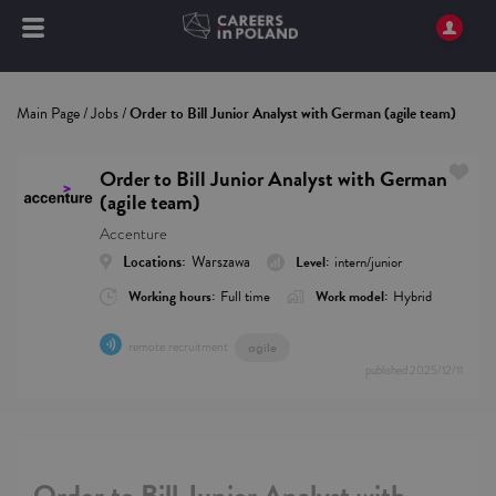
Main Page
/
Jobs
/
Order to Bill Junior Analyst with German (agile team)
Order to Bill Junior Analyst with German
(agile team)
Accenture
Locations:
Warszawa
Level:
intern/junior
Working hours:
Full time
Work model:
Hybrid
remote recruitment
agile
published
2025/12/11
Order to Bill Junior Analyst with