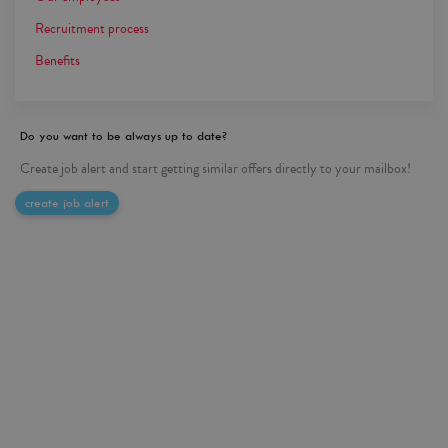
Recruitment process
Benefits
Do you want to be always up to date?
Create job alert and start getting similar offers directly to your mailbox!
create job alert