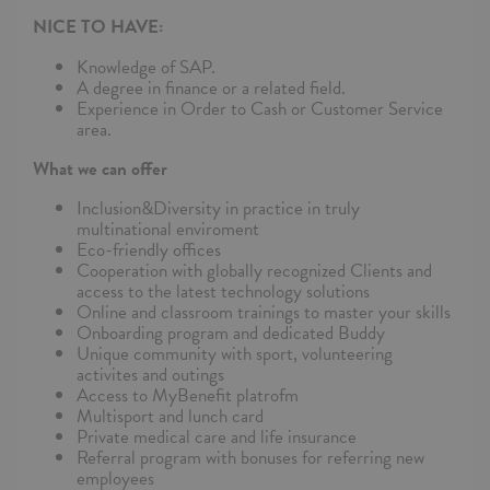
NICE TO HAVE:
Knowledge of SAP.
A degree in finance or a related field.
Experience in Order to Cash or Customer Service
area.
What we can offer
Inclusion&Diversity in practice in truly
multinational enviroment
Eco-friendly offices
Cooperation with globally recognized Clients and
access to the latest technology solutions
Online and classroom trainings to master your skills
Onboarding program and dedicated Buddy
Unique community with sport, volunteering
activites and outings
Access to MyBenefit platrofm
Multisport and lunch card
Private medical care and life insurance
Referral program with bonuses for referring new
employees