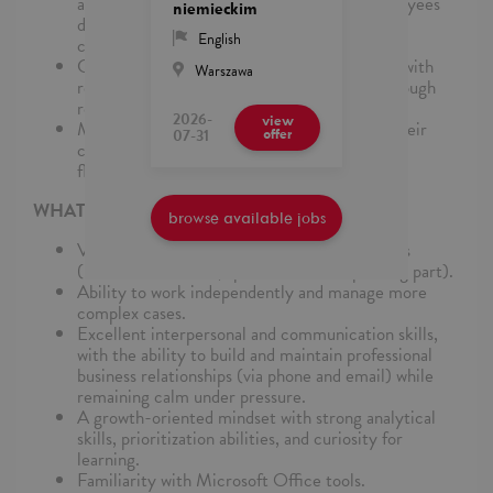
adaptable, providing support to regular employees
niemieckim
during peak times, transitions, or unexpected
English
challenges
Collaboration: The Agile Team works closely with
Warszawa
regular employees, ensures collaboration through
regular check-ins and joint sessions
2026-
view
Members of the Team are chosen based on their
07-31
offer
comprehensive Fandamp;A skills set andamp;
flexibility to work for different clients
WHAT DO WE EXPECT
browse available jobs
Very good English and German language skills
(minimum B2 level, special focus on speaking part).
Ability to work independently and manage more
complex cases.
Excellent interpersonal and communication skills,
with the ability to build and maintain professional
business relationships (via phone and email) while
remaining calm under pressure.
A growth-oriented mindset with strong analytical
skills, prioritization abilities, and curiosity for
learning.
Familiarity with Microsoft Office tools.