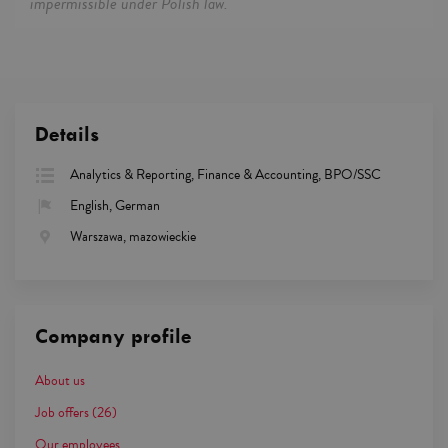
impermissible under Polish law.
Details
Analytics & Reporting, Finance & Accounting, BPO/SSC
English, German
Warszawa, mazowieckie
Company profile
About us
Job offers
(26)
Our employees