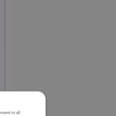
nsent to all