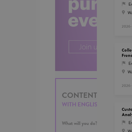
En
Wa
2026-
Colle
Fren
En
Wa
2026-
CONTENT MODERAT
WITH ENGLISH AND KAZ
Cust
Anal
What will you do?
En
Wa