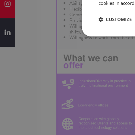
Ability to work well individually 
cookies in accord
Flexibility in meeting changing 
Commitment to quality, efficienc
CUSTOMIZE
Previous business process outsou
Willingness to work on a rotati
shifts, depending on project need
Willingness to work from the off