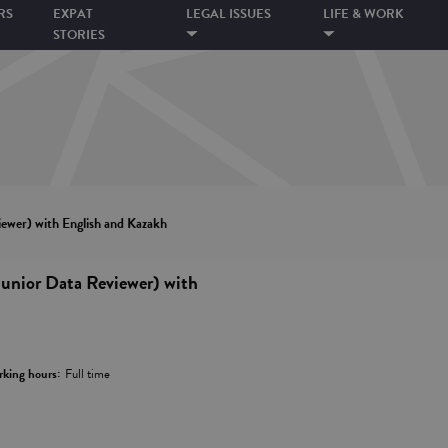
RS
EXPAT
LEGAL ISSUES
LIFE & WORK
STORIES
ewer) with English and Kazakh
unior Data Reviewer) with
king hours:
Full time