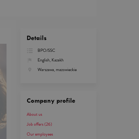
Details
BPO/SSC
English, Kazakh
Warszawa, mazowieckie
Company profile
About us
Job offers
(26)
Our employees