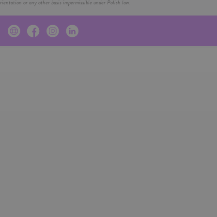
ientation or any other basis impermissible under Polish law.