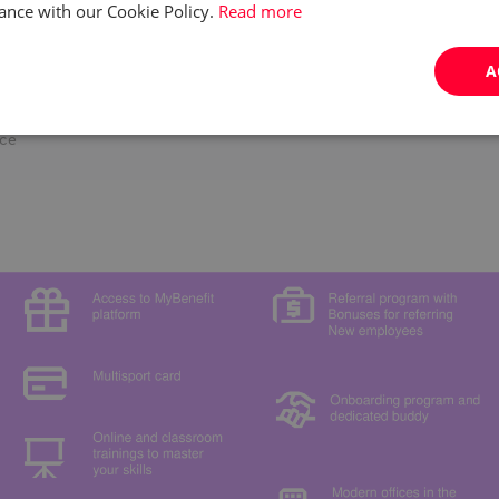
and as part of a team
ance with our Cookie Policy.
Read more
business needs in a fast-paced environment
y, and effectiveness
A
rcing, customer service, or content moderation experience is a plus
ng schedule across a 7-day work week - morning, evening, or night
s.
ice