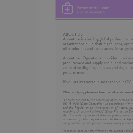
ABOUT US:
Accenture
is a leading global professional
organizations build their digital core, opt
offer solutions and assets across Strategy
Accenture Operations
provides business 
procurement and supply chain; and marketi
artificial intelligence, analytics and digita
performance.
If you are interested, please send your CV i
When applying please enclose the below statement
"I hereby consent to the processing of my personal d
00-15-900 (Data Controller), in accordance with th
and the Regulation on the protection of natural pe
repealing Directive 95/46/EC (Data Protection Dire
that I provide my personal data completely volunta
processing of data, request access to them, rectific
complaint to the data protection supervisory authorit
Accenture does not discriminate employment candidates 