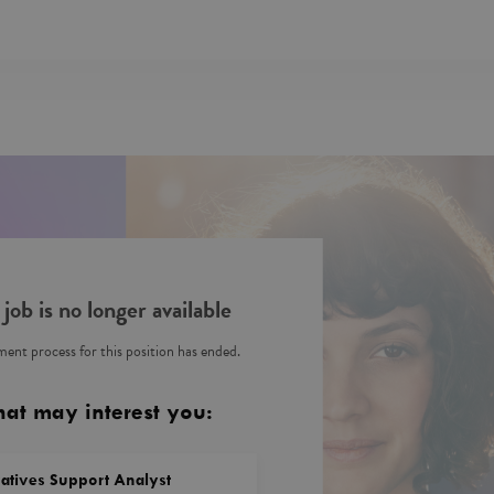
 job is no longer available
ent process for this position has ended.
hat may interest you:
vatives Support Analyst