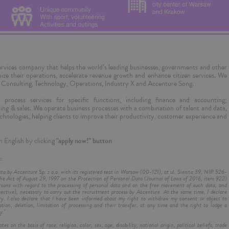
 services company that helps the world’s leading businesses, governments and other
imize their operations, accelerate revenue growth and enhance citizen services. We
 & Consulting, Technology, Operations, Industry X and Accenture Song.
process services for specific functions, including finance and accounting;
ng & sales. We operate business processes with a combination of talent and data,
l technologies, helping clients to improve their productivity, customer experience and
n English by clicking
"apply now!" button
:
ata by Accenture Sp. z o.o. with its registered seat in Warsaw (00-121), at ul. Sienna 39, NIP 526-
e Act of August 29, 1997 on the Protection of Personal Data (Journal of Laws of 2016, item 922)
rsons with regard to the processing of personal data and on the free movement of such data, and
ctive), necessary to carry out the recruitment process by Accenture. At the same time, I declare
ry. I also declare that I have been informed about my right to withdraw my consent or object to
ation, deletion, limitation of processing and their transfer, at any time and the right to lodge a
y."
on the basis of race, religion, color, sex, age, disability, national origin, political beliefs, trade