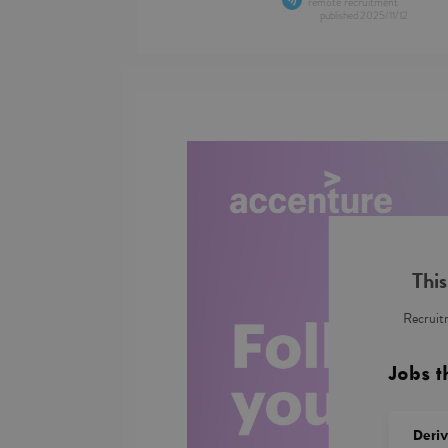
remote recruitment
published
2025/11/12
This
Recruitm
Jobs t
Deri