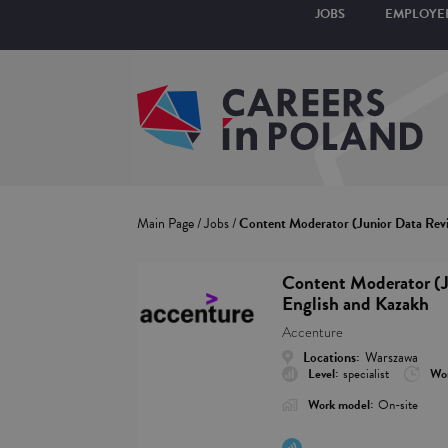
JOBS
EMPLOYE
Main Page
/
Jobs
/
Content Moderator (Junior Data Revi
Content Moderator (J
English and Kazakh
Accenture
Locations:
Warszawa
Level:
specialist
Wor
Work model:
On-site