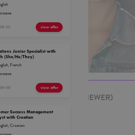
glish
rszawa
08-09
view offer
ctions Junior Specialist with
ch (She/He/They)
glish
,
French
rszawa
08-08
view offer
OR (JUNIOR DATA REVIEWER)
AKH
omer Success Management
yst with Croatian
glish
,
Croatian
rszawa