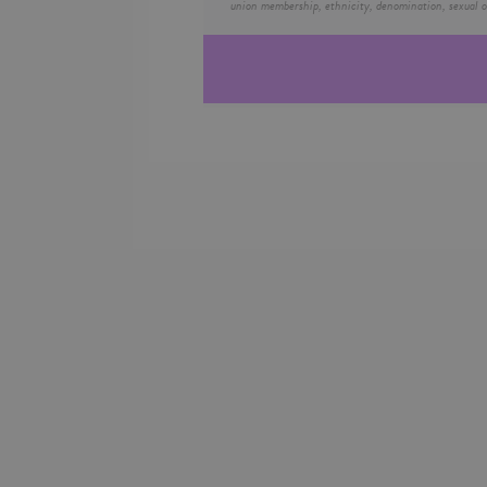
union membership, ethnicity, denomination, sexual or