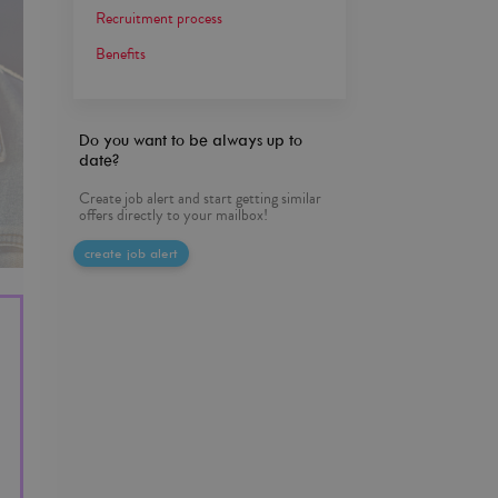
Recruitment process
Benefits
Do you want to be always up to
date?
Create job alert and start getting similar
offers directly to your mailbox!
create job alert