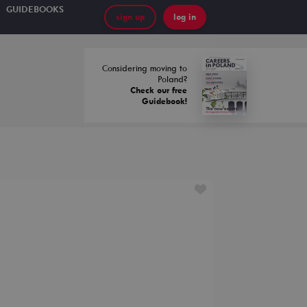
GUIDEBOOKS
sign up
log in
Considering moving to
Poland?
Check our free
Guidebook!