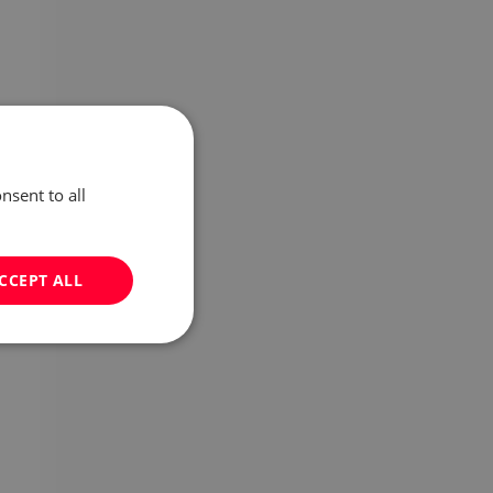
nsent to all
CCEPT ALL