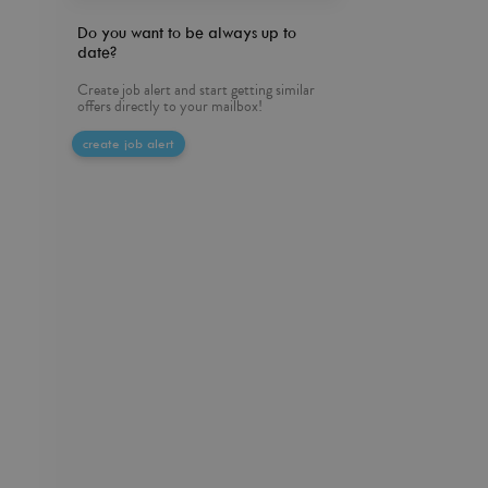
Do you want to be always up to
date?
Create job alert and start getting similar
offers directly to your mailbox!
create job alert