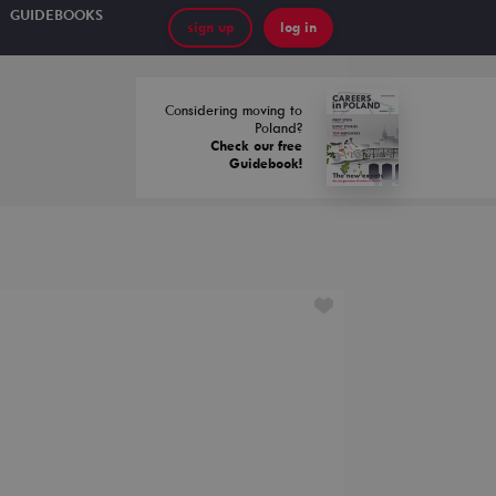
GUIDEBOOKS
sign up
log in
Considering moving to
Poland?
Check our free
Guidebook!