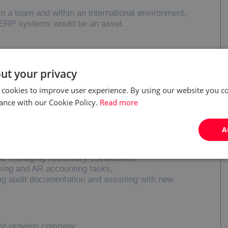
 in a team and within an international environment,
h ERP systems would be an asset.
tivities on overdue invoices and identifying reasons
ut your privacy
lances and resolving issues with customers and
 cookies to improve user experience. By using our website you co
ance with our Cookie Policy.
Read more
es, credit exposure and order blocks/unblocks,
 departments to resolve claims and respond to
A
r service standards and supporting continuous
nd managing necessary escalations,
sing and AR accounting tasks,
ing audit documentation and assisting with new
ast-growing company,