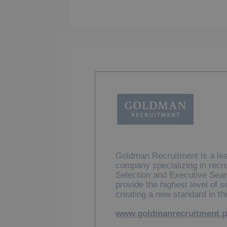
Goldman Recruitment is a lea
company specializing in recr
Selection and Executive Sear
provide the highest level of 
creating a new standard in th
www.goldmanrecruitment.p