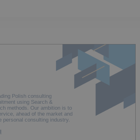
ding Polish consulting
uitment using Search &
ch methods. Our ambition is to
service, ahead of the market and
e personal consulting industry.
l