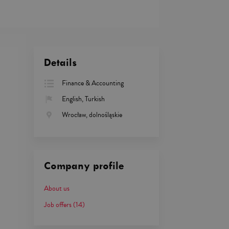
Details
Finance & Accounting
English, Turkish
Wrocław, dolnośląskie
Company profile
About us
Job offers
(14)