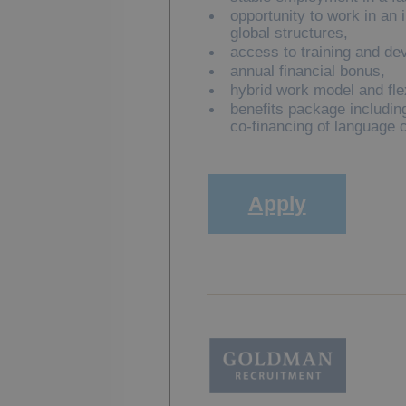
opportunity to work in an 
global structures,
access to training and de
annual financial bonus,
hybrid work model and fle
benefits package including
co-financing of language 
Apply