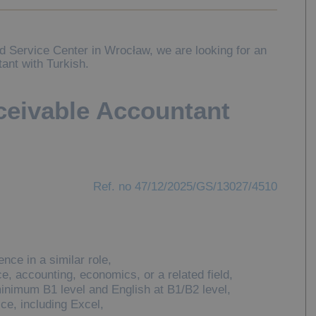
ed Service Center in Wrocław, we are looking for an
ant with Turkish.
eivable Accountant
Ref. no 47/12/2025/GS/13027/4510
nce in a similar role,
ce, accounting, economics, or a related field,
inimum B1 level and English at B1/B2 level,
e, including Excel,