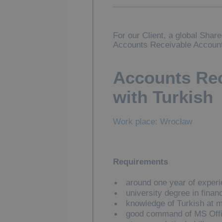
For our Client, a global Shar
Accounts Receivable Account
Accounts Rec
with Turkish
Work place: Wrocław
Requirements
around one year of experie
university degree in finan
knowledge of Turkish at m
good command of MS Offic