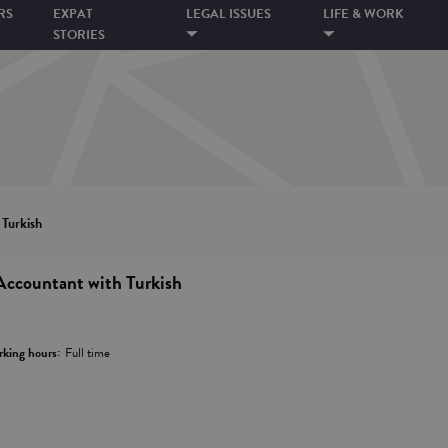
RS
EXPAT
LEGAL ISSUES
LIFE & WORK
STORIES
 Turkish
Accountant with Turkish
king hours:
Full time