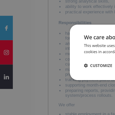
strong analytical skills,
ability to work effectively
practical experience wit
Responsibilities
handling key collection ac
We care abo
for payment delays,
analysing outstanding ba
This website uses
internal teams,
cookies in accord
monitoring aged receivabl
cooperating with internal
customer inquiries,
CUSTOMIZE
maintaining daily custome
process improvements,
tracking payment plans a
supporting month-end clo
preparing reports, provid
system/process rollouts.
We offer
stable employment in a f