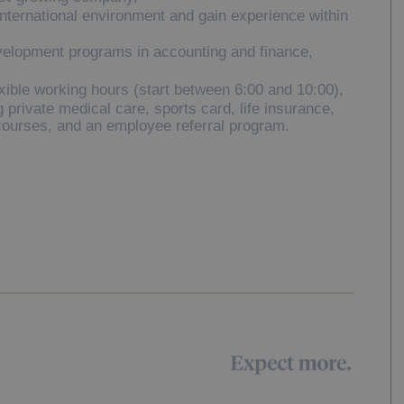
international environment and gain experience within
velopment programs in accounting and finance,
xible working hours (start between 6:00 and 10:00),
 private medical care, sports card, life insurance,
courses, and an employee referral program.