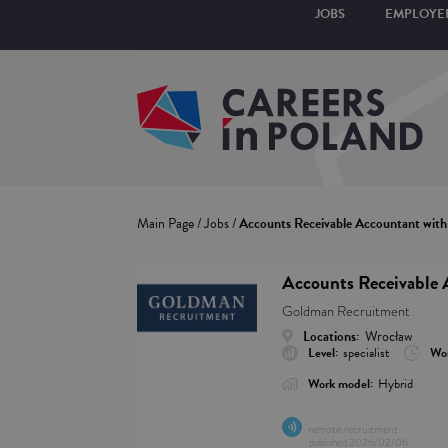
JOBS
EMPLOYE
Main Page
/
Jobs
/
Accounts Receivable Accountant with
Accounts Receivable 
Goldman Recruitment
Locations:
Wrocław
Level:
specialist
Wor
Work model:
Hybrid
remote recruitment
published
2026/02/06