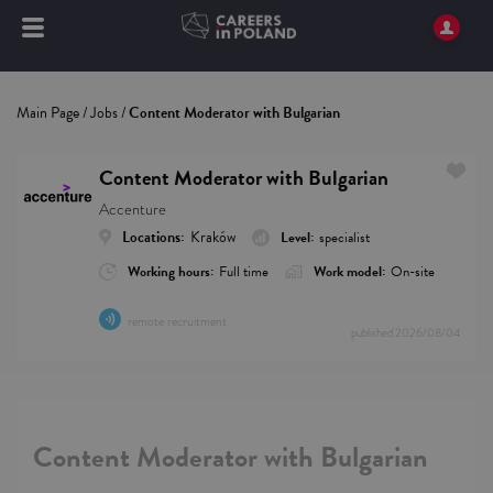
Main Page
/
Jobs
/
Content Moderator with Bulgarian
Content Moderator with Bulgarian
Accenture
Locations:
Kraków
Level:
specialist
Working hours:
Full time
Work model:
On-site
remote recruitment
published
2026/08/04
Content Moderator with Bulgarian