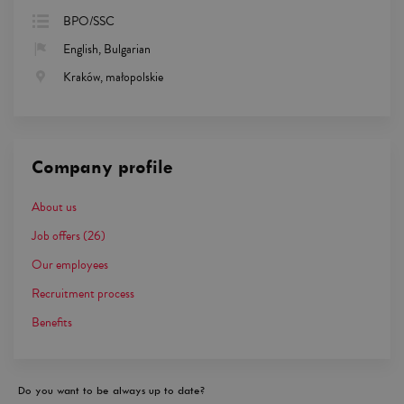
BPO/SSC
English, Bulgarian
Kraków, małopolskie
Company profile
About us
Job offers
(26)
Our employees
Recruitment process
Benefits
Do you want to be always up to date?