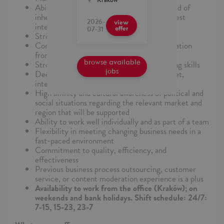
Ability to perform duties objectively, devoid of
inherent biases or personal beliefs, in the best
2026-
view
interest of client policies
07-31
offer
Strong attention to detail
Comfort synthesizing and analyzing information
from multiple streams
browse available
Strong critical thinking and decision-making skills
jobs
Deep familiarity and passion for the internet,
internet platforms, and internet culture
High affinity and cultural awareness of political and
social situations regarding the relevant market and
region that will be supported
Ability to work well individually and as part of a team
Flexibility in meeting changing business needs in a
fast-paced environment
Commitment to quality, efficiency, and
effectiveness
Previous business process outsourcing, customer
service, or content moderation experience is a plus
Availability to work from the office (Kraków); on
weekends and bank holidays. Shift schedule: 24/7:
7-15, 15-23, 23-7