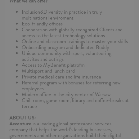
What we can offer
Inclusion&Diversity in practice in truly
multinational enviroment
Eco-friendly offices
Cooperation with globally recognized Clients and
access to the latest technology solutions
Online and classroom trainings to master your skills
Onboarding program and dedicated Buddy
Unique community with sport, volunteering
activites and outings
Access to MyBenefit platrofm
Multisport and lunch card
Private medical care and life insurance
Referral program with bonuses for referring new
employees
Modern office in the city center of Warsaw
Chill room, game room, library and coffee-breaks at
terrace
ABOUT US:
Accenture
is a leading global professional services
company that helps the world’s leading businesses,
governments and other organizations build their digital