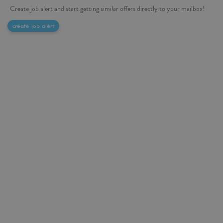
Create job alert and start getting similar offers directly to your mailbox!
create job alert