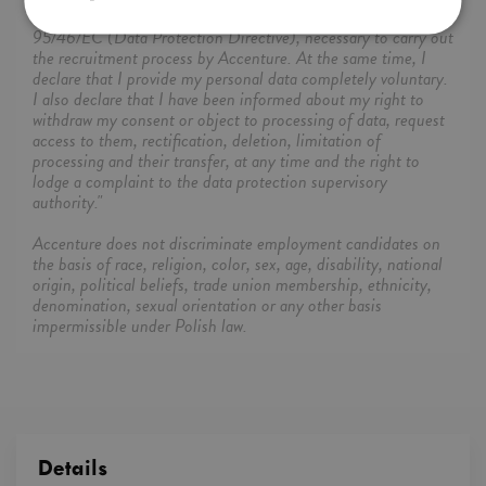
the free movement of such data, and repealing Directive
95/46/EC (Data Protection Directive), necessary to carry out
the recruitment process by Accenture. At the same time, I
declare that I provide my personal data completely voluntary.
I also declare that I have been informed about my right to
withdraw my consent or object to processing of data, request
access to them, rectification, deletion, limitation of
processing and their transfer, at any time and the right to
lodge a complaint to the data protection supervisory
authority."
Accenture does not discriminate employment candidates on
the basis of race, religion, color, sex, age, disability, national
origin, political beliefs, trade union membership, ethnicity,
denomination, sexual orientation or any other basis
impermissible under Polish law.
Details