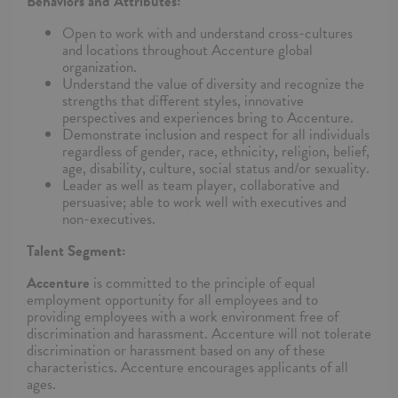
Behaviors and Attributes:
Open to work with and understand cross-cultures
and locations throughout Accenture global
organization.
Understand the value of diversity and recognize the
strengths that different styles, innovative
perspectives and experiences bring to Accenture.
Demonstrate inclusion and respect for all individuals
regardless of gender, race, ethnicity, religion, belief,
age, disability, culture, social status and/or sexuality.
Leader as well as team player, collaborative and
persuasive; able to work well with executives and
non-executives.
Talent Segment:
Accenture
is committed to the principle of equal
employment opportunity for all employees and to
providing employees with a work environment free of
discrimination and harassment. Accenture will not tolerate
discrimination or harassment based on any of these
characteristics. Accenture encourages applicants of all
ages.