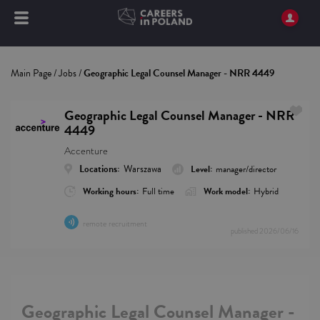
Main Page
/
Jobs
/
Geographic Legal Counsel Manager - NRR 4449
Geographic Legal Counsel Manager - NRR
4449
Accenture
Locations:
Warszawa
Level:
manager/director
Working hours:
Full time
Work model:
Hybrid
remote recruitment
published
2026/06/16
Geographic Legal Counsel Manager -