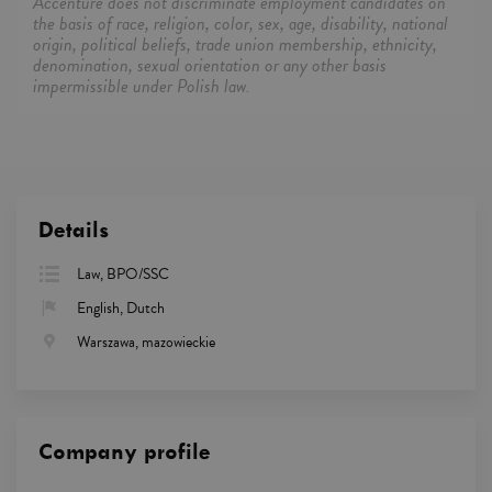
Accenture does not discriminate employment candidates on
the basis of race, religion, color, sex, age, disability, national
origin, political beliefs, trade union membership, ethnicity,
denomination, sexual orientation or any other basis
impermissible under Polish law.
Details
Law, BPO/SSC
English, Dutch
Warszawa, mazowieckie
Company profile