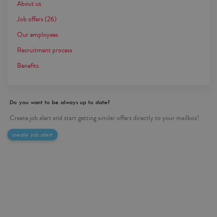
About us
Job offers
(26)
Our employees
Recruitment process
Benefits
Do you want to be always up to date?
Create job alert and start getting similar offers directly to your mailbox!
create job alert