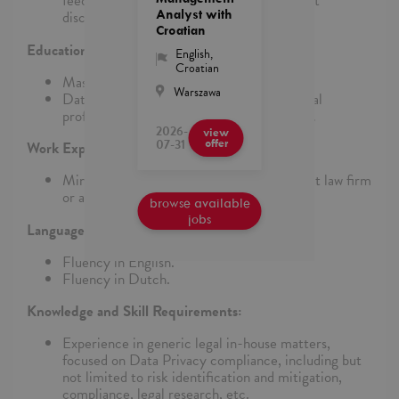
feedback to team members and drive talent
Analyst with
discussions for the team.
Croatian
Education:
English
,
Croatian
Master’s degree in Dutch Law.
Warszawa
Data Privacy and Compliance related global
professional certification considered a plus.
2026-
view
07-31
offer
Work Experience:
Minimum of 10 to 13 years of experience at law firm
or as in-house counsel.
browse available
jobs
Language Requirements:
Fluency in English.
Fluency in Dutch.
Knowledge and Skill Requirements:
Experience in generic legal in-house matters,
focused on Data Privacy compliance, including but
not limited to risk identification and mitigation,
compliance, legal research, etc.