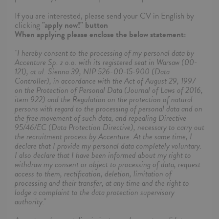
If you are interested, please send your CV in English by
clicking
"apply now!" button
When applying please enclose the below statement:
"I hereby consent to the processing of my personal data by
Accenture Sp. z o.o. with its registered seat in Warsaw (00-
121), at ul. Sienna 39, NIP 526-00-15-900 (Data
Controller), in accordance with the Act of August 29, 1997
on the Protection of Personal Data (Journal of Laws of 2016,
item 922) and the Regulation on the protection of natural
persons with regard to the processing of personal data and on
the free movement of such data, and repealing Directive
95/46/EC (Data Protection Directive), necessary to carry out
the recruitment process by Accenture. At the same time, I
declare that I provide my personal data completely voluntary.
I also declare that I have been informed about my right to
withdraw my consent or object to processing of data, request
access to them, rectification, deletion, limitation of
processing and their transfer, at any time and the right to
lodge a complaint to the data protection supervisory
authority."