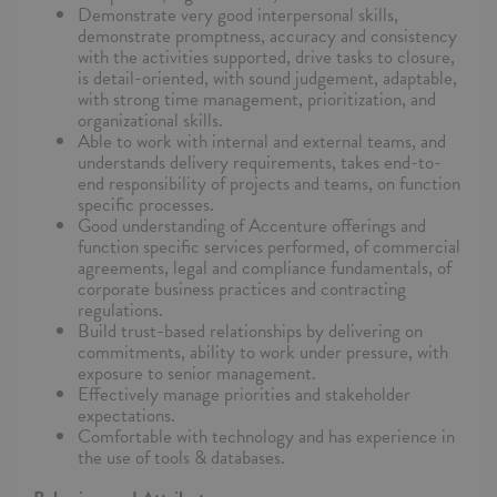
Demonstrate very good interpersonal skills,
demonstrate promptness, accuracy and consistency
with the activities supported, drive tasks to closure,
is detail-oriented, with sound judgement, adaptable,
with strong time management, prioritization, and
organizational skills.
Able to work with internal and external teams, and
understands delivery requirements, takes end-to-
end responsibility of projects and teams, on function
specific processes.
Good understanding of Accenture offerings and
function specific services performed, of commercial
agreements, legal and compliance fundamentals, of
corporate business practices and contracting
regulations.
Build trust-based relationships by delivering on
commitments, ability to work under pressure, with
exposure to senior management.
Effectively manage priorities and stakeholder
expectations.
Comfortable with technology and has experience in
the use of tools & databases.