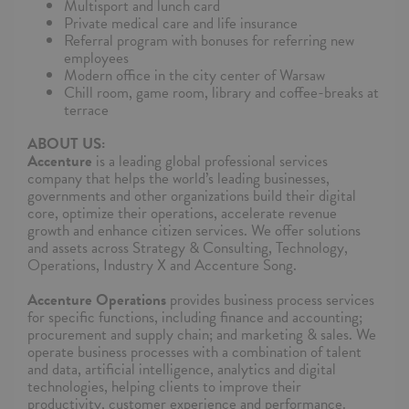
Multisport and lunch card
Private medical care and life insurance
Referral program with bonuses for referring new
employees
Modern office in the city center of Warsaw
Chill room, game room, library and coffee-breaks at
terrace
ABOUT US:
Accenture
is a leading global professional services
company that helps the world’s leading businesses,
governments and other organizations build their digital
core, optimize their operations, accelerate revenue
growth and enhance citizen services. We offer solutions
and assets across Strategy & Consulting, Technology,
Operations, Industry X and Accenture Song.
Accenture Operations
provides business process services
for specific functions, including finance and accounting;
procurement and supply chain; and marketing & sales. We
operate business processes with a combination of talent
and data, artificial intelligence, analytics and digital
technologies, helping clients to improve their
productivity, customer experience and performance.