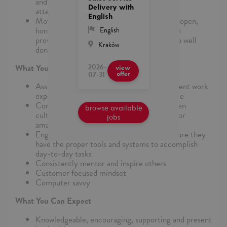
and projects while monitoring absence and
Delivery with
attendance of your team
English
Motivate and develop your team with your open,
honest manner and high level of integrity in
English
providing feedback and acknowledging a job well
Kraków
done
2026-
What You Bring to the Role
view
07-31
offer
Associate degree, technical school, equivalent work
experience or sales management experience
Continuously promote a performance-driven
browse available
culture and always work towards reaching for
jobs
amazing
Engage and support your team in making sure they
have the proper tools and systems to accomplish
day-to-day tasks
Consistently mentor and inspire others
Customer focused mindset
Computer savvy
What You Can Expect
Knowledgeable, encouraging, supporting and present