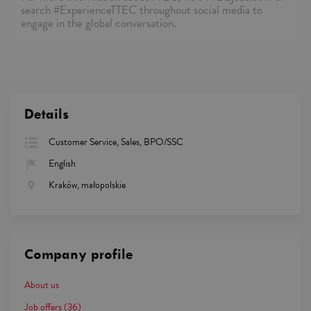
search #ExperienceTTEC throughout social media to
engage in the global conversation.
Details
Customer Service, Sales, BPO/SSC
English
Kraków, małopolskie
Company profile
About us
Job offers
(36)