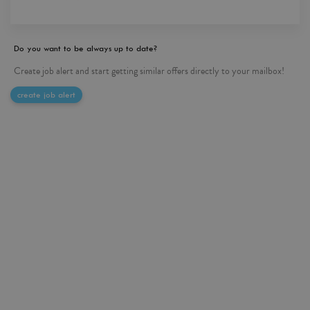
Do you want to be always up to date?
Create job alert and start getting similar offers directly to your mailbox!
create job alert