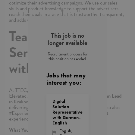
optimize their advertising campaigns. We use our sales
skills and product knowledge to support the advertisers
reach their goals in a way that is trustworthy, transparent,
and adds value.
Team Lead, Sales
This job is no
longer available
Service Delivery
Recruitment process for
this position has ended.
with English
Jobs that may
interest you:
At TTEC, we’re all about the Human Experience.
Elevated. As a
English
Sales Service Delivery Team Lead
in Krakow
, Poland
you’ll be a part of creating and
Digital
delivering amazing customer experiences while you also
Solution
Representative
#ExperienceTTEC, an award-winning employment
with German-
experience and company culture.
English
What You’ll be Doing
English
,