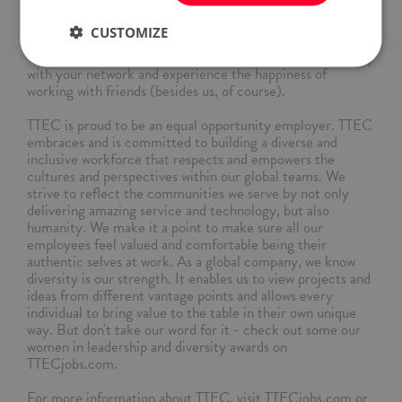
lines are open and regularly check your email for
instructions.
CUSTOMIZE
Thank you for applying – it's time to share this opportunity
with your network and experience the happiness of
working with friends (besides us, of course).
TTEC is proud to be an equal opportunity employer. TTEC
embraces and is committed to building a diverse and
inclusive workforce that respects and empowers the
cultures and perspectives within our global teams. We
strive to reflect the communities we serve by not only
delivering amazing service and technology, but also
humanity. We make it a point to make sure all our
employees feel valued and comfortable being their
authentic selves at work. As a global company, we know
diversity is our strength. It enables us to view projects and
ideas from different vantage points and allows every
individual to bring value to the table in their own unique
way. But don't take our word for it - check out some our
women in leadership and diversity awards on
TTECjobs.com.
For more information about TTEC, visit TTECjobs.com or