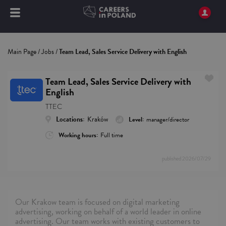
Main Page
/
Jobs
/
Team Lead, Sales Service Delivery with English
Team Lead, Sales Service Delivery with
English
TTEC
Locations:
Kraków
Level:
manager/director
Working hours:
Full time
published
2026/07/29
Our Krakow team is focused on digital marketing
advertising, working on behalf of a world leader in online
advertising. Our team works with existing customers to