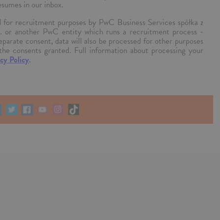
esumes in our inbox.
ed for recruitment purposes by PwC Business Services spółka z
k. or another PwC entity which runs a recruitment process -
separate consent, data will also be processed for other purposes
the consents granted. Full information about processing your
cy Policy
.