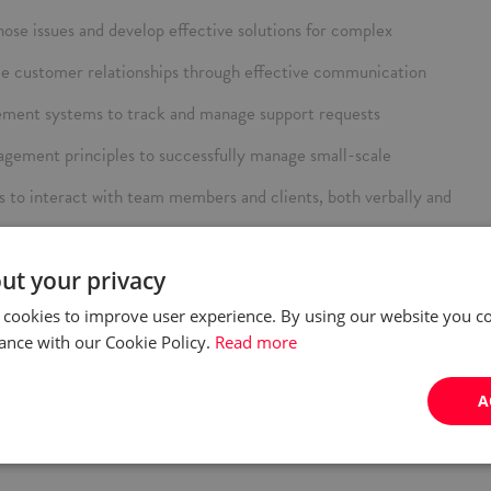
gnose issues and develop effective solutions for complex
ce customer relationships through effective communication
gement systems to track and manage support requests
gement principles to successfully manage small-scale
s to interact with team members and clients, both verbally and
ith the latest SAP developments and adapt to new tools and
ut your privacy
and manage multiple priorities.
 modules (preferred).
 cookies to improve user experience. By using our website you co
es and the overall managed service process
, both spoken and written. Knowledge of German will be an
ance with our Cookie Policy.
Read more
w technologies and AI‑based tools in your daily work (e.g., task
A
is, content creation).