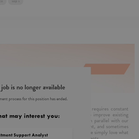
co
sap s
 job is no longer available
ent process for this position has ended.
s team is a part of PwC Poland. Our work requires constant
plications and real-time response. We also improve existing
hat may interest you:
alities, so that applications can advance in parallel with our
ur fingers on the pulse, create CR, document, and sometimes
tter we work, the less you notice us. Plus, we simply love what
stment Support Analyst
e Customer Experience solutions for our clients.