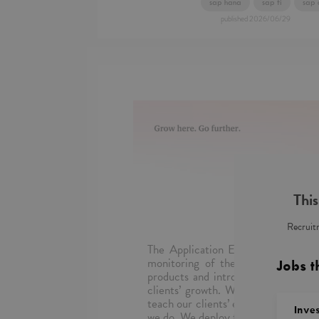
sap hana
sap fi
sap 
published
2026/06/29
This
Recruitm
The Application Evolution Service
monitoring of the operation of ap
Jobs t
products and introduce new function
clients’ growth. We repair, keep o
teach our clients’ employees. The be
Inve
we do. We deploy the most innovativ