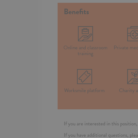
Benefits
Online and classroom
Private med
training
Worksmile platform
Charity a
If you are interested in this positio
If you have additional questions, 