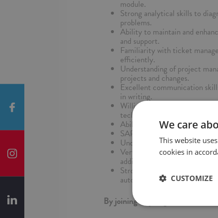
module.
Strong analytical skills to dia
problems.
Ability to maintain and enhan
and support.
Familiarity with ticket mana
efficiently.
Understanding of project mana
projects and changes.
Excellent communication skill
in writing.
Willingness to stay updated w
technologies.
We care abo
Ability to work independently 
SAP certifications in relevant
This website uses
Understanding of ITIL principl
Very good command of English
cookies in accord
additional advantage.
Strong proficiency in using ne
CUSTOMIZE
automation, information analys
By joining us you gain: