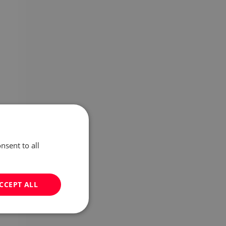
nsent to all
CCEPT ALL