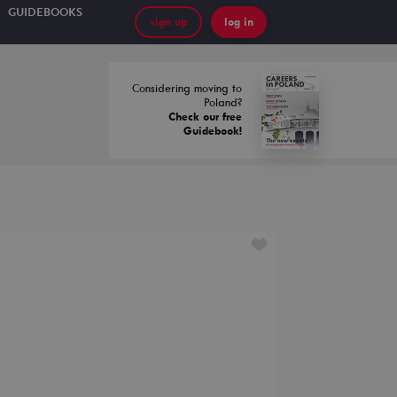
GUIDEBOOKS
sign up
log in
Considering moving to
Poland?
Check our free
Guidebook!