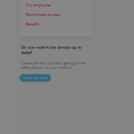
Our employees
Recruitment process
Benefits
Do you want to be always up to
date?
Create job alert and start getting similar
offers directly to your mailbox!
create job alert