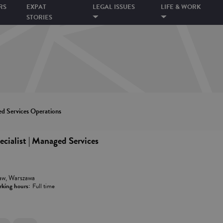
RS
EXPAT
LEGAL ISSUES
LIFE & WORK
STORIES
ed Services Operations
cialist | Managed Services
aw, Warszawa
king hours:
Full time