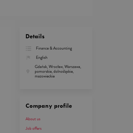
Details
Finance & Accounting
English
Gdańsk, Wrocław, Warszawa,
pomorskie, dolnośląskie,
mazowieckie
Company profile
About us
Job offers