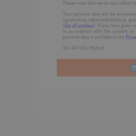
Please note that we do not collect r
Your personal data will be process
ograniczoną odpowiedzialnością sp.
(
list of entities
). If you have given 
in accordance with the content of 
personal data is available in the
Priva
#LI-AT1 #LI-Hybrid