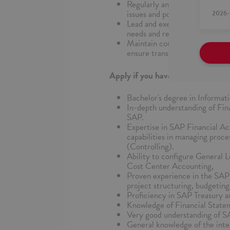
Regularly analyze and report o
issues and potential improvem
2026-
Lead and execute minor projec
needs and requirements.
Maintain comprehensive docume
ensure transparency and knowl
Apply if you have:
Bachelor's degree in Informati
In-depth understanding of Fin
SAP.
Expertise in SAP Financial Ac
capabilities in managing pro
(Controlling).
Ability to configure General 
Cost Center Accounting,
Proven experience in the SAP
project structuring, budgeting
Proficiency in SAP Treasury
Knowledge of Financial Statem
Very good understanding of
General knowledge of the inte