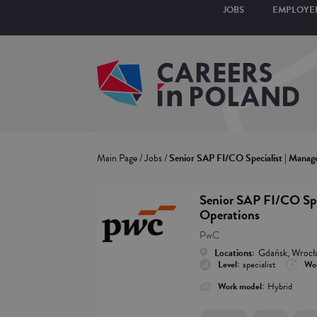
JOBS
EMPLOYE
Main Page
/
Jobs
/
Senior SAP FI/CO Specialist | Manag
Senior SAP FI/CO Spe
Operations
PwC
Locations:
Gdańsk, Wrocł
Level:
specialist
Wor
Work model:
Hybrid