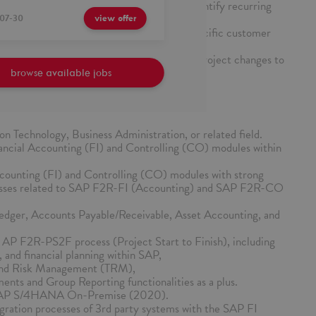
n ticket trends in the designated area to identify recurring
ents.
07-30
view offer
ts and system changes tailored to meet specific customer
ntation of support issues, solutions, and project changes to
edge sharing.
browse available jobs
on Technology, Business Administration, or related field.
ancial Accounting (FI) and Controlling (CO) modules within
counting (FI) and Controlling (CO) modules with strong
cesses related to SAP F2R-FI (Accounting) and SAP F2R-CO
Ledger, Accounts Payable/Receivable, Asset Accounting, and
 AP F2R-PS2F process (Project Start to Finish), including
, and financial planning within SAP,
 and Risk Management (TRM),
ents and Group Reporting functionalities as a plus.
 SAP S/4HANA On-Premise (2020).
gration processes of 3rd party systems with the SAP FI