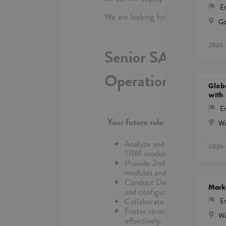
En
We are looking for:
Gd
2026-
Senior SAP FI/CO 
Operations
Glob
with 
En
Your future role:
Wa
Analyze and resolve complex 
2026-
TRM modules and customer-spe
Provide 2nd and 3rd Line Supp
modules and customer-specific
Conduct Detailed Problem Anal
Mark
and configure SAP systems to 
Collaborate with 1st-Level sup
En
Foster strong relationships wi
Wa
effectively.