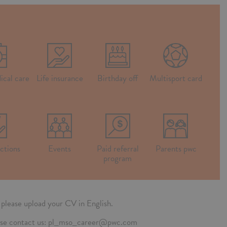
ical care
Life insurance
Birthday off
Multisport card
ctions
Events
Paid referral
Parents pwc
program
n, please upload your CV in English.
please contact us: pl_mso_career@pwc.com