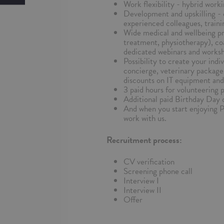
Work flexibility - hybrid worki
Development and upskilling - 
experienced colleagues, traini
Wide medical and wellbeing pr
treatment, physiotherapy), co
dedicated webinars and worksho
Possibility to create your indi
concierge, veterinary package 
discounts on IT equipment and
3 paid hours for volunteering 
Additional paid Birthday Day o
And when you start enjoying 
work with us.
Recruitment process:
CV verification
Screening phone call
Interview I
Interview II
Offer