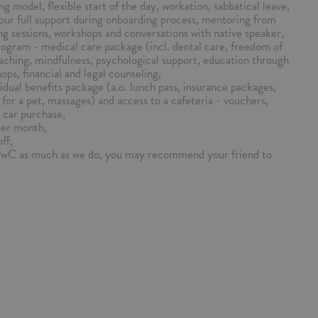
ng model, flexible start of the day, workation, sabbatical leave,
our full support during onboarding process, mentoring from
ng sessions, workshops and conversations with native speaker,
ogram - medical care package (incl. dental care, freedom of
aching, mindfulness, psychological support, education through
ps, financial and legal counseling,
vidual benefits package (a.o. lunch pass, insurance packages,
for a pet, massages) and access to a cafeteria - vouchers,
 car purchase,
per month,
ff,
PwC as much as we do, you may recommend your friend to