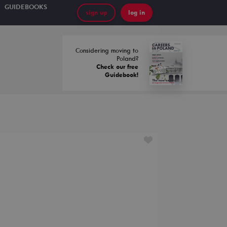
GUIDEBOOKS
sign up
log in
Considering moving to
Poland?
Check our free
Guidebook!