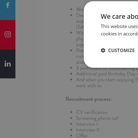
Work flexibility - hybrid worki
Development and upskilling - 
We care abo
experienced colleagues, traini
This website uses
(SAP Learning Hub) and conver
Wide medical and well-being p
cookies in accord
physiotherapy, discounts on de
support, education through ded
Possibility to create your indi
CUSTOMIZE
concierge, veterinary package 
discounts on IT equipment and
3 paid hours for volunteering 
Additional paid Birthday Day o
And when you start enjoying 
work with us.
Recruitment process:
CV verification
Screening phone call
Interview I
Interview II
Offer