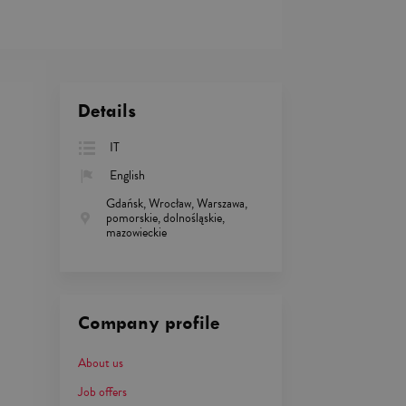
Details
IT
English
Gdańsk, Wrocław, Warszawa,
pomorskie, dolnośląskie,
mazowieckie
Company profile
About us
Job offers