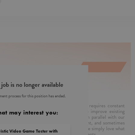
 job is no longer available
ent process for this position has ended.
s team is a part of PwC Poland. Our work requires constant
plications and real-time response. We also improve existing
hat may interest you:
alities, so that applications can advance in parallel with our
ur fingers on the pulse, create CR, document, and sometimes
tter we work, the less you notice us. Plus, we simply love what
istic Video Game Tester with
e Customer Experience solutions for our clients.