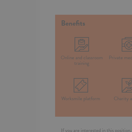
Benefits
Online and classroom
Private med
training
Worksmile platform
Charity a
If you are interested in this positio