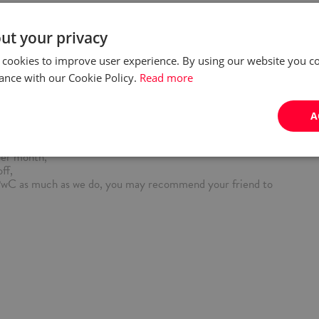
ng model, flexible start of the day, workation, sabbatical leave,
our full support during onboarding process, mentoring from
ut your privacy
ng sessions, workshops, certification co/financed by PwC e.g.
 cookies to improve user experience. By using our website you co
sations with native speaker,
rogram - a medical care package (incl. freedom of treatment,
ance with our Cookie Policy.
Read more
ntal care), coaching, mindfulness sessions, psychological
icated webinars and workshops, financial and legal advice,
vidual benefits package (a.o. lunch pass, insurance packages,
A
for a pet, massages) and access to a cafeteria - vouchers,
 car purchase,
per month,
ff,
PwC as much as we do, you may recommend your friend to