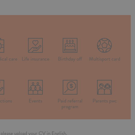
ical care
Life insurance
Birthday off
Multisport card
ctions
Events
Paid referral
Parents pwc
program
n, please upload your CV in English.