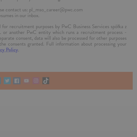
please contact us: pl_mso_career@pwc.com
esumes in our inbox.
ed for recruitment purposes by PwC Business Services spółka z
k. or another PwC entity which runs a recruitment process -
separate consent, data will also be processed for other purposes
the consents granted. Full information about processing your
cy Policy
.