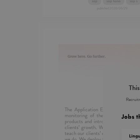
sap
sap hana
sap s
published
2026/06/29
This
Recruitm
The Application Evolution Service
monitoring of the operation of ap
Jobs t
products and introduce new function
clients’ growth. We repair, keep o
teach our clients’ employees. The be
Lingu
we do. We deploy the most innovativ