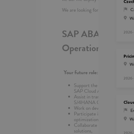
Czec
We are looking for:
C
Wa
SAP ABAP + CAP D
2026-
Operations
Prici
Wr
Your future role:
2026-
Support the design, developm
SAP Cloud Application Prog
Assist in translating business
S/4HANA Cloud standards,
Clou
Work on developing and enhanc
En
Participate in testing activit
optimization,
Wa
Collaborate closely with funct
solutions,
2026-