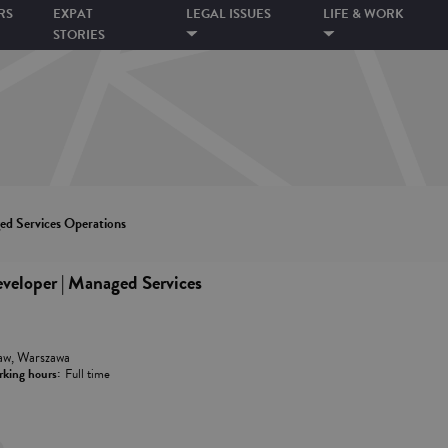
RS
EXPAT
LEGAL ISSUES
LIFE & WORK
STORIES
d Services Operations
loper | Managed Services
aw, Warszawa
king hours:
Full time