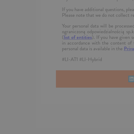
If you have additional questions, 
Please note that we do not collect r
Your personal data will be process
ograniczoną odpowiedzialnością sp.
(
list of entities
). If you have given 
in accordance with the content of 
personal data is available in the
Priva
#LI-AT1 #LI-Hybrid