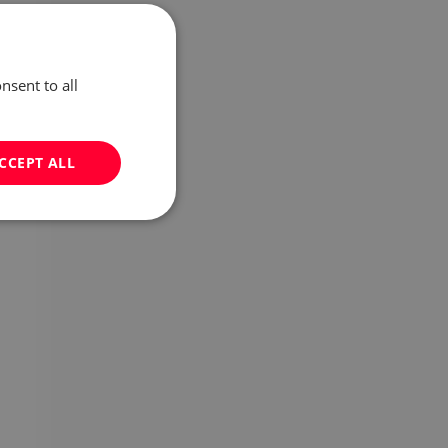
nsent to all
CCEPT ALL