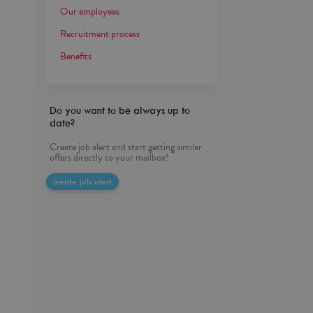
Our employees
Recruitment process
Benefits
Do you want to be always up to
date?
Create job alert and start getting similar
offers directly to your mailbox!
create job alert