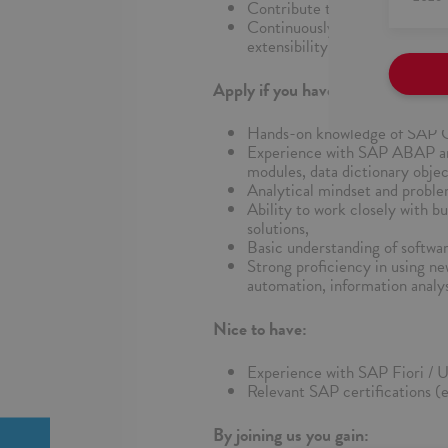
Contribute to documentation 
Continuously develop skills 
extensibility, CAP).
Apply if you have:
Hands-on knowledge of SAP 
Experience with SAP ABAP an
modules, data dictionary objec
Analytical mindset and problem
Ability to work closely with b
solutions,
Basic understanding of softwar
Strong proficiency in using ne
automation, information analys
Nice to have:
Experience with SAP Fiori / U
Relevant SAP certifications 
By joining us you gain: