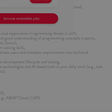
and knowledge sharing within the team,
within modern SAP development approaches (cloud,
browse available jobs
Cloud Application Programming Model (CAP),
d good understanding of programming concepts (reports,
ts, forms),
-solving skills,
usiness users and translate requirements into technical
e development lifecycle and testing,
w technologies and AI‑based tools in your daily work (e.g., task
is).
I5,
(e.g., ABAP Cloud, CAP).