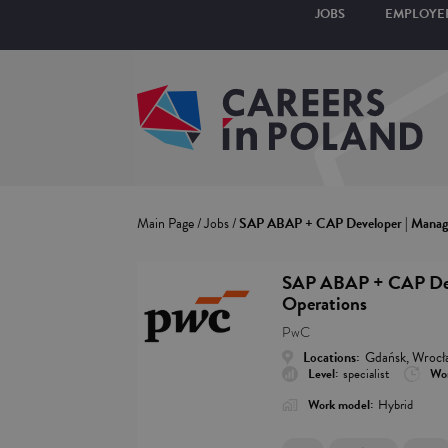
JOBS
EMPLOYE
Main Page
/
Jobs
/
SAP ABAP + CAP Developer | Manage
SAP ABAP + CAP Deve
Operations
PwC
Locations:
Gdańsk, Wrocł
Level:
specialist
Wor
Work model:
Hybrid