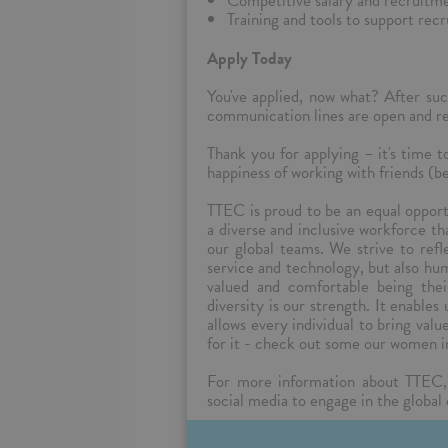
Competitive salary and recruitme
Training and tools to support rec
Apply Today
You've applied, now what? After suc
communication lines are open and reg
Thank you for applying – it's time 
happiness of working with friends (be
TTEC is proud to be an equal oppor
a diverse and inclusive workforce t
our global teams. We strive to ref
service and technology, but also hu
valued and comfortable being the
diversity is our strength. It enables
allows every individual to bring val
for it - check out some our women i
For more information about TTEC,
social media to engage in the global