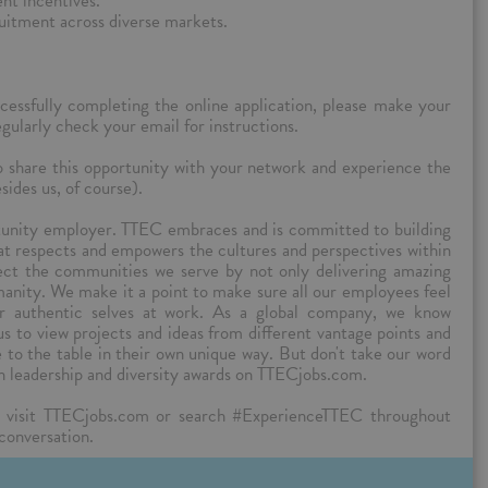
nt incentives.
ruitment across diverse markets.
cessfully completing the online application, please make your
ularly check your email for instructions.
to share this opportunity with your network and experience the
sides us, of course).
tunity employer. TTEC embraces and is committed to building
hat respects and empowers the cultures and perspectives within
lect the communities we serve by not only delivering amazing
manity. We make it a point to make sure all our employees feel
ir authentic selves at work. As a global company, we know
 us to view projects and ideas from different vantage points and
ue to the table in their own unique way. But don't take our word
n leadership and diversity awards on TTECjobs.com.
 visit TTECjobs.com or search #ExperienceTTEC throughout
 conversation.