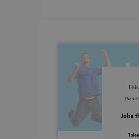
This
Recruitm
Jobs t
Talen