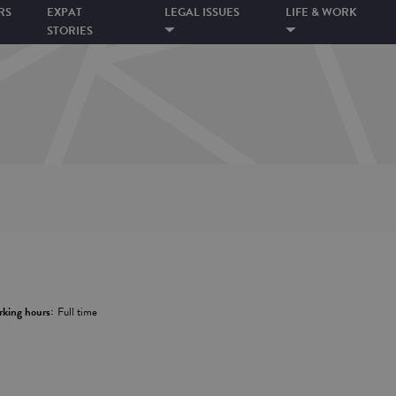
RS
EXPAT
LEGAL ISSUES
LIFE & WORK
STORIES
king hours:
Full time