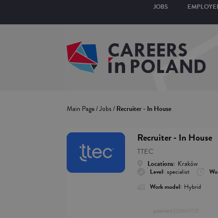
JOBS
EMPLOYE
Main Page
/
Jobs
/
Recruiter - In House
Recruiter - In House
TTEC
Locations:
Kraków
Level:
specialist
Wor
Work model:
Hybrid
published
2026/07/17