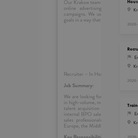
Our Krakow team is focused on digita
Hous
online advertising. Our team wor
Kr
campaigns. We use our sales skills
goals in a way that is trustworthy, t
2026-
Rec
Recru
En
Kr
Recruiter – In House (EMEA Regio
2026-
Job Summary:
We are looking for a dynamic and re
in high-volume, multilingual sales r
Train
talent acquisition strategies for te
internal BPO sales operations. You’
En
sales professionals who thrive in
Kr
Europe, the Middle East, and Africa.
Key Responsibilities:
2026-