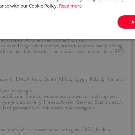
ilingual and multicultural sales roles, especially for voice-based
ance with our Cookie Policy.
Read more
tforms like LinkedIn Recruiter, local job boards (e.g., Reed,
A
 referrals.
erviewing skills with cultural sensitivity across European,
ons.
king Systems (ATS) and recruitment CRMs.
ities and large volumes of requisitions in a fast-paced setting.
performance benchmarks, and motivational drivers in a BPO
hubs in EMEA (e.g., South Africa, Egypt, Poland, Romania,
ational campaigns
as telecom, fintech, e-commerce, travel, or tech support.
guage is a plus (e.g., French, Arabic, German, Spanish, etc.).
 lead generation, or inside sales is advantageous.
ced, multicultural environment with global BPO leaders.