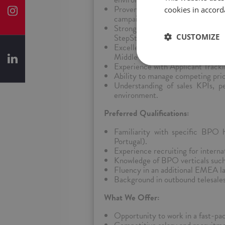
Proven ability to recruit for mult
cookies in accord
campaigns.
Strong sourcing skills using pla
CUSTOMIZE
StepStone, Bayt, Jobberman), and
Excellent communication and int
Middle Eastern, and African regi
Experience with Applicant Trac
Ability to manage competing prior
Understanding of sales KPIs, 
environment.
Preferred Qualifications:
Familiarity with specific BPO 
Portugal).
Experience recruiting for intern
Knowledge of BPO verticals such 
Fluency in an additional EMEA lan
Background in outbound telesales,
What We Offer:
Opportunity to work in a fast-pa