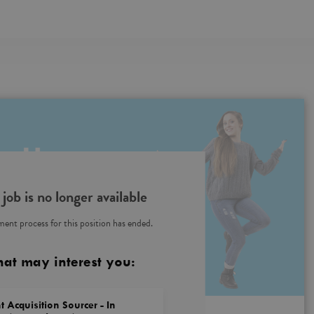
 job is no longer available
ent process for this position has ended.
hat may interest you:
t Acquisition Sourcer - In