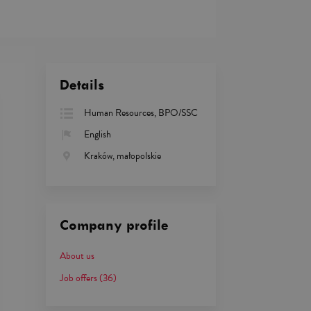
Details
Human Resources, BPO/SSC
English
Kraków, małopolskie
Company profile
About us
Job offers
(36)