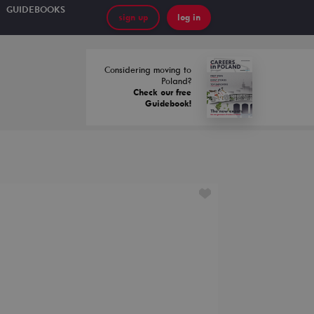
GUIDEBOOKS
sign up
log in
Considering moving to
Poland?
Check our free
Guidebook!