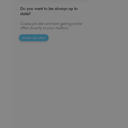
Do you want to be always up to
date?
Create job alert and start getting similar
offers directly to your mailbox!
create job alert