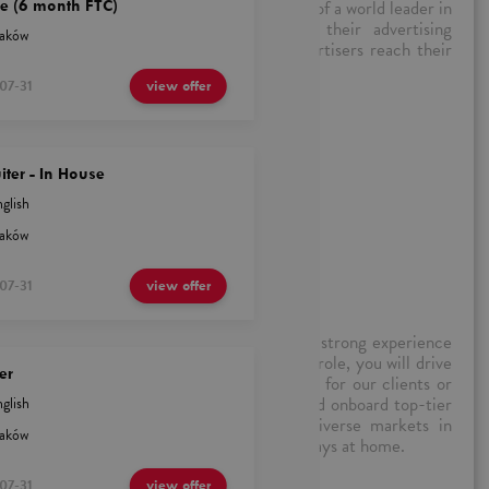
l marketing advertising, working on behalf of a world leader in
e (6 month FTC)
ks with existing customers to optimize their advertising
aków
 and product knowledge to support the advertisers reach their
ransparent, and adds value.
07-31
view offer
ruiter - In House
iter - In House
glish
aków
n) – Krakow (Hybrid)
07-31
view offer
sourceful Talent Acquisition Specialist with strong experience
ecruitment across the EMEA region. In this role, you will drive
er
lesales, inside sales, and outbound campaigns for our clients or
ll be expected to quickly source, engage, and onboard top-tier
glish
 performance-driven environments across diverse markets in
aków
 You will work 3 days in the office and two days at home.
07-31
view offer