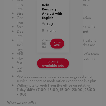
inherent biases or personal beliefs, in the best
Debt
interest of client policies
Recovery
Strong attention to detail
Analyst with
Comfort synthesizing and analyzing information
English
from multiple streams
English
Strong
critical thinking
and decision-making skills
Deep familiarity and passion for the internet
,
Kraków
internet platforms, and internet culture
High affinity and cultural awareness of political and
2026-
view
08-
social situations regarding the relevant market and
offer
04
region that will be supported​
Ability to work well individually and as part of a team
Flexibility in meeting changing business needs in a
browse
fast-paced environment
available jobs
Commitment to quality, efficiency, and
effectiveness
Previous business process outsourcing, customer
service, or content moderation experience is a plus
Willingness to
work from the office
on
rotating
7‑day shifts (7:00–15:00, 15:00–23:00, 23:00–
7:00)
What we can offer