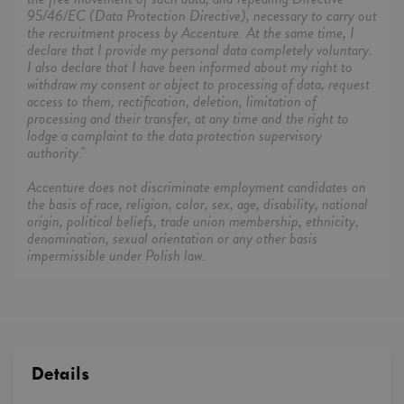
95/46/EC (Data Protection Directive), necessary to carry out
the recruitment process by Accenture. At the same time, I
declare that I provide my personal data completely voluntary.
I also declare that I have been informed about my right to
withdraw my consent or object to processing of data, request
access to them, rectification, deletion, limitation of
processing and their transfer, at any time and the right to
lodge a complaint to the data protection supervisory
authority."
Accenture does not discriminate employment candidates on
the basis of race, religion, color, sex, age, disability, national
origin, political beliefs, trade union membership, ethnicity,
denomination, sexual orientation or any other basis
impermissible under Polish law.
Details