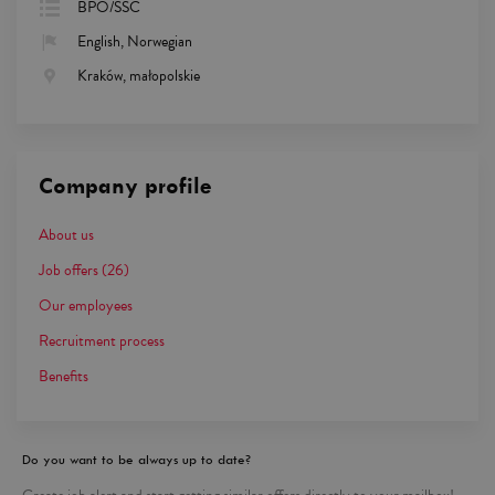
BPO/SSC
English, Norwegian
Kraków, małopolskie
Company profile
About us
Job offers
(26)
Our employees
Recruitment process
Benefits
Do you want to be always up to date?