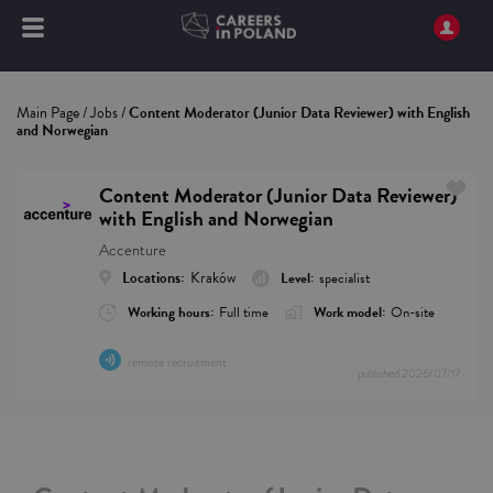
Main Page
/
Jobs
/
Content Moderator (Junior Data Reviewer) with English
and Norwegian
Content Moderator (Junior Data Reviewer)
with English and Norwegian
Accenture
Locations:
Kraków
Level:
specialist
Working hours:
Full time
Work model:
On-site
remote recruitment
published
2026/07/17