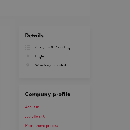
Details
Analytics & Reporting
English
Wrocław, dolnośląskie
Company profile
About us
Job offers
(6)
Recruitment process