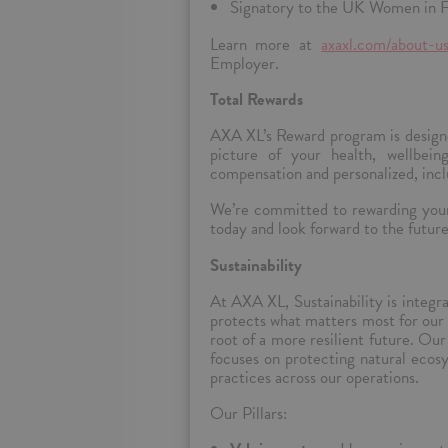
Signatory to the UK Women in F
Learn more at
axaxl.com/about-us
Employer.
Total Rewards
AXA XL’s Reward program is designe
picture of your health, wellbeing
compensation and personalized, inclu
We’re committed to rewarding your 
today and look forward to the futur
Sustainability
At AXA XL, Sustainability is integra
protects what matters most for our 
root of a more resilient future.
Our 
focuses on protecting natural ecos
practices across our operations.
Our Pillars: