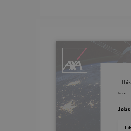
This
Recruitm
Jobs
In