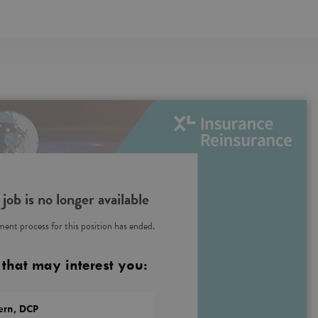
 job is no longer available
ent process for this position has ended.
 that may interest you:
tern, DCP