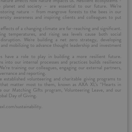
ature affects how nature impacts us. Resilient ecosystems -
e planet and society – are essential to our future. We’re
storing nature – from mangrove forests to the bees in our
ersity awareness and inspiring clients and colleagues to put
.
effects of a changing climate are far-reaching and significant.
ing temperatures, and rising sea levels cause both social
 disruption. We're building a net zero strategy, developing
, and mobilizing to advance thought leadership and investment
s have a role to play in building a more resilient future.
s into our internal processes and practices builds resilience
We’re training our colleagues, engaging our external partners,
overnance and reporting.
e established volunteering and charitable giving programs to
s that matter most to them, known as AXA XL’s “Hearts in
e our Matching Gifts program, Volunteering Leave, and our
obal Day of Giving.
xl.com/sustainability.