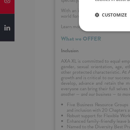
specialty.
With an innovative and flexible ap
CUSTOMIZE
world forward.
Learn more at
axaxl.com
What we OFFER
Inclusion
AXA XL is committed to equal emplo
gender, sexual orientation, age, eth
other protected characteristic. At 
growth and is critical to our succe
develop, advance and retain the mo
everyone can bring their full selves
another — and our business — to mov
Five Business Resource Groups f
and inclusion with 20 Chapters a
Robust support for Flexible Wo
Enhanced family-friendly leave b
Named to the Diversity Best Pra