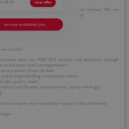
26-08-05
view offer
mpanies on the insurance and reinsurance market. We are
ionate candidates to join our growing family!
in the insurance company?
browse available jobs
ties include?
nsurance data into AXA XL’s systems and databases through
racts and associated correspondence
rance contract financial data
s and prompt handling of exception items
 data quality issues
ation (certificates, endorsements, policy wordings)
g
at the company may reasonably request to be performed
anager.