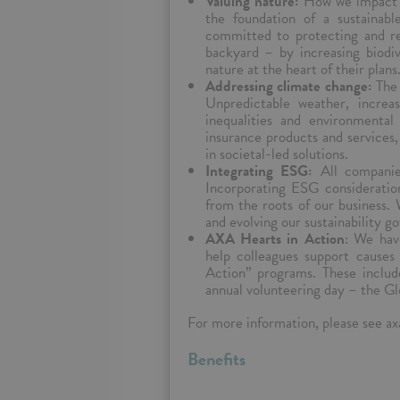
Valuing nature:
How we impact n
the foundation of a sustainabl
committed to protecting and re
backyard – by increasing biodiv
nature at the heart of their plans
Addressing climate change:
The 
Unpredictable weather, increas
inequalities and environmental
insurance products and services
in societal-led solutions.
Integrating ESG:
All companie
Incorporating ESG consideration
from the roots of our business. 
and evolving our sustainability g
AXA Hearts in Action
: We hav
help colleagues support cause
Action” programs. These includ
annual volunteering day – the Gl
For more information, please see axa
Benefits