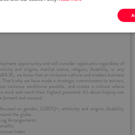
proach to risk solutions, we partner with those who move the
A
yment opportunity and will consider applicants regardless of
nicity and origins, marital status, religion, disability, or any
AXA XL, we know that an inclusive culture and enables business
ss. That’s why we have made a strategic commitment to attract,
st inclusive workforce possible, and create a culture where
 to work and reach their highest potential.
It’s about helping one
e forward and succeed.
ocused on gender, LGBTQ+, ethnicity and origins, disability
round the globe.
rking Arrangements
enefits
ctices Index