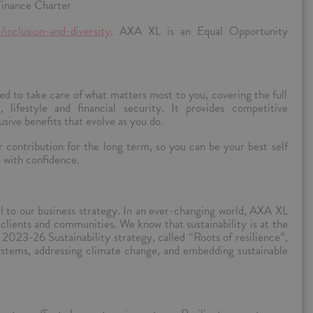
inance Charter
/inclusion-and-diversity
. AXA XL is an Equal Opportunity
d to take care of what matters most to you, covering the full
, lifestyle and financial security. It provides competitive
sive benefits that evolve as you do.
contribution for the long term, so you can be your best self
e with confidence.
l to our business strategy.
In an ever-changing world, AXA XL
clients and communities. We know that sustainability is at the
2023-26 Sustainability strategy, called “Roots of resilience”,
ystems, addressing climate change, and embedding sustainable