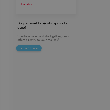
Benefits
Do you want to be always up to
date?
Create job alert and start getting similar
offers directly to your mailbox!
create job alert