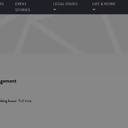
RS
EXPAT
LEGAL ISSUES
LIFE & WORK
STORIES
agement
king hours:
Full time