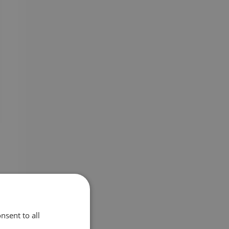
nsent to all