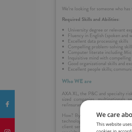
We’re looking for someone who has th
Required Skills and Abilities:
University degree or relevant ex
Fluency in English (spoken and wr
Excellent data processing skills
Compelling problem-solving skill
Computer literate including Mic
Inquisitive mind with compelling a
Good organizational skills and exc
Excellent people skills; communi
Who WE are
AXA XL, the P&C and specialty risk 
sized companies, multinationals an
re/insurance, we reinvent it.
We care abo
How? By combining a comprehensive 
technology, and the best talent in
This website uses
client service across all our lines o
cookies in accord