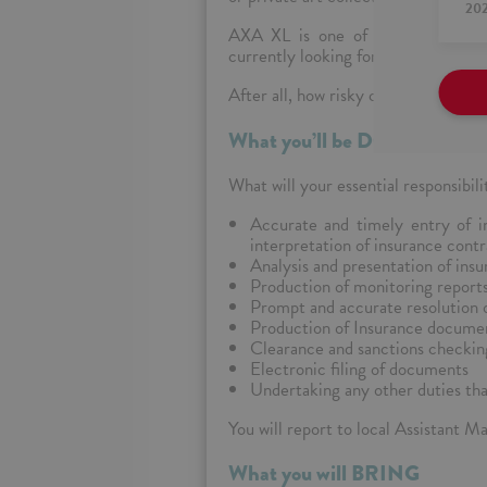
20
AXA XL is one of the leading co
currently looking for eager and pass
After all, how risky can it be to jo
What you’ll be DOING
What will your
essential responsibili
Accurate and timely entry of i
interpretation of insurance cont
Analysis and presentation of insu
Production of monitoring report
Prompt and accurate resolution of
Production of Insurance document
Clearance and sanctions checkin
Electronic filing of documents
Undertaking any other duties th
You will report to local Assistant M
What you will BRING