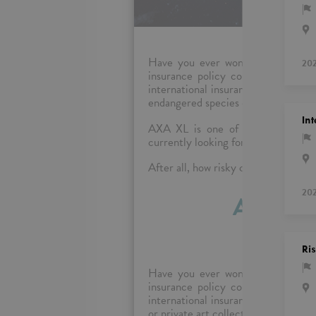
Have you ever wondered who insu
20
insurance policy consist of, and 
international insurance market? To 
endangered species or private art co
Int
AXA XL is one of the leading co
currently looking for eager and pass
After all, how risky can it be to jo
20
Analyst
Ri
Have you ever wondered who insu
insurance policy consist of, and 
international insurance market? To
or private art collections? Our compa