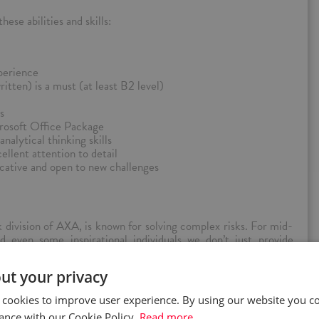
ese abilities and skills:
perience
itten) is a must (at least B2 level)
s
rosoft Office Package
nalytical thinking skills
ellent attention to detail
cative and open to new challenges
division of AXA, is known for solving complex risks. For mid-
d even some inspirational individuals we don’t just provide
ut your privacy
and efficient capital platform, data-driven insights, leading
 an agile and inclusive workspace, empowered to deliver top
 cookies to improve user experience. By using our website you co
f business − property, casualty, professional, financial lines and
ance with our Cookie Policy.
Read more