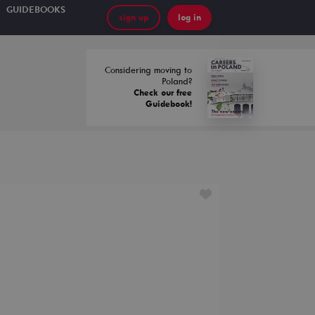
GUIDEBOOKS
sign up
log in
Considering moving to
Poland?
Check our free
Guidebook!