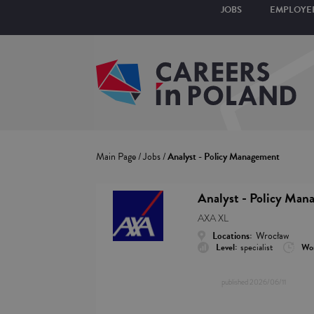
JOBS
EMPLOYE
Main Page
/
Jobs
/
Analyst - Policy Management
Analyst - Policy Man
AXA XL
Locations:
Wrocław
Level:
specialist
Wor
published
2026/06/11