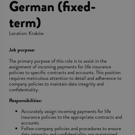
German (fixed-
term)
Location: Kraków
Job purpose:
The primary purpose of this role is to assist in the
assignment of incoming payments for life insurance
policies to specific contracts and accounts. This position
requires meticulous attention to detail and adherence to
company policies to maintain data integrity and
confidentiality.
Responsibilities:
Accurately assign incoming payments for life
insurance policies to the appropriate contracts and
accounts
Follow company policies and procedures to ensure
data integrity and confidentiality are maintained