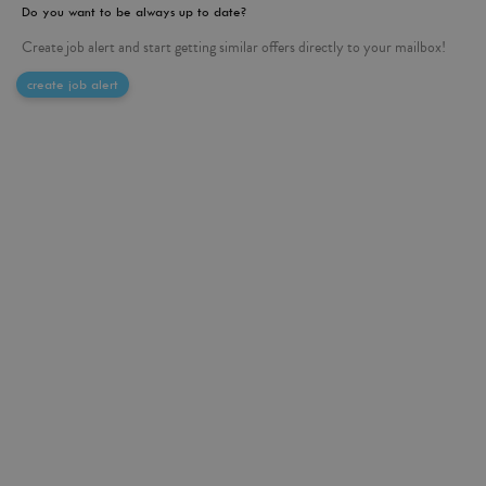
Do you want to be always up to date?
Create job alert and start getting similar offers directly to your mailbox!
create job alert