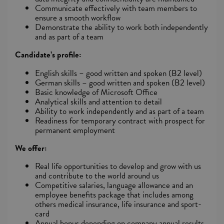
Communicate effectively with team members to
ensure a smooth workflow
Demonstrate the ability to work both independently
and as part of a team
Candidate’s profile:
English skills – good written and spoken (B2 level)
German skills – good written and spoken (B2 level)
Basic knowledge of Microsoft Office
Analytical skills and attention to detail
Ability to work independently and as part of a team
Readiness for temporary contract with prospect for
permanent employment
We offer:
Real life opportunities to develop and grow with us
and contribute to the world around us
Competitive salaries, language allowance and an
employee benefits package that includes among
others medical insurance, life insurance and sport-
card
Annual bonus depending on company annual results