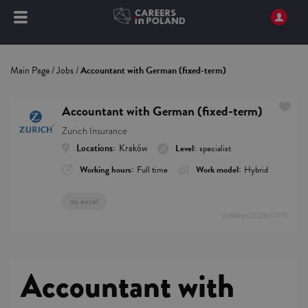
Main Page
/
Jobs
/
Accountant with German (fixed-term)
Accountant with German (fixed-term)
Zurich Insurance
Locations:
Kraków
Level:
specialist
Working hours:
Full time
Work model:
Hybrid
ms excel
published
2026/07/31
Accountant with