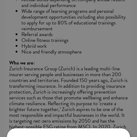
and individual performance
Wide range of learning programs and personal
development opportunities including also possibility
to apply for up to 80% of educational trainings
reimbursement
Referral awards
Online fitness trainings
Hybrid work
Nice and friendly atmosphere
Who we are:
Zurich Insurance Group (Zurich) is a leading multi-line
insurer serving people and businesses in more than 200
countries and territories. Founded 150 years ago, Zurich is
transforming insurance. In addition to providing insurance
protection, Zurich is increasingly offering prevention
services such as those that promote wellbeing and enhance
climate resilience. Reflecting its purpose to ‘create a
brighter future together,’ Zurich aspires to be one of the
most responsible and impactful businesses in the world. It
is targeting net-zero emissions by 2050 and has the
highest-possible ESG rating from MSCI. In 2020, Zurich
launched the Zurich Forest project to support