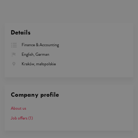
Details
Finance & Accounting
English, German
Kraków, małopolskie
Company profile
About us
Job offers
(1)