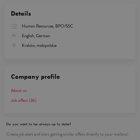
Details
Human Resources, BPO/SSC
English, German
Kraków, małopolskie
Company profile
About us
Job offers
(36)
Do you want to be always up to date?
Create job alert and start getting similar offers directly to your mailbox!