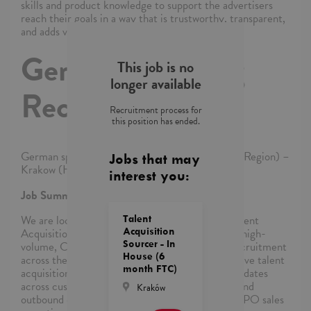
skills and product knowledge to support the advertisers
reach their goals in a way that is trustworthy, transparent,
and adds value.
German speaking
This job is no
longer available
Recruiter
Recruitment process for
this position has ended.
German speaking Recruiter – In House (EMEA Region) –
Jobs that may
Krakow (Hybrid)
interest you:
Job Summary:
We are looking for a dynamic and resourceful Talent
Talent
Acquisition Specialist with strong experience in high-
Acquisition
Sourcer - In
volume, Customer Service, multilingual sales recruitment
House (6
across the EMEA region. In this role, you will drive talent
month FTC)
acquisition strategies for German speaking candidates
across customer service, telesales, inside sales, and
Kraków
outbound campaigns for our clients or internal BPO sales