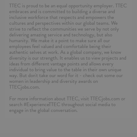
TTEC is proud to be an equal opportunity employer. TTEC
embraces and is committed to building a diverse and
inclusive workforce that respects and empowers the
cultures and perspectives within our global teams. We
strive to reflect the communities we serve by not only
delivering amazing service and technology, but also
humanity. We make it a point to make sure all our
employees feel valued and comfortable being their
authentic selves at work. As a global company, we know
diversity is our strength. It enables us to view projects and
ideas from different vantage points and allows every
individual to bring value to the table in their own unique
way. But don't take our word for it - check out some our
women in leadership and diversity awards on
TTECjobs.com.
For more information about TTEC, visit TTECjobs.com or
search #ExperienceTTEC throughout social media to
engage in the global conversation.