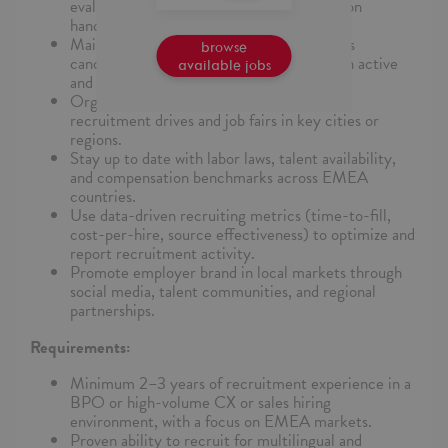
evaluations for sales effectiveness, objection
handling, and client-fit.
Maintain a steady pipeline of qualified sales
browse
candidates across EMEA locations through active
available jobs
and passive sourcing methods.
Organize and manage virtual and on-site
recruitment drives and job fairs in key cities or
regions.
Stay up to date with labor laws, talent availability,
and compensation benchmarks across EMEA
countries.
Use data-driven recruiting metrics (time-to-fill,
cost-per-hire, source effectiveness) to optimize and
report recruitment activity.
Promote employer brand in local markets through
social media, talent communities, and regional
partnerships.
Requirements:
Minimum 2–3 years of recruitment experience in a
BPO or high-volume CX or sales hiring
environment, with a focus on EMEA markets.
Proven ability to recruit for multilingual and