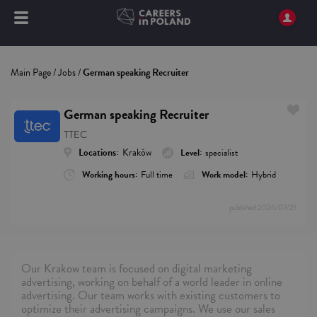
Main Page
/
Jobs
/
German speaking Recruiter
German speaking Recruiter
TTEC
Locations:
Kraków
Level:
specialist
Working hours:
Full time
Work model:
Hybrid
published
2026/07/21
Our Krakow team is focused on digital marketing
advertising, working on behalf of a world leader in online
advertising. Our team works with existing customers to
optimize their advertising campaigns. We use our sales