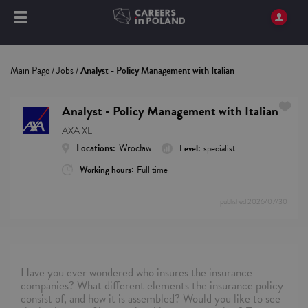
Main Page
/
Jobs
/
Analyst - Policy Management with Italian
Analyst - Policy Management with Italian
AXA XL
Locations:
Wrocław
Level:
specialist
Working hours:
Full time
published
2026/07/30
Have you ever wondered who insures the insurance
companies? What different elements the insurance policy
consist of, and how it is assembled? Would you like to see