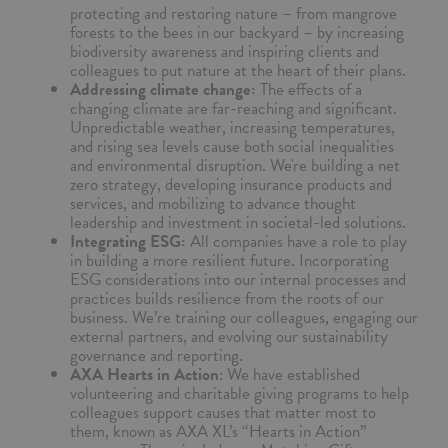
protecting and restoring nature – from mangrove
forests to the bees in our backyard – by increasing
biodiversity awareness and inspiring clients and
colleagues to put nature at the heart of their plans.
Addressing climate change:
The effects of a
changing climate are far-reaching and significant.
Unpredictable weather, increasing temperatures,
and rising sea levels cause both social inequalities
and environmental disruption. We're building a net
zero strategy, developing insurance products and
services, and mobilizing to advance thought
leadership and investment in societal-led solutions.
Integrating ESG:
All companies have a role to play
in building a more resilient future. Incorporating
ESG considerations into our internal processes and
practices builds resilience from the roots of our
business. We’re training our colleagues, engaging our
external partners, and evolving our sustainability
governance and reporting.
AXA Hearts in Action
: We have established
volunteering and charitable giving programs to help
colleagues support causes that matter most to
them, known as AXA XL’s “Hearts in Action”