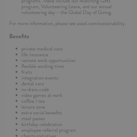
programs. These include our Matching Gifts
program, Volunteering Leave, and our annual
volunteering day – the Global Day of Giving.
For more information, please see axaxl.com/sustainability.
Benefits
private medical care
life insurance
remote work opportunities
flexible working time
fruits
integration events
dental care
no dress code
video games at work
coffee / tea
leisure zone
extra social benefits
meal passes
birthday celebration
employee referral program
charity initiatives