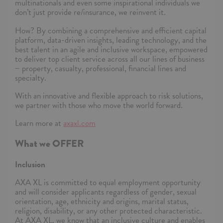
multinationals and even some inspirational individuals we
don’t just provide re/insurance, we reinvent it.
How? By combining a comprehensive and efficient capital
platform, data-driven insights, leading technology, and the
best talent in an agile and inclusive workspace, empowered
to deliver top client service across all our lines of business
− property, casualty, professional, financial lines and
specialty.
With an innovative and flexible approach to risk solutions,
we partner with those who move the world forward.
Learn more at
axaxl.com
What we OFFER
Inclusion
AXA XL is committed to equal employment opportunity
and will consider applicants regardless of gender, sexual
orientation, age, ethnicity and origins, marital status,
religion, disability, or any other protected characteristic.
At AXA XL, we know that an inclusive culture and enables