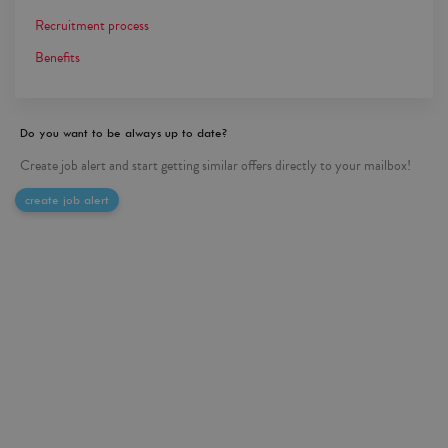
Recruitment process
Benefits
Do you want to be always up to date?
Create job alert and start getting similar offers directly to your mailbox!
create job alert