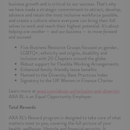
business growth and is critical to our success. That’s why
we have made a strategic commitment to attract, develop,
advance and retain the most inclusive workforce possible,
and create a culture where everyone can bring their full
selves to work and reach their highest potential.
It’s about
helping one another — and our business — to move forward
and succeed.
Five Business Resource Groups focused on gender,
LGBTQ+, ethnicity and origins, disability and
inclusion with 20 Chapters around the globe.
Robust support for Flexible Working Arrangements
Enhanced family-friendly leave benefits
Named to the Diversity Best Practices Index
Signatory to the UK Women in Finance Charter
Learn more at
axaxl.com/about-us/inclusion-and-diversity
.
AXA XL is an Equal Opportunity Employer.
Total Rewards
AXA XL’s Reward program is designed to take care of what
matters most to you, covering the full picture of your
health, wellbeing, lifestyle and financial security. It