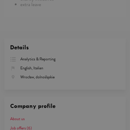
extra leave
Details
Analytics & Reporting
English, Italian
Wrocław, dolnośląskie
Company profile
About us
Job offers
(6)