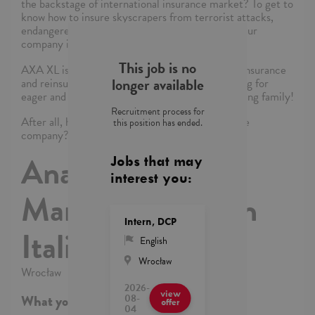
the backstage of international insurance market? To get to
know how to insure skyscrapers from terrorist attacks,
endangered species or private art collections? Our
company is just the place to do all that!
This job is no
AXA XL is one of the leading companies on the insurance
longer available
and reinsurance market. We are currently looking for
eager and passionate candidates to join our growing family!
Recruitment process for
After all, how risky can it be to join the insurance
this position has ended.
company?
Analyst - Policy
Jobs that may
interest you:
Management with
Intern, DCP
Italian
English
Wrocław
Wrocław
2026-
view
08-
What you’ll be DOING
offer
04