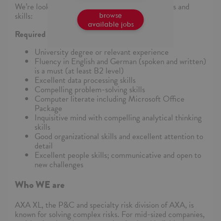
We’re looking for someone who has these abilities and
skills:
browse
available jobs
Required Skills and Abilities:
University degree or relevant experience
Fluency in English and German (spoken and written)
is a must (at least B2 level)
Excellent data processing skills
Compelling problem-solving skills
Computer literate including Microsoft Office
Package
Inquisitive mind with compelling analytical thinking
skills
Good organizational skills and excellent attention to
detail
Excellent people skills; communicative and open to
new challenges
Who WE are
AXA XL, the P&C and specialty risk division of AXA, is
known for solving complex risks. For mid-sized companies,