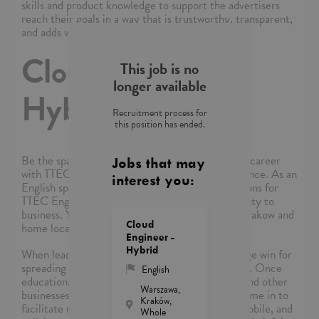
skills and product knowledge to support the advertisers
reach their goals in a way that is trustworthy, transparent,
and adds value.
Cloud Engineer -
This job is no
longer available
Hybrid
Recruitment process for
this position has ended.
Be the spark that brightens days and ignite your career
Jobs that may
with TTEC’s award-winning employment experience. As an
interest you:
English speaking Cloud Engineer, Sales Operations for
TTEC Engage, you’ll be a part of bringing humanity to
business. You will be hybrid between offices in Krakow and
Cloud
home locally.
Engineer -
Hybrid
When leading companies choose Cloud, it's a huge win for
spreading the power of cloud computing globally. Once
English
educational institutions, government agencies, and other
Warszawa,
businesses sign on to use Cloud products, you come in to
Kraków,
facilitate making their work more productive, mobile, and
Whole