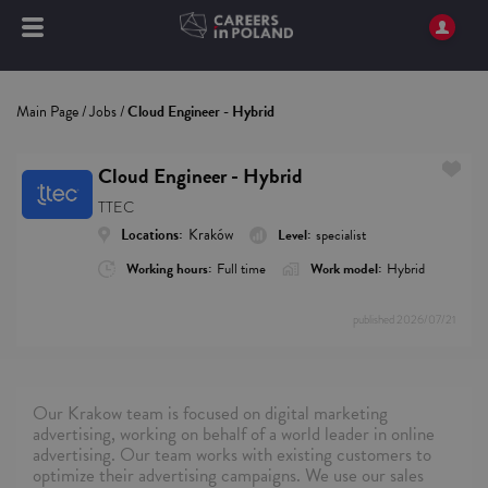
Main Page
/
Jobs
/
Cloud Engineer - Hybrid
Cloud Engineer - Hybrid
TTEC
Locations:
Kraków
Level:
specialist
Working hours:
Full time
Work model:
Hybrid
published
2026/07/21
Our Krakow team is focused on digital marketing
advertising, working on behalf of a world leader in online
advertising. Our team works with existing customers to
optimize their advertising campaigns. We use our sales