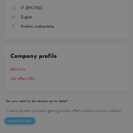
IT, BPO/SSC
English
Kraków, małopolskie
Company profile
About us
Job offers
(36)
Do you want to be always up to date?
Create job alert and start getting similar offers directly to your mailbox!
create job alert