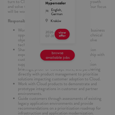
turn to Cloud as their trusted partner to enable growth
Hyperscaler
and solve their most critical business problems. Your focus
English
,
will be working with English speaking customers.
German
Responsibilities
Kraków
Work with the team to identify and qualify business
2026-
view
opportunities, understand key customer technical
07-31
offer
objections, and develop the strategy to resolve
technical blockers.
Share enterprise infrastructure modernization
browse
expertise to support the technical relationship with
available jobs
customers, including technology advocacy,
supporting bid responses, product and solution
briefings, proof-of-concept work, and partnering
directly with product management to prioritize
solutions impacting customer adoption to Cloud.
Work with Cloud products to demonstrate and
prototype integrations in customer and partner
environments.
Guide customers through assessments of existing
legacy application environments and provide
recommendations on a prioritization roadmap for
infrastruction and application modernization.