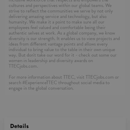
cultures and perspectives within our global teams. We
strive to reflect the communities we serve by not only
delivering amazing service and technology, but also
humanity. We make it a point to make sure all our
employees feel valued and comfortable being their
authentic selves at work. As a global company, we know
diversity is our strength. It enables us to view projects and
ideas from different vantage points and allows every
individual to bring value to the table in their own unique
way. But don't take our word for it - check out some our
women in leadership and diversity awards on
TTECjobs.com.
For more information about TTEC, visit TTECjobs.com or
search #ExperienceTTEC throughout social media to
engage in the global conversation.
Details