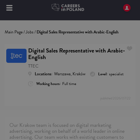
Main Page
/
Jobs
/
Digital Sales Representative with Arabic-English
Digital Sales Representative with Arabic-
English
TTEC
Locations:
Warszawa, Kraków
Level:
specialist
Working hours:
Full time
published
2026/07/22
Our Krakow team is focused on digital marketing
advertising, working on behalf of a world leader in online
advertising. Our team works with existing customers to