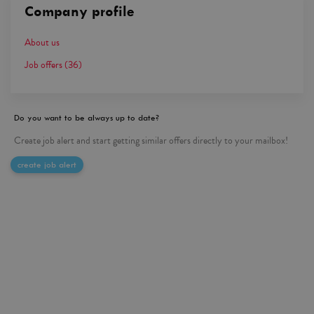
Company profile
About us
Job offers
(36)
Do you want to be always up to date?
Create job alert and start getting similar offers directly to your mailbox!
create job alert