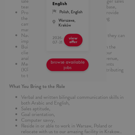
sales targets along with being a part of a larger sales
English
team increasing the Google Ads customer base,
Problem solve and consult with clients to provide
Polish
,
English
the best-selling solution for their advertising
Warszawa,
campaigns and encourage them to try new
Kraków
marketing strategies,
Navigate the client through Google Ads so they can
2026-
view
implement campaign suggestions,
07-31
offer
Build a strong and trusting relationship with the
client by optimizing their accounts using your
analytical skill while increasing program revenue,
browse available
Meet your personal productivity requirements
jobs
(KPIs) daily while being a team-player contributing
to the overall team sales targets.
What You Bring to the Role
Verbal and written bilingual communication skills in
both Arabic and English,
Sales aptitude,
Goal orientation,
Computer savvy,
Reside in or able to work in Warsaw, Poland or
relocate with us to our amazing facility in Krakow..