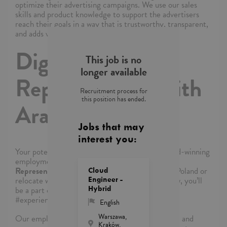
optimize their advertising campaigns. We use our sales
skills and product knowledge to support the advertisers
reach their goals in a way that is trustworthy, transparent,
and adds value.
Digital Sales
This job is no
longer available
Representative with
Recruitment process for
this position has ended.
Arabic-English
Jobs that may
interest you:
Your potential has a place here with TTEC’s award-winning
employment experience. As a
Digital Sales
Representative with Arabic-English
in Warsaw, Poland or
Cloud
relocate with us to our amazing facility in Krakow,
you’ll
Engineer -
Hybrid
be a part of bringing humanity to business.
#experienceTTEC .
English
Warszawa,
Our employees have spoken. Our purpose, team, and
Kraków,