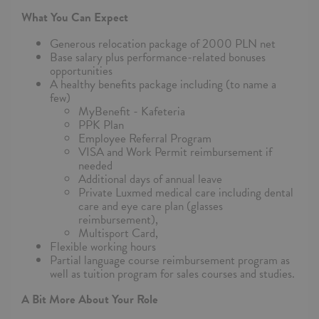
What You Can Expect
Generous relocation package of 2000 PLN net
Base salary plus performance-related bonuses
opportunities
A healthy benefits package including (to name a
few)
MyBenefit - Kafeteria
PPK Plan
Employee Referral Program
VISA and Work Permit reimbursement if
needed
Additional days of annual leave
Private Luxmed medical care including dental
care and eye care plan (glasses
reimbursement),
Multisport Card,
Flexible working hours
Partial language course reimbursement program as
well as tuition program for sales courses and studies.
A Bit More About Your Role