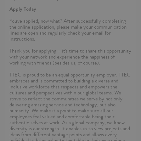
Apply Today
You've applied, now what? After successfully completing
the online application, please make your communication
lines are open and regularly check your email for
instructions.
Thank you for applying – it's time to share this opportunity
with your network and experience the happiness of
working with friends (besides us, of course).
TTEC is proud to be an equal opportunity employer. TTEC
embraces and is committed to building a diverse and
inclusive workforce that respects and empowers the
cultures and perspectives within our global teams. We
strive to reflect the communities we serve by not only
delivering amazing service and technology, but also
humanity. We make it a point to make sure all our
employees feel valued and comfortable being their
authentic selves at work. As a global company, we know
diversity is our strength. It enables us to view projects and
ideas from different vantage points and allows every
individual to bring value to the table in their own unique