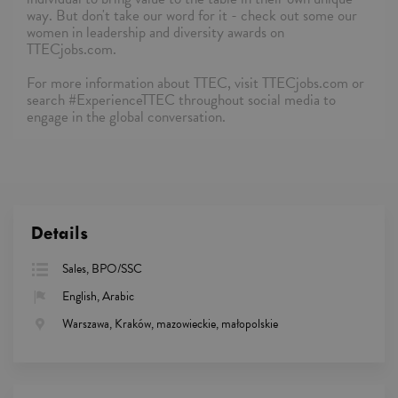
way. But don't take our word for it - check out some our
women in leadership and diversity awards on
TTECjobs.com.
For more information about TTEC, visit TTECjobs.com or
search #ExperienceTTEC throughout social media to
engage in the global conversation.
Details
Sales, BPO/SSC
English, Arabic
Warszawa, Kraków, mazowieckie, małopolskie