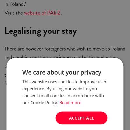
in Poland?
Visit the
website of PAIiIZ
.
Legalising your stay
There are however foreigners who wish to move to Poland
and combine getting a residence card with conducting
business activities in Poland. Those can apply for a
We care about your privacy
temporary residence permit, provided they abide by the
This website uses cookies to improve user
following points:
experience. By using our website you
consent to all cookies in accordance with
Have health insurance
our Cookie Policy.
Read more
Possess stable source of income
Have been granted necessary permission to
ACCEPT ALL
perform certain duties (if applicable)