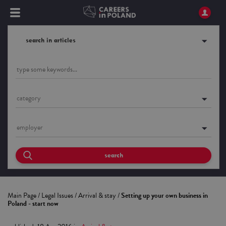
search in articles
category
employer
search
Main Page
/
Legal Issues
/
Arrival & stay
/
Setting up your own business in
Poland - start now