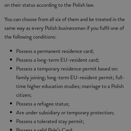
on their status according to the Polish law.
You can choose from all six of them and be treated in the
same way as every Polish businessman if you fulfil one of
the following conditions:
Possess a permanent residence card;
Possess a long-term EU-resident card;
Possess a temporary residence permit based on:
family joining; long-term EU-resident permit; full-
time higher education studies; marriage to a Polish
citizen;
Possess a refugee status;
Are under subsidiary or temporary protection;
Possess a tolerated stay permit;
Possess a valid Pole’s Card.