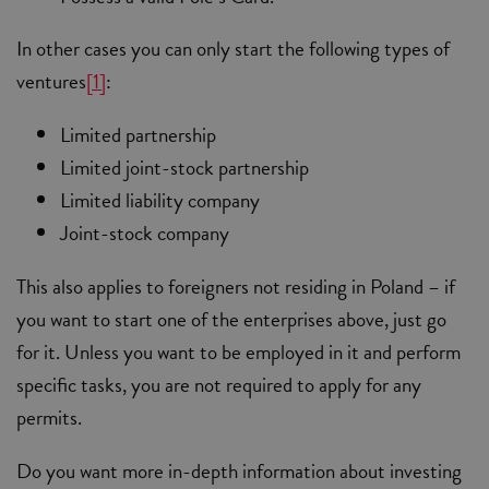
In other cases you can only start the following types of
ventures
[1]
:
Limited partnership
Limited joint-stock partnership
Limited liability company
Joint-stock company
This also applies to foreigners not residing in Poland – if
you want to start one of the enterprises above, just go
for it. Unless you want to be employed in it and perform
specific tasks, you are not required to apply for any
permits.
Do you want more in-depth information about investing