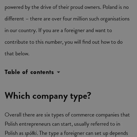
powered by the drive of their proud owners. Poland is no
different – there are over four million such organisations
in our country. If you are a foreigner and want to
contribute to this number, you will find out how to do
that below.
Table of contents
Which company type?
Overall there are six types of commerce companies that
Polish entrepreneurs can start, usually referred to in
Polish as
spółki
. The type a foreigner can set up depends