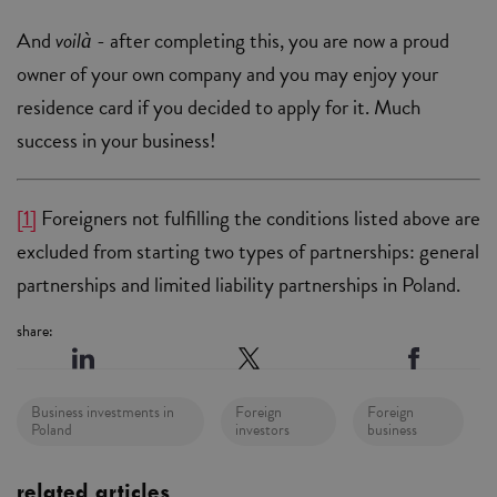
And
voilà
- after completing this, you are now a proud
owner of your own company and you may enjoy your
residence card if you decided to apply for it. Much
success in your business!
[1]
Foreigners not fulfilling the conditions listed above are
excluded from starting two types of partnerships: general
partnerships and limited liability partnerships in Poland.
share:
Business investments in
Foreign
Foreign
Poland
investors
business
related articles