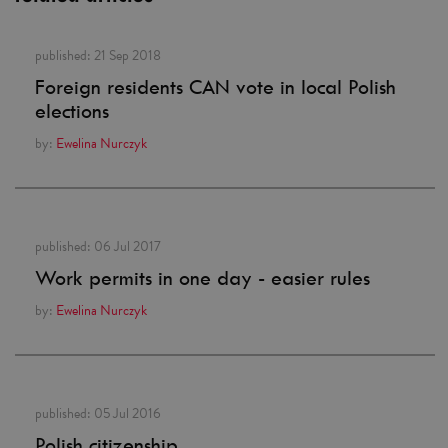
published:
21 Sep 2018
Foreign residents CAN vote in local Polish
elections
by:
Ewelina Nurczyk
published:
06 Jul 2017
Work permits in one day - easier rules
by:
Ewelina Nurczyk
published:
05 Jul 2016
Polish citizenship