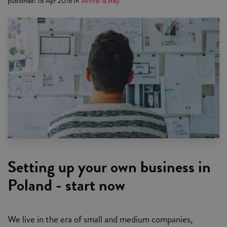
published
:
18 Apr 2016
in
Arrival & stay
Setting up your own business in
Poland - start now
We live in the era of small and medium companies,