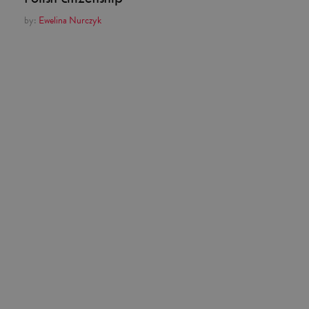
by:
Ewelina Nurczyk