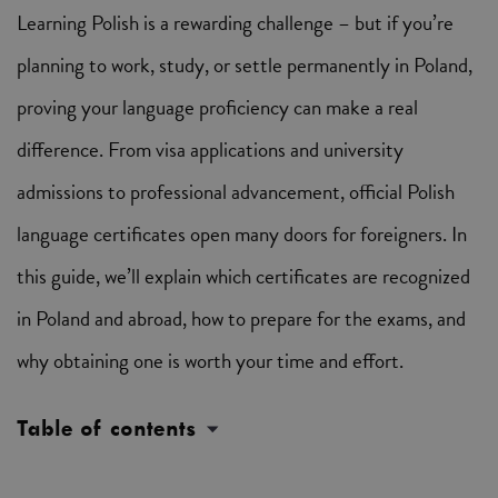
Learning Polish is a rewarding challenge – but if you’re
planning to work, study, or settle permanently in Poland,
proving your language proficiency can make a real
difference. From visa applications and university
admissions to professional advancement, official Polish
language certificates open many doors for foreigners. In
this guide, we’ll explain which certificates are recognized
in Poland and abroad, how to prepare for the exams, and
why obtaining one is worth your time and effort.
Table of contents