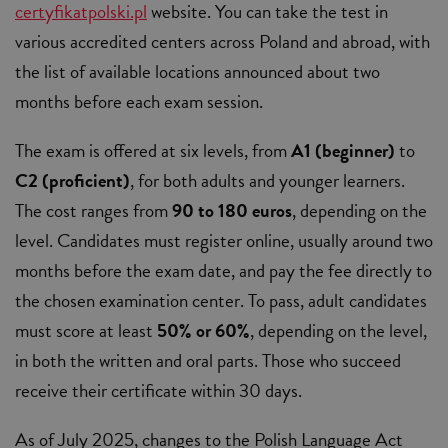
certyfikatpolski.pl
website. You can take the test in
various accredited centers across Poland and abroad, with
the list of available locations announced about two
months before each exam session.
The exam is offered at six levels, from
A1 (beginner)
to
C2 (proficient)
, for both adults and younger learners.
The cost ranges from
90 to 180 euros
, depending on the
level. Candidates must register online, usually around two
months before the exam date, and pay the fee directly to
the chosen examination center. To pass, adult candidates
must score at least
50% or 60%
, depending on the level,
in both the written and oral parts. Those who succeed
receive their certificate within 30 days.
As of July 2025, changes to the Polish Language Act