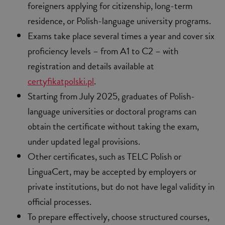
foreigners applying for citizenship, long-term
residence, or Polish-language university programs.
Exams take place several times a year and cover six
proficiency levels – from A1 to C2 – with
registration and details available at
certyfikatpolski.pl
.
Starting from July 2025, graduates of Polish-
language universities or doctoral programs can
obtain the certificate without taking the exam,
under updated legal provisions.
Other certificates, such as TELC Polish or
LinguaCert, may be accepted by employers or
private institutions, but do not have legal validity in
official processes.
To prepare effectively, choose structured courses,