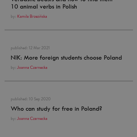
10 animal verbs in Polish
by:
Kamila Brzezińska
published:
12 Mar 2021
NIK: More foreign students choose Poland
by:
Joanna Czarnecka
published:
10 Sep 2020
Who can study for free in Poland?
by:
Joanna Czarnecka