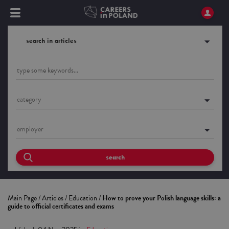
search in articles
category
employer
search
Main Page
/
Articles
/
Education
/
How to prove your Polish language skills: a
guide to official certificates and exams