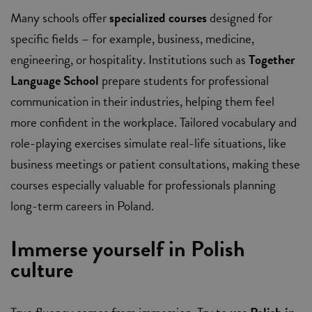
Many schools offer
specialized courses
designed for
specific fields – for example, business, medicine,
engineering, or hospitality. Institutions such as
Together
Language School
prepare students for professional
communication in their industries, helping them feel
more confident in the workplace. Tailored vocabulary and
role-playing exercises simulate real-life situations, like
business meetings or patient consultations, making these
courses especially valuable for professionals planning
long-term careers in Poland.
Immerse yourself in Polish
culture