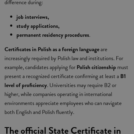
difference during:
job interviews,
study applications,
permanent residency procedures
.
Certificates in Polish as a foreign language
are
increasingly required by Polish law and institutions. For
example, candidates applying for
Polish citizenship
must
present a recognized certificate confirming at least a
B1
level of proficiency
. Universities may require B2 or
higher, while companies operating in international
environments appreciate employees who can navigate
both English and Polish fluently.
The official State Certificate in