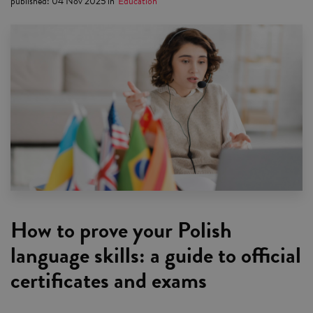
published
:
04 Nov 2025
in
Education
How to prove your Polish
language skills: a guide to official
certificates and exams