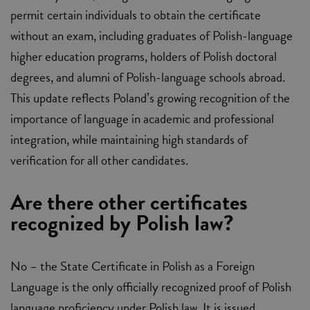
permit certain individuals to obtain the certificate
without an exam, including graduates of Polish-language
higher education programs, holders of Polish doctoral
degrees, and alumni of Polish-language schools abroad.
This update reflects Poland’s growing recognition of the
importance of language in academic and professional
integration, while maintaining high standards of
verification for all other candidates.
Are there other certificates
recognized by Polish law?
No – the State Certificate in Polish as a Foreign
Language is the only officially recognized proof of Polish
language proficiency under Polish law. It is issued