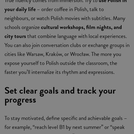
True fluency comes from immersion. Try to
use Polish in
your daily life
– order coffee in Polish, talk to
neighbours, or watch Polish movies with subtitles. Many
schools organize
cultural workshops, film nights, and
city tours
that combine language with local experiences.
You can also join conversation clubs or exchange groups in
cities like Warsaw, Kraków, or Wrocław. The more you
expose yourself to Polish outside the classroom, the
faster you’ll internalize its rhythm and expressions.
Set clear goals and track your
progress
To stay motivated, define specific and achievable goals –
for example, “reach level B1 by next summer” or “speak