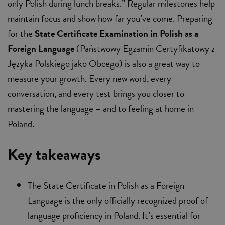
only Polish during lunch breaks.” Regular milestones help
maintain focus and show how far you’ve come. Preparing
for the
State Certificate Examination in Polish as a
Foreign Language
(Państwowy Egzamin Certyfikatowy z
Języka Polskiego jako Obcego) is also a great way to
measure your growth. Every new word, every
conversation, and every test brings you closer to
mastering the language – and to feeling at home in
Poland.
Key takeaways
The State Certificate in Polish as a Foreign
Language is the only officially recognized proof of
language proficiency in Poland. It’s essential for