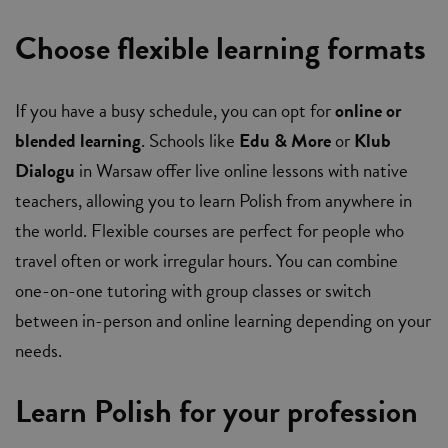
Choose flexible learning formats
If you have a busy schedule, you can opt for
online or
blended learning
. Schools like
Edu & More
or
Klub
Dialogu
in Warsaw offer live online lessons with native
teachers, allowing you to learn Polish from anywhere in
the world. Flexible courses are perfect for people who
travel often or work irregular hours. You can combine
one-on-one tutoring with group classes or switch
between in-person and online learning depending on your
needs.
Learn Polish for your profession