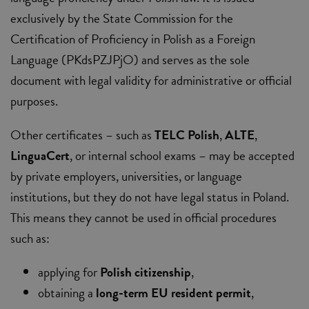
exclusively by the State Commission for the
Certification of Proficiency in Polish as a Foreign
Language (PKdsPZJPjO) and serves as the sole
document with legal validity for administrative or official
purposes.
Other certificates – such as
TELC Polish
,
ALTE
,
LinguaCert
, or internal school exams – may be accepted
by private employers, universities, or language
institutions, but they do not have legal status in Poland.
This means they cannot be used in official procedures
such as:
applying for
Polish citizenship
,
obtaining a
long-term EU resident permit
,