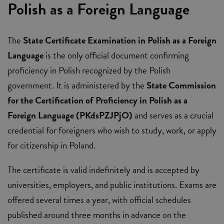
Polish as a Foreign Language
The
State Certificate Examination in Polish as a Foreign
Language
is the only official document confirming
proficiency in Polish recognized by the Polish
government. It is administered by the
State Commission
for the Certification of Proficiency in Polish as a
Foreign Language (PKdsPZJPjO)
and serves as a crucial
credential for foreigners who wish to study, work, or apply
for citizenship in Poland.
The certificate is valid indefinitely and is accepted by
universities, employers, and public institutions. Exams are
offered several times a year, with official schedules
published around three months in advance on the