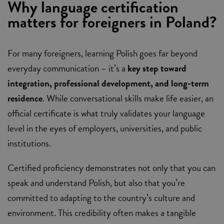
Why language certification
matters for foreigners in Poland?
For many foreigners, learning Polish goes far beyond
everyday communication – it’s a
key step toward
integration, professional development, and long-term
residence
. While conversational skills make life easier, an
official certificate is what truly validates your language
level in the eyes of employers, universities, and public
institutions.
Certified proficiency demonstrates not only that you can
speak and understand Polish, but also that you’re
committed to adapting to the country’s culture and
environment. This credibility often makes a tangible