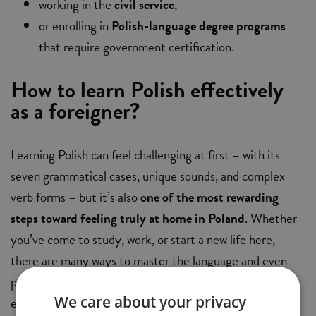
working in the
civil service
,
or enrolling in
Polish-language degree programs
that require government certification.
How to learn Polish effectively
as a foreigner?
Learning Polish can feel challenging at first – with its
seven grammatical cases, unique sounds, and complex
verb forms – but it’s also
one of the most rewarding
steps toward feeling truly at home in Poland
. Whether
you’ve come to study, work, or start a new life here,
there are many ways to master the language and even
prepare for an official certificate. Below are several
We care about your privacy
effective learning paths tailored to different needs,