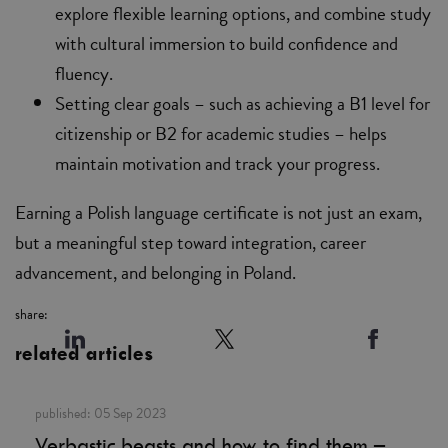
explore flexible learning options, and combine study
with cultural immersion to build confidence and
fluency.
Setting clear goals – such as achieving a B1 level for
citizenship or B2 for academic studies – helps
maintain motivation and track your progress.
Earning a Polish language certificate is not just an exam,
but a meaningful step toward integration, career
advancement, and belonging in Poland.
share:
related articles
published:
05 Sep 2023
Verbastic beasts and how to find them –