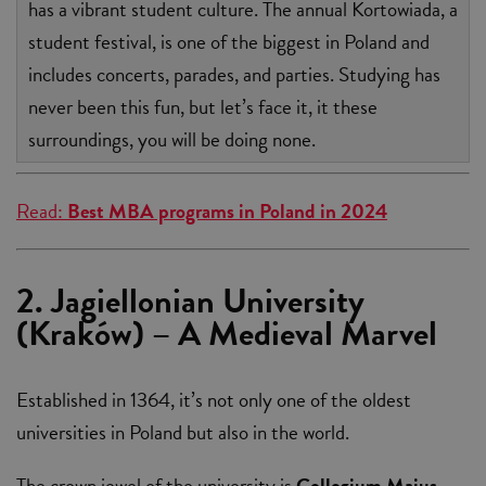
has a vibrant student culture. The annual Kortowiada, a
student festival, is one of the biggest in Poland and
includes concerts, parades, and parties. Studying has
never been this fun, but let’s face it, it these
surroundings, you will be doing none.
Read:
Best MBA programs in Poland in 2024
2. Jagiellonian University
(Kraków) – A Medieval Marvel
Established in 1364, it’s not only one of the oldest
universities in Poland but also in the world.
The crown jewel of the university is
Collegium Maius
,