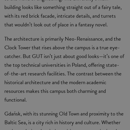
building looks like something straight out of a fairy tale,
with its red brick facade, intricate details, and turrets
that wouldn’t look out of place in a fantasy novel.
The architecture is primarily Neo-Renaissance, and the
Clock Tower that rises above the campus is a true eye-
catcher. But GUT isn’t just about good looks—it’s one of
the top technical universities in Poland, offering state-
of-the-art research facilities. The contrast between the
historical architecture and the modern academic
resources makes this campus both charming and
functional.
Gdańsk, with its stunning Old Town and proximity to the
Baltic Sea, is a city rich in history and culture. Whether