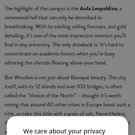
The highlight of the campus is the
Aula Leopoldina
, a
ceremonial hall that can only be described as
breathtaking. With its swirling ceiling frescoes, and gold
detailing, it’s one of the most impressive interiors you’ll
find in any university. The only drawback is: It’s hard to
concentrate on academic honors when you’re busy
admiring the cherubs floating above your head.
But Wrocław is not just about Baroque beauty. The city
itself, with its 12 islands and over 100 bridges, is often
called the "Venice of the North” – thought it’s worth
noting that around 40 other cities in Europe boast such a
title, so take this title with a grain of salt. Nevertheless,
it's a vibrant city with an exciting cultural scene, making it
We care about your privacy
an ideal place for students looking to balance study with