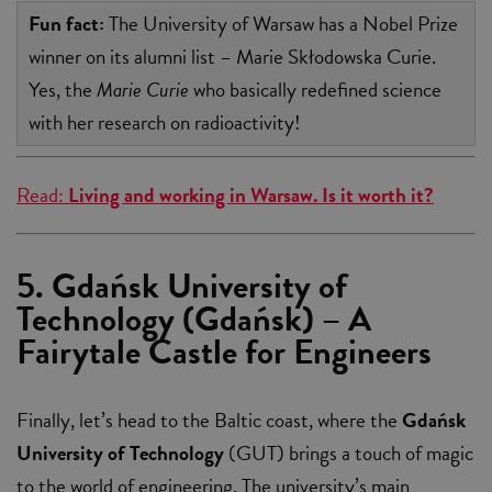
Fun fact:
The University of Warsaw has a Nobel Prize
winner on its alumni list – Marie Skłodowska Curie.
Yes, the
Marie Curie
who basically redefined science
with her research on radioactivity!
Read:
Living and working in Warsaw. Is it worth it?
5. Gdańsk University of
Technology (Gdańsk) – A
Fairytale Castle for Engineers
Finally, let’s head to the Baltic coast, where the
Gdańsk
University of Technology
(GUT) brings a touch of magic
to the world of engineering. The university’s main