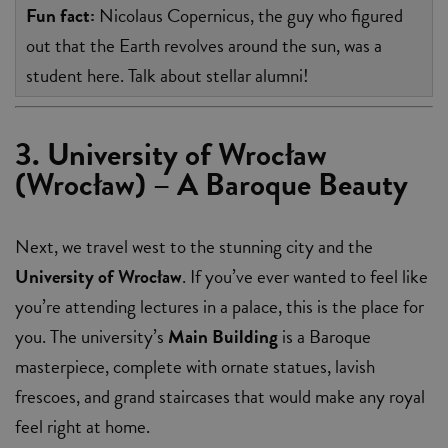
Fun fact:
Nicolaus Copernicus, the guy who figured
out that the Earth revolves around the sun, was a
student here. Talk about stellar alumni!
3. University of Wrocław
(Wrocław) – A Baroque Beauty
Next, we travel west to the stunning city and the
University of Wrocław
. If you’ve ever wanted to feel like
you’re attending lectures in a palace, this is the place for
you. The university’s
Main Building
is a Baroque
masterpiece, complete with ornate statues, lavish
frescoes, and grand staircases that would make any royal
feel right at home.