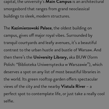
capital, the university’s
Main Campus
is an architectural
smorgasbord that ranges from grand neoclassical
buildings to sleek, modern structures.
The
Kazimierzowski Palace
, the oldest building on
campus, gives off major royal vibes. Surrounded by
tranquil courtyards and leafy avenues, it’s a beautiful
contrast to the urban hustle and bustle of Warsaw. And
then there’s the
University Library,
aka BUW (form
Polish: “Biblioteka Uniwersytecka w Warszawie”), which
deserves a spot on any list of most beautiful libraries in
the world. Its green rooftop garden offers spectacular
views of the city and the nearby
Vistula River
– a
perfect spot to contemplate life, or just take a really cool
selfie.