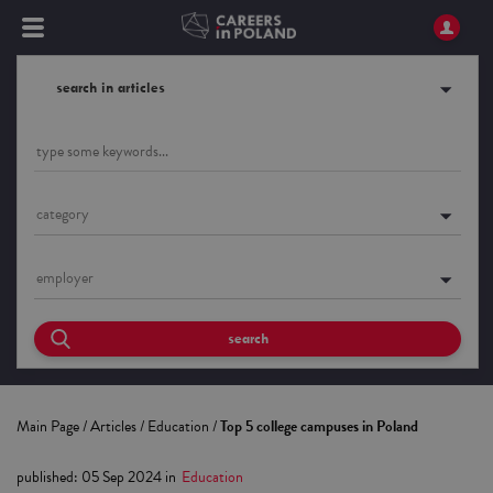
search in articles
category
employer
search
Main Page
/
Articles
/
Education
/
Top 5 college campuses in Poland
published
:
05 Sep 2024
in
Education