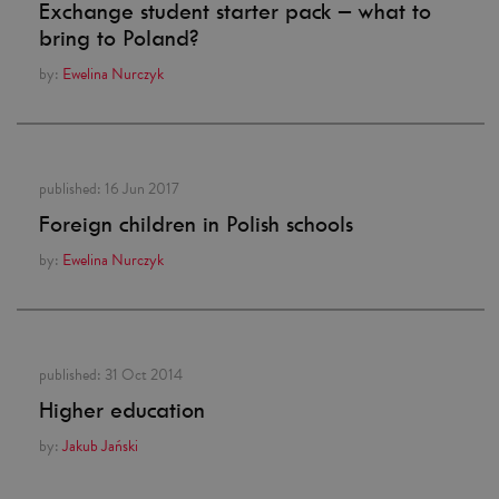
Exchange student starter pack – what to
bring to Poland?
by:
Ewelina Nurczyk
published:
16 Jun 2017
Foreign children in Polish schools
by:
Ewelina Nurczyk
published:
31 Oct 2014
Higher education
by:
Jakub Jański