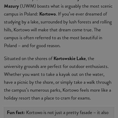
Mazury
(UWM) boasts what is arguably the most scenic
campus in Poland:
Kortowo
. If you’ve ever dreamed of
studying by a lake, surrounded by lush forests and rolling
hills, Kortowo will make that dream come true. The
campus is often referred to as the most beautiful in
Poland – and for good reason.
Situated on the shores of
Kortowskie Lake
, the
university grounds are perfect for outdoor enthusiasts.
Whether you want to take a kayak out on the water,
have a picnic by the shore, or simply take a walk through
the campus’s numerous parks, Kortowo feels more like a
holiday resort than a place to cram for exams.
Fun fact:
Kortowo is not just a pretty fasade – it also