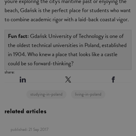
you're exploring the city's maritime past or enjoying the
beach, Gdańsk is the perfect place for students who want
to combine academic rigor with a laid-back coastal vigor.
Fun fact:
Gdańsk University of Technology is one of
the oldest technical universities in Poland, established
in 1904. Who knew a place that looks like a castle
could be so forward-thinking?
share:
studying-in-poland
living-in-poland
related articles
published:
21 Sep 2017