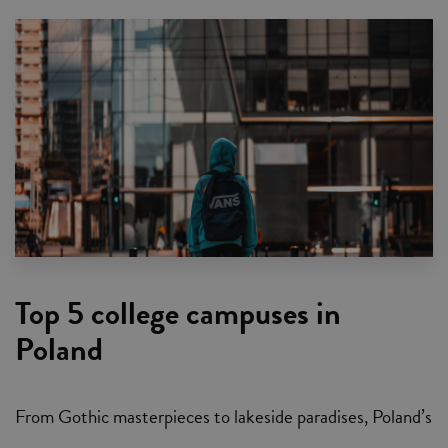
Top 5 college campuses in
Poland
From Gothic masterpieces to lakeside paradises, Poland’s