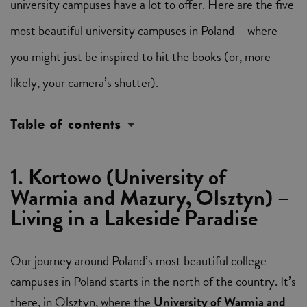
university campuses have a lot to offer. Here are the five
most beautiful university campuses in Poland – where
you might just be inspired to hit the books (or, more
likely, your camera’s shutter).
Table of contents
1. Kortowo (University of
Warmia and Mazury, Olsztyn) –
Living in a Lakeside Paradise
Our journey around Poland’s most beautiful college
campuses in Poland starts in the north of the country. It’s
there, in Olsztyn, where the
University of Warmia and