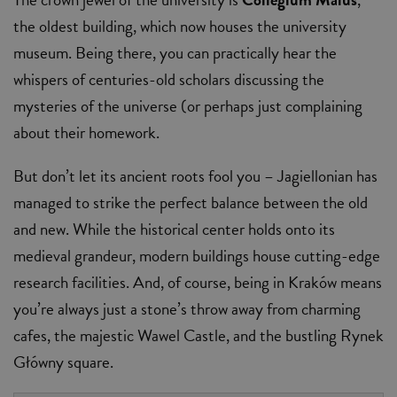
the oldest building, which now houses the university
museum. Being there, you can practically hear the
whispers of centuries-old scholars discussing the
mysteries of the universe (or perhaps just complaining
about their homework.
But don’t let its ancient roots fool you – Jagiellonian has
managed to strike the perfect balance between the old
and new. While the historical center holds onto its
medieval grandeur, modern buildings house cutting-edge
research facilities. And, of course, being in Kraków means
you’re always just a stone’s throw away from charming
cafes, the majestic Wawel Castle, and the bustling Rynek
Główny square.