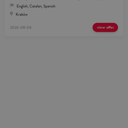
English
,
Catalan
,
Spanish
Kraków
2026-08-04
view offer