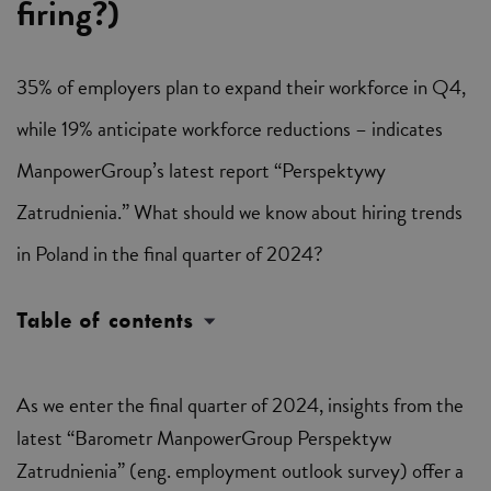
firing?)
35% of employers plan to expand their workforce in Q4,
while 19% anticipate workforce reductions – indicates
ManpowerGroup’s latest report “Perspektywy
Zatrudnienia.” What should we know about hiring trends
in Poland in the final quarter of 2024?
Table of contents
As we enter the final quarter of 2024, insights from the
latest “Barometr ManpowerGroup Perspektyw
Zatrudnienia” (eng. employment outlook survey) offer a