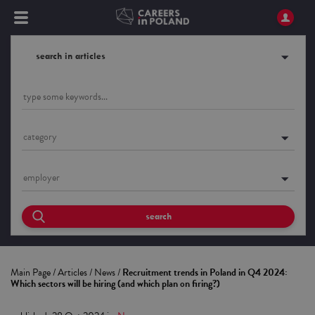
search in articles
category
employer
search
Main Page
/
Articles
/
News
/
Recruitment trends in Poland in Q4 2024:
Which sectors will be hiring (and which plan on firing?)