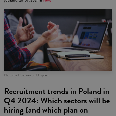
published
:
28 Oct 2024
in
News
Photo by Headway on Unsplash
Recruitment trends in Poland in
Q4 2024: Which sectors will be
hiring (and which plan on