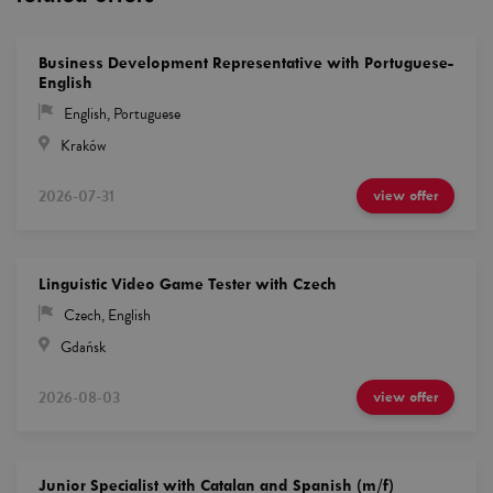
Business Development Representative with Portuguese-
English
English
,
Portuguese
Kraków
2026-07-31
view offer
Linguistic Video Game Tester with Czech
Czech
,
English
Gdańsk
2026-08-03
view offer
Junior Specialist with Catalan and Spanish (m/f)