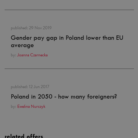
published:
29 Nov 2019
Gender pay gap in Poland lower than EU
average
by:
Joanna Czarnecka
published:
12 Jun 2017
Poland in 2050 - how many foreigners?
by:
Ewelina Nurczyk
related offers