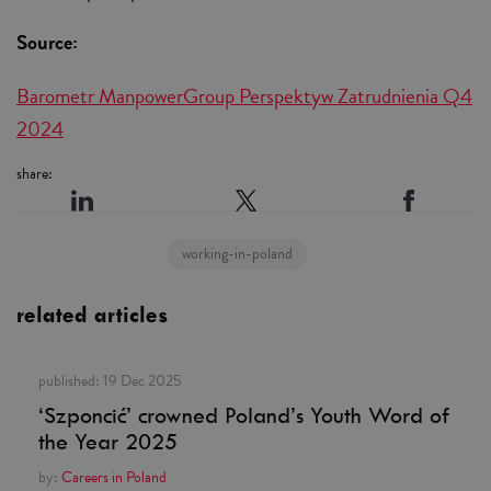
Source:
Barometr ManpowerGroup Perspektyw Zatrudnienia Q4
2024
share:
working-in-poland
related articles
published:
19 Dec 2025
‘Szponcić’ crowned Poland’s Youth Word of
the Year 2025
by:
Careers in Poland