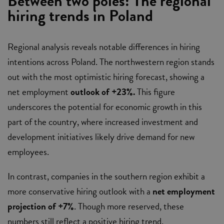
Between two poles: The regional
hiring trends in Poland
Regional analysis reveals notable differences in hiring
intentions across Poland. The northwestern region stands
out with the most optimistic hiring forecast, showing a
net employment
outlook of +23%.
This figure
underscores the potential for economic growth in this
part of the country, where increased investment and
development initiatives likely drive demand for new
employees.
In contrast, companies in the southern region exhibit a
more conservative hiring outlook with a
net employment
projection of +7%
. Though more reserved, these
numbers still reflect a positive hiring trend.