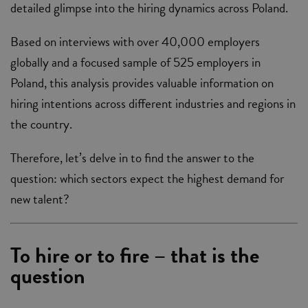
detailed glimpse into the hiring dynamics across Poland.
Based on interviews with over 40,000 employers
globally and a focused sample of 525 employers in
Poland, this analysis provides valuable information on
hiring intentions across different industries and regions in
the country.
Therefore, let’s delve in to find the answer to the
question: which sectors expect the highest demand for
new talent?
To hire or to fire – that is the
question