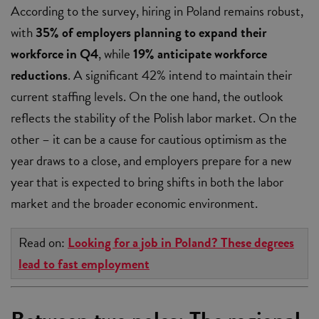
According to the survey, hiring in Poland remains robust,
with
35% of employers planning to expand their
workforce in Q4
, while
19% anticipate workforce
reductions
. A significant 42% intend to maintain their
current staffing levels. On the one hand, the outlook
reflects the stability of the Polish labor market. On the
other – it can be a cause for cautious optimism as the
year draws to a close, and employers prepare for a new
year that is expected to bring shifts in both the labor
market and the broader economic environment.
Read on:
Looking for a job in Poland? These degrees
lead to fast employment