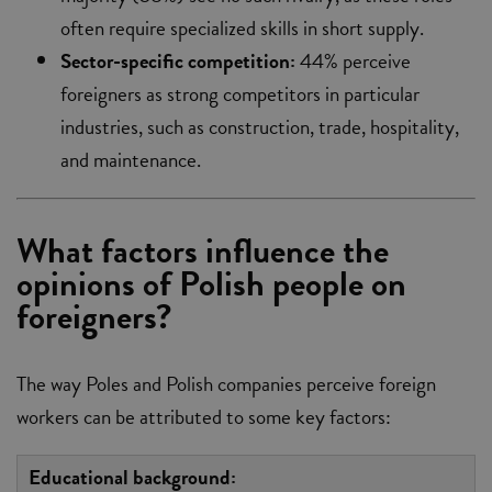
often require specialized skills in short supply.
Sector-specific competition:
44% perceive
foreigners as strong competitors in particular
industries, such as construction, trade, hospitality,
and maintenance.
What factors influence the
opinions of Polish people on
foreigners?
The way Poles and Polish companies perceive foreign
workers can be attributed to some key factors:
Educational background: