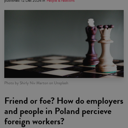
published
:
12 Dec 2024
in
People & relations
Photo by Shirly Niv Marton on Unsplash
Friend or foe? How do employers
and people in Poland percieve
foreign workers?