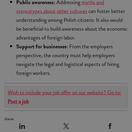
Public awareness:
Addressing
myths and
stereotypes about other cultures
can foster better
understanding among Polish citizens. It also would
be beneficial to build awareness about the economic
advantages of foreign labor.
Support for businesses:
From the employers
perspective, the country must help employers
navigate the legal and logistical aspects of hiring
foreign workers.
Wish to include your job offer on our website? Go to:
Post a job
share: