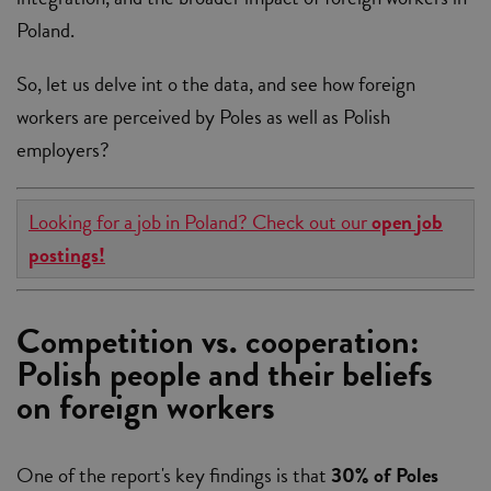
Poland.
So, let us delve int o the data, and see how foreign
workers are perceived by Poles as well as Polish
employers?
Looking for a job in Poland? Check out our
open job
postings!
Competition vs. cooperation:
Polish people and their beliefs
on foreign workers
One of the report's key findings is that
30% of Poles