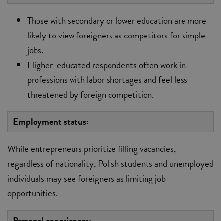
Those with secondary or lower education are more
likely to view foreigners as competitors for simple
jobs.
Higher-educated respondents often work in
professions with labor shortages and feel less
threatened by foreign competition.
Employment status:
While entrepreneurs prioritize filling vacancies,
regardless of nationality, Polish students and unemployed
individuals may see foreigners as limiting job
opportunities.
Personal experiences: