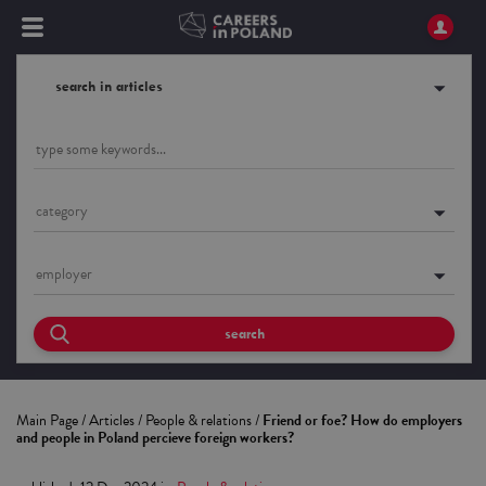
search in articles
category
employer
search
Main Page
/
Articles
/
People & relations
/
Friend or foe? How do employers
and people in Poland percieve foreign workers?