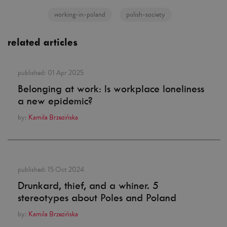
working-in-poland
polish-society
related articles
published:
01 Apr 2025
Belonging at work: Is workplace loneliness
a new epidemic?
by:
Kamila Brzezińska
published:
15 Oct 2024
Drunkard, thief, and a whiner. 5
stereotypes about Poles and Poland
by:
Kamila Brzezińska