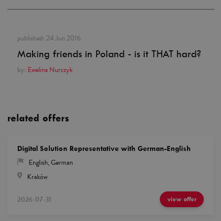
published:
24 Jun 2016
Making friends in Poland - is it THAT hard?
by:
Ewelina Nurczyk
related offers
Digital Solution Representative with German-English
English
,
German
Kraków
2026-07-31
view offer