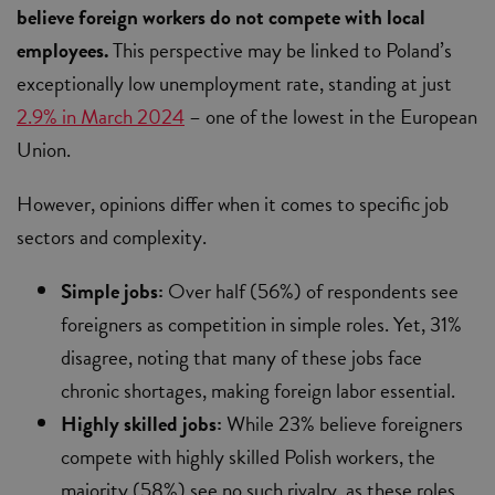
believe foreign workers do not compete with local
employees.
This perspective may be linked to Poland’s
exceptionally low unemployment rate, standing at just
2.9% in March 2024
– one of the lowest in the European
Union.
However, opinions differ when it comes to specific job
sectors and complexity.
Simple jobs:
Over half (56%) of respondents see
foreigners as competition in simple roles. Yet, 31%
disagree, noting that many of these jobs face
chronic shortages, making foreign labor essential.
Highly skilled jobs:
While 23% believe foreigners
compete with highly skilled Polish workers, the
majority (58%) see no such rivalry, as these roles