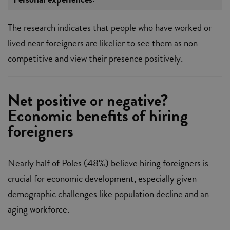
The research indicates that people who have worked or
lived near foreigners are likelier to see them as non-
competitive and view their presence positively.
Net positive or negative?
Economic benefits of hiring
foreigners
Nearly half of Poles (48%) believe hiring foreigners is
crucial for economic development, especially given
demographic challenges like population decline and an
aging workforce.