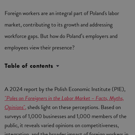
Foreign workers are an integral part of Poland's labor
market, contributing to its growth and addressing
workforce gaps. But how do Poland’s employers and
employees view their presence?
Table of contents
A 2024 report by the Polish Economic Institute (PIE),
"Poles on Foreigners in the Labor Market – Facts, Myths,
Opinions"
,
sheds light on these perceptions. Based on
surveys of 1,000 businesses and 1,000 members of the
public, it reveals varied opinions on competitiveness,
integration, and the broader impact of foreign workers in