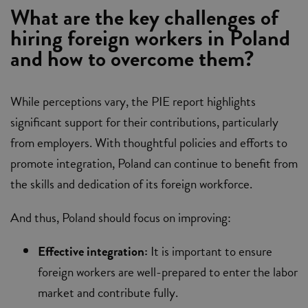
What are the key challenges of
hiring foreign workers in Poland
and how to overcome them?
While perceptions vary, the PIE report highlights
significant support for their contributions, particularly
from employers. With thoughtful policies and efforts to
promote integration, Poland can continue to benefit from
the skills and dedication of its foreign workforce.
And thus, Poland should focus on improving:
Effective integration:
It is important to ensure
foreign workers are well-prepared to enter the labor
market and contribute fully.