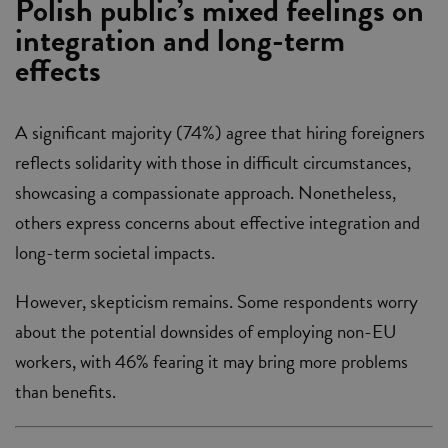
Polish public’s mixed feelings on
integration and long-term
effects
A significant majority (74%) agree that hiring foreigners
reflects solidarity with those in difficult circumstances,
showcasing a compassionate approach. Nonetheless,
others express concerns about effective integration and
long-term societal impacts.
However, skepticism remains. Some respondents worry
about the potential downsides of employing non-EU
workers, with 46% fearing it may bring more problems
than benefits.