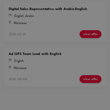
Digital Sales Representative with Arabic-English
English
,
Arabic
Warszawa
2026-07-31
view offer
Ad OPS Team Lead with English
English
Warszawa
2026-08-04
view offer