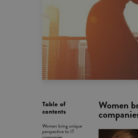
Women bri
Table of
companie
contents
Women bring unique
perspective to IT
companies