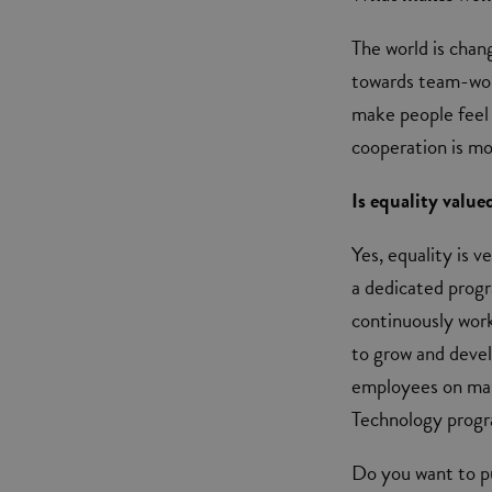
The world is chan
towards team-work
make people feel
cooperation is m
Is equality value
Yes, equality is v
a dedicated prog
continuously wor
to grow and devel
employees on man
Technology progra
Do you want to pu