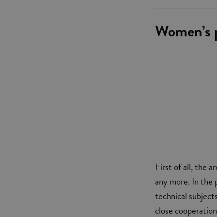
Women’s p
First of all, the
any more. In the p
technical subject
close cooperation