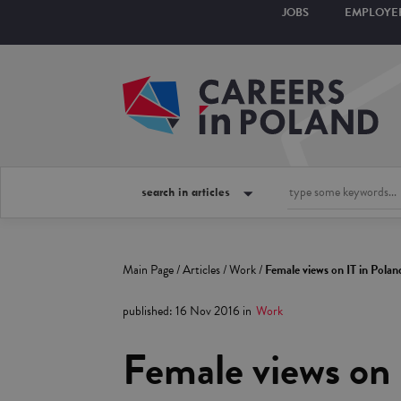
JOBS
EMPLOYE
search in articles
Main Page
/
Articles
/
Work
/
Female views on IT in Polan
published
:
16 Nov 2016
in
Work
Female views on 