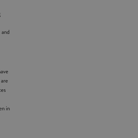
g
k and
have
 are
ces
en in