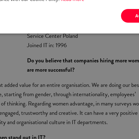
A
Joanna Zdulska
Information Security Prof. Group Manager at Cit
Service Center Poland
Joined IT in: 1996
Do you believe that companies hiring more wo
are more successful?
eat added value for an entire organisation. We are doing our bes
e, starting from gender, through internationality, employees’
y of thinking. Regarding women advantage, in many surveys 
engaged, trustworthy and creative. It can have a very positive
ty and organisational culture in IT departments.
n stand out in IT?