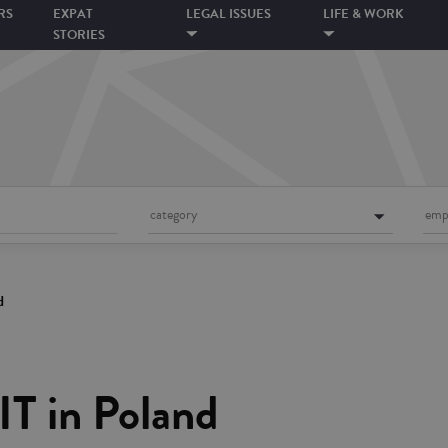
RS
EXPAT
LEGAL ISSUES
LIFE & WORK
STORIES
category
emp
d
IT in Poland