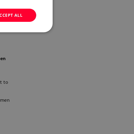
CCEPT ALL
i
men
t to
women