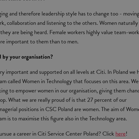
ging and therefore leadership style has to change too - movin
, collaboration and listening to the others. Women naturally
 they are being heard. Female workers highly value team-wor
ore important to them than to men.
d by your organisation?
ery important and supported on all levels at Citi. In Poland we 
ram called Women in Technology that focuses on this area. We
king to empower women in our organisation, giving them chan
op. What we are really proud of is that 27 percent of our
agerial positions in CSC Poland are women. The aim of Wom
m is to maximise this figure also in the Technology area.
rsue a career in Citi Service Center Poland? Click
here
!