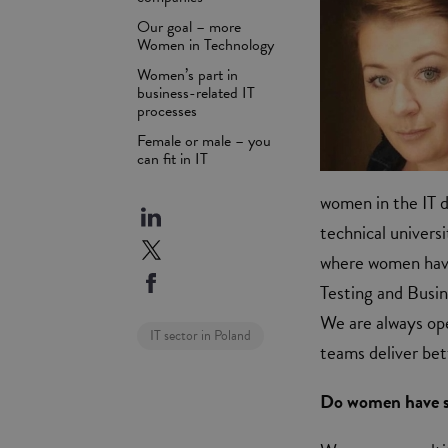
Our goal – more
Women in Technology
Women’s part in
business-related IT
processes
Female or male – you
can fit in IT
women in the IT d
technical univers
where women have
Testing and Busine
We are always ope
IT sector in Poland
teams deliver bet
Do women have sp