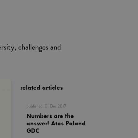
rsity, challenges and
related articles
published:
01 Dec 2017
Numbers are the
answer! Atos Poland
GDC