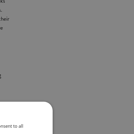
sks
s.
their
we
g
nsent to all