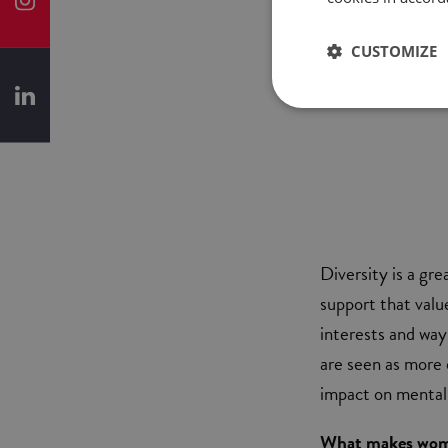
CUSTOMIZE
Diversity is a gr
support that valu
interests and wa
are seen as more 
impact on mentali
What makes wome