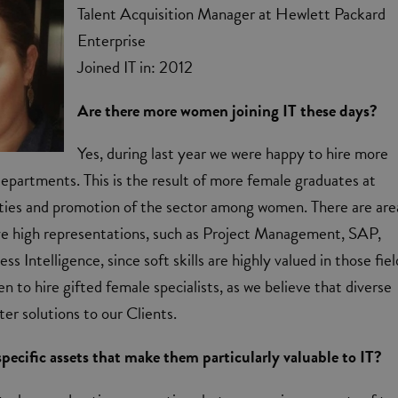
Talent Acquisition Manager at Hewlett Packard
Enterprise
Joined IT in: 2012
Are there more women joining IT these days?
Yes, during last year we were happy to hire more
epartments. This is the result of more female graduates at
ities and promotion of the sector among women. There are are
 high representations, such as Project Management, SAP,
ss Intelligence, since soft skills are highly valued in those fiel
n to hire gifted female specialists, as we believe that diverse
ter solutions to our Clients.
ecific assets that make them particularly valuable to IT?