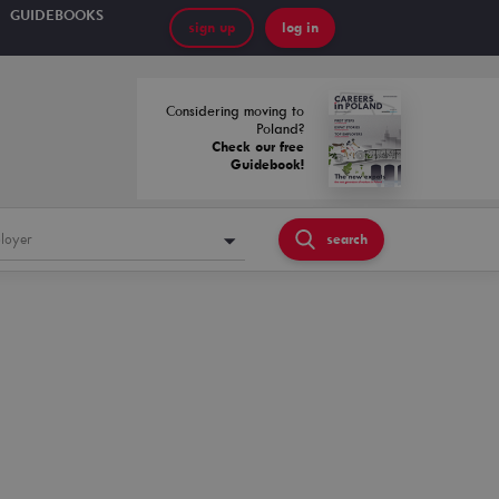
GUIDEBOOKS
sign up
log in
Considering moving to
Poland?
Check our free
Guidebook!
loyer
search