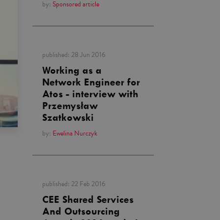
by:
Sponsored article
published:
28 Jun 2016
Working as a
Network Engineer for
Atos - interview with
Przemysław
Szatkowski
by:
Ewelina Nurczyk
published:
22 Feb 2016
CEE Shared Services
And Outsourcing