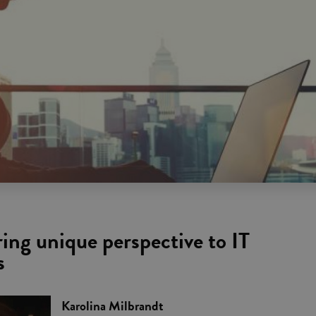
ng unique perspective to IT
s
Karolina Milbrandt