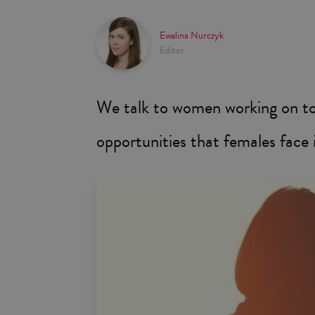
Ewelina Nurczyk
Editor
We talk to women working on top
opportunities that females face 