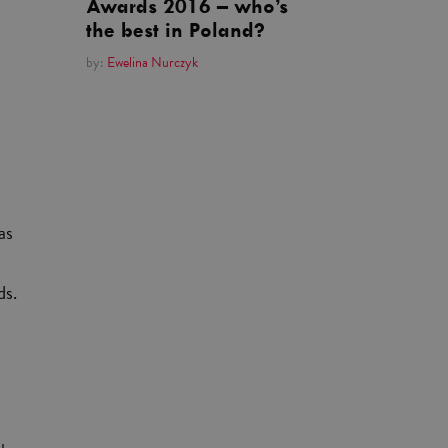
Awards 2016 – who’s
the best in Poland?
by:
Ewelina Nurczyk
as
ds.