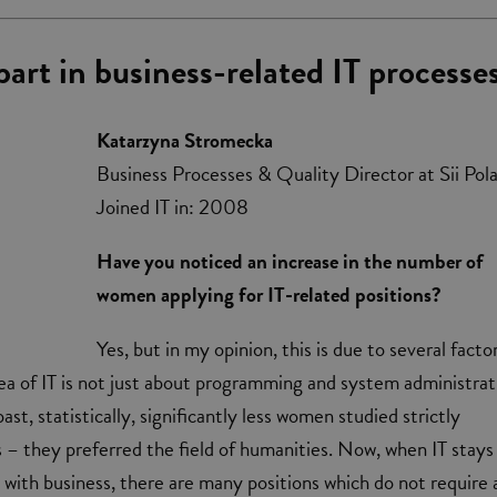
art in business-related IT processe
Katarzyna Stromecka
Business Processes & Quality Director at Sii Pol
Joined IT in: 2008
Have you noticed an increase in the number of
women applying for IT-related positions?
Yes, but in my opinion, this is due to several factor
 area of IT is not just about programming and system administra
ast, statistically, significantly less women studied strictly
s – they preferred the field of humanities. Now, when IT stays 
 with business, there are many positions which do not require 