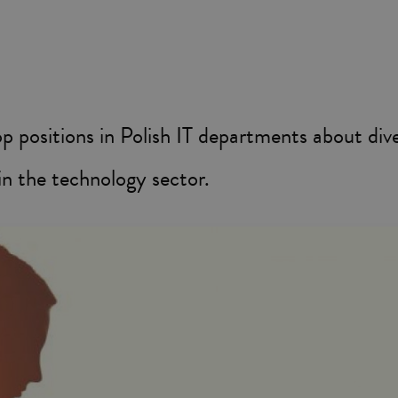
 positions in Polish IT departments about dive
in the technology sector.