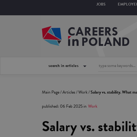
JOBS
EMPLOYE
search in articles
Main Page
/
Articles
/
Work
/
Salary vs. stability. What 
published
:
06 Feb 2025
in
Work
Salary vs. stabil