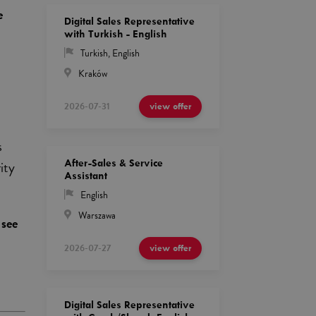
e
Digital Sales Representative
with Turkish - English
Turkish
,
English
Kraków
2026-07-31
view offer
s
After-Sales & Service
ity
Assistant
English
Warszawa
 see
d
2026-07-27
view offer
Digital Sales Representative