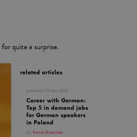
for quite a surprise.
related articles
published:
09 May 2025
Career with German:
Top 5 in demand jobs
for German speakers
in Poland
by:
Kamila Brzezińska