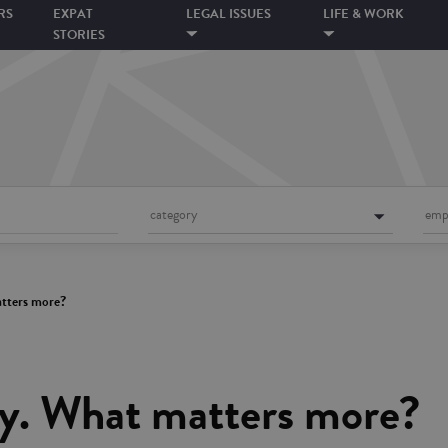
RS
EXPAT
LEGAL ISSUES
LIFE & WORK
STORIES
category
emp
matters more?
ity. What matters more?