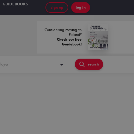
GUIDEBOOKS
sign up
log in
Considering moving to
Poland?
Check our free
Guidebook!
loyer
search