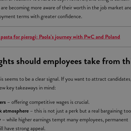
 are becoming more aware of their worth in the job market an
oyment terms with greater confidence.
 pasta for pierogi: Paola’s journey with PwC and Poland
ghts should employees take from th
s seems to be a clear signal. If you want to attract candidates,
few key takeaways in mind:
ers
– offering competitive wages is crucial.
k atmosphere
– this is not just a perk but a real bargaining too
y
– while higher earnings tempt many employees, permanent
ill have strong appeal.