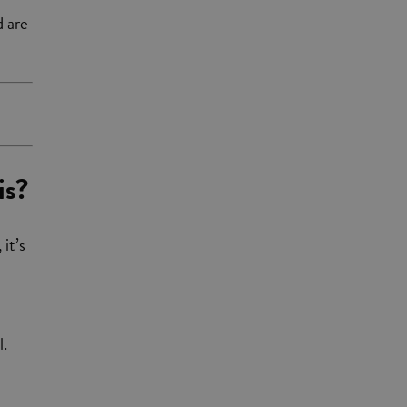
d are
is?
 it’s
l.