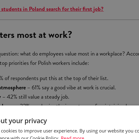
students in Poland search for their first job?
ers most at work?
question: what do employees value most in a workplace? Acco
top priorities for Polish workers include:
 of respondents put this at the top of their list.
atmosphere
– 61% say a good vibe at work is crucial.
y
– 42% still value a steady job.
alance
– 32% emphasize the importance of maintaining harm
onal and professional life.
ut your privacy
urs
– surprisingly, only 24% rank this as a key factor.
 cookies to improve user experience. By using our website you co
ance with our Cookie Policy.
Read more