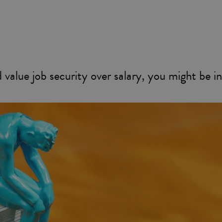
value job security over salary, you might be in 