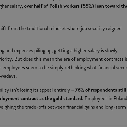
igher salary,
over half of Polish workers (55%) lean toward th
 shift from the traditional mindset where job security reigned
ing and expenses piling up, getting a higher salary is slowly
iority. But does this mean the era of employment contracts i
 employees seem to be simply rethinking what financial secur
nowadays.
lity isn’t losing its appeal entirely
– 76% of respondents still
ployment contract as the gold standard.
Employees in Polan
eighing the trade-offs between financial gains and long-term