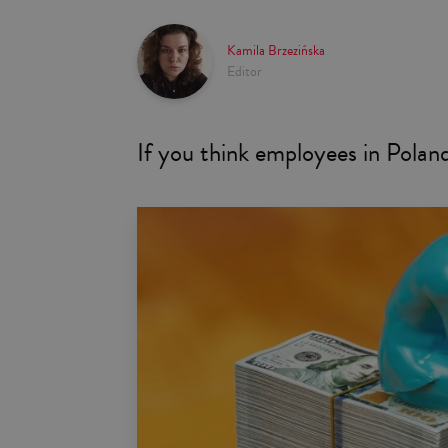
Kamila Brzezińska
Editor
If you think employees in Poland 