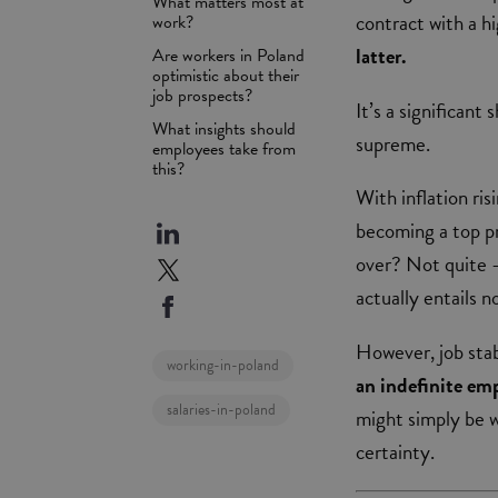
What matters most at
contract with a h
work?
latter.
Are workers in Poland
optimistic about their
job prospects?
It’s a significant
What insights should
supreme.
employees take from
this?
With inflation ris
becoming a top pr
over? Not quite –
actually entails 
However, job stabi
working-in-poland
an indefinite em
salaries-in-poland
might simply be w
certainty.