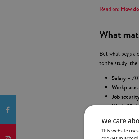
Read on:
How do 
What matt
But what begs a 
to the study, the 
Salary
– 70%
Workplace 
Job securit
Work-life b
between pers
We care abo
Flexible ho
This website uses
cookies in accord