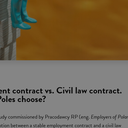
t contract vs. Civil law contract.
oles choose?
tudy commissioned by Pracodawcy RP (eng.
Employers of Pola
tion between a stable employment contract and a civil law