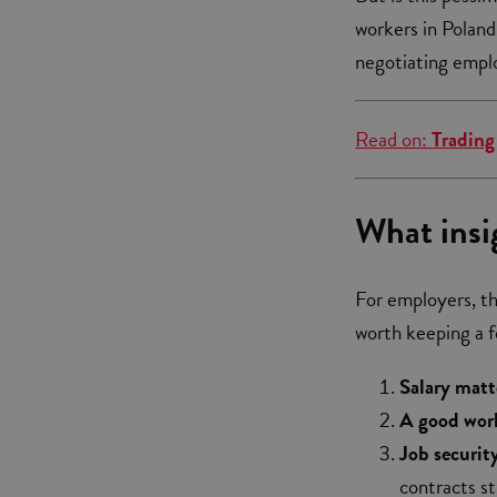
workers in Poland
negotiating empl
Read on:
Trading
What insi
For employers, thi
worth keeping a 
Salary matt
A good wor
Job securit
contracts st