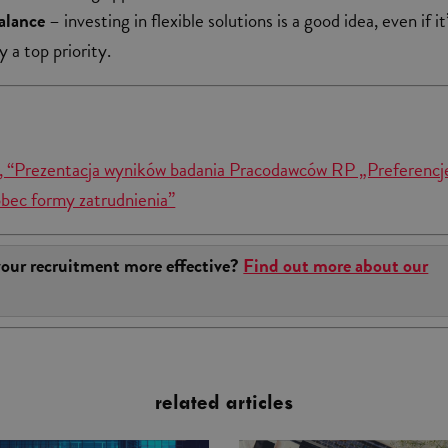
alance
– investing in flexible solutions is a good idea, even if it
y a top priority.
 “Prezentacja wyników badania Pracodawców RP „Preferencj
bec formy zatrudnienia”
our recruitment more effective?
Find out more about our
related articles