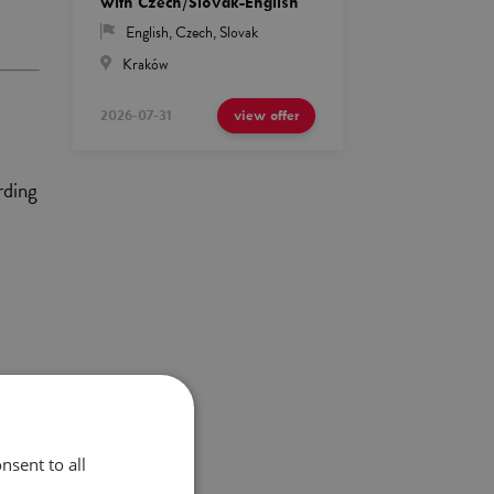
with Czech/Slovak-English
English
,
Czech
,
Slovak
Kraków
2026-07-31
view offer
rding
ony
nsent to all