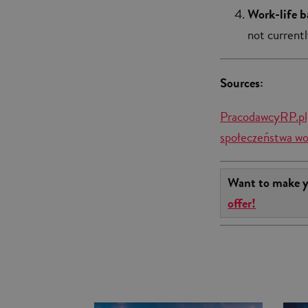
Work-life b
not currentl
Sources:
PracodawcyRP.pl,
społeczeństwa wo
Want to make y
offer!