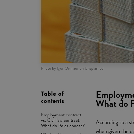
Photo by Igor Omilaev on Unsplashed
Employmen
Table of
What do P
contents
Employment contract
vs. Civil law contract.
According to a s
What do Poles choose?
when given the op