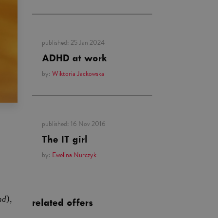
published:
25 Jan 2024
ADHD at work
by:
Wiktoria Jackowska
published:
16 Nov 2016
The IT girl
by:
Ewelina Nurczyk
nd
),
related offers