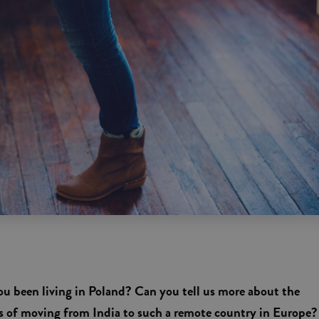
u been living in Poland? Can you tell us more about the
ss of moving from India to such a remote country in Europe?