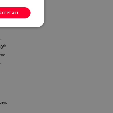
e
CCEPT ALL
r
th
 8
ame
.
ppen.