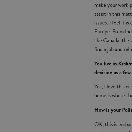
make your work pe
assist in this mat
issues. I feel it 
Europe. From Indi
like Canada, the 
find a job and re
You live in Krak
decision as a few
Yes, I love this c
home is where the
How is your Poli
OK, this is embarr