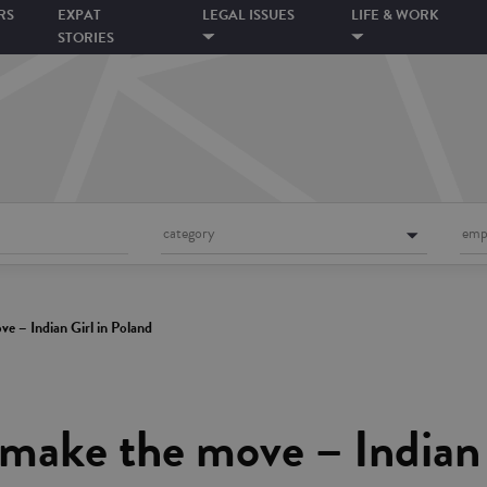
RS
EXPAT
LEGAL ISSUES
LIFE & WORK
STORIES
category
emp
e – Indian Girl in Poland
make the move – Indian 