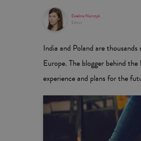
Ewelina Nurczyk
Editor
India and Poland are thousands 
Europe. The blogger behind the I
experience and plans for the futu