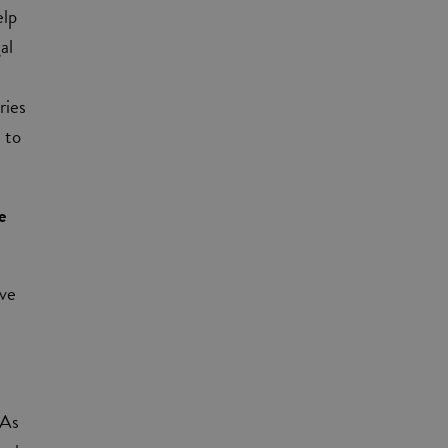
elp
al
ries
 to
e
eve
 As