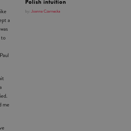
Polish intuition
like
by:
Joanna Czarnecka
ept a
 was
 to
 Paul
it
a
ied.
ed me
ive