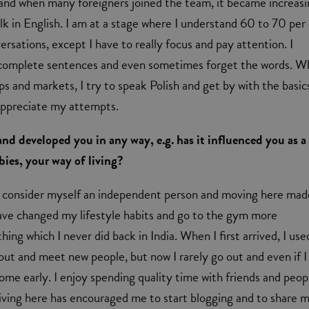
and when many foreigners joined the team, it became increasi
lk in English. I am at a stage where I understand 60 to 70 per
ersations, except I have to really focus and pay attention. I
 complete sentences and even sometimes forget the words. W
ps and markets, I try to speak Polish and get by with the basic
appreciate my attempts.
and developed you in any way, e.g. has it influenced you as a
ies, your way of living?
. I consider myself an independent person and moving here ma
ave changed my lifestyle habits and go to the gym more
ing which I never did back in India. When I first arrived, I use
 out and meet new people, but now I rarely go out and even if I
home early. I enjoy spending quality time with friends and peop
living here has encouraged me to start blogging and to share 