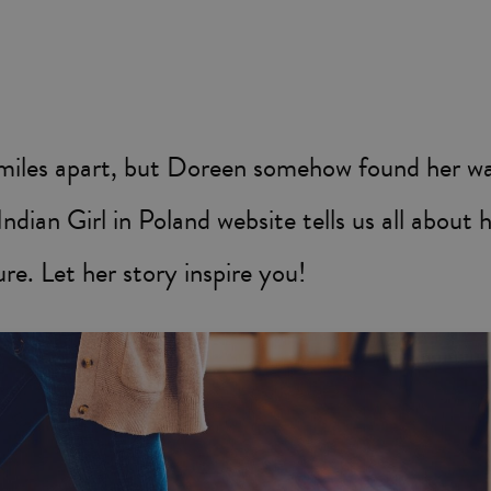
miles apart, but Doreen somehow found her way
ndian Girl in Poland website tells us all about 
re. Let her story inspire you!