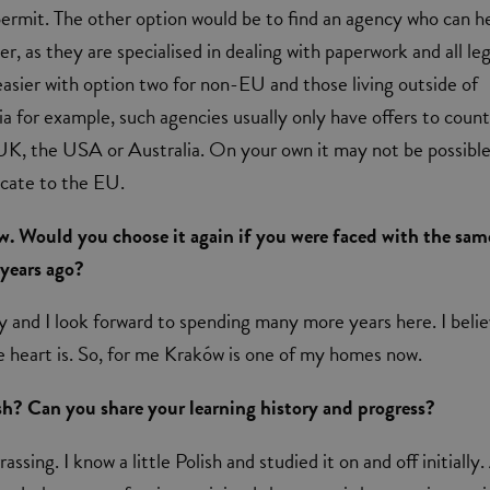
rmit. The other option would be to find an agency who can h
ter, as they are specialised in dealing with paperwork and all leg
is easier with option two for non-EU and those living outside of
a for example, such agencies usually only have offers to count
UK, the USA or Australia. On your own it may not be possible
locate to the EU.
ów. Would you choose it again if you were faced with the sam
 years ago?
ity and I look forward to spending many more years here. I beli
 heart is. So, for me Kraków is one of my homes now.
sh? Can you share your learning history and progress?
assing. I know a little Polish and studied it on and off initially.