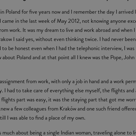
 in Poland for five years now and I remember the day I arrived 
 I came in the last week of May 2012, not knowing anyone exc
from work. It was my dream to live and work abroad and when I
rakow I said yes, without even thinking twice. I had never been
 to be honest even when I had the telephonic interview, I was
 about Poland and at that point all I knew was the Pope, John
n assignment from work, with only a job in hand and a work perm
 I had to take care of everything else myself, the flights and 
 flights part was easy, it was the staying part that got me worr
 knew a few colleagues from Kraków and one such friend offer
ill I was able to find a place of my own.
s much about being a single Indian woman, traveling alone to l