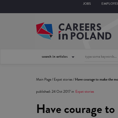
JOBS
EMPLOYE
search in articles
Main Page
/
Expat stories
/
Have courage to make the mov
published
:
24 Oct 2017
in
Expat stories
Have courage to 