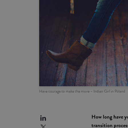
Have courage to make the move – Indian Girl in Poland
How long have yo
transition proce