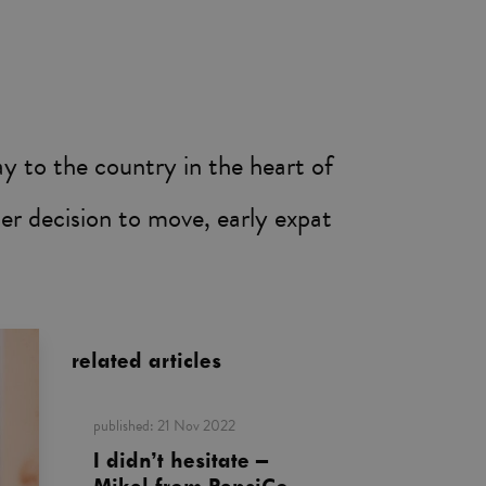
 to the country in the heart of
her decision to move, early expat
related articles
published:
21 Nov 2022
I didn’t hesitate –