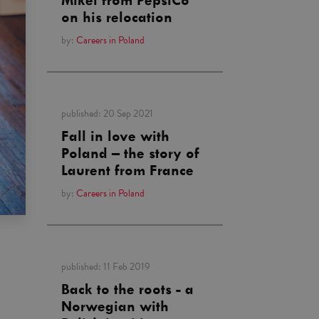
Mikel from PepsiCo
on his relocation
by:
Careers in Poland
published:
20 Sep 2021
Fall in love with
Poland – the story of
Laurent from France
by:
Careers in Poland
published:
11 Feb 2019
Back to the roots - a
Norwegian with