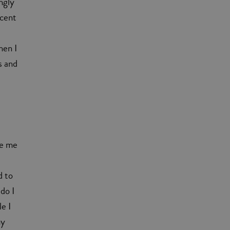
ngly
 cent
hen I
s and
de me
d to
 do I
le I
my