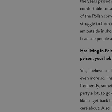
the years passed 
comfortable to ta
of the Polish conv
struggle to form
am outside in sho
I can see people 
Has living in Pol
person, your hobb
Yes, I believe so
even more so. I h
frequently, someth
party a lot, to go
like to get back 
care about. Also 