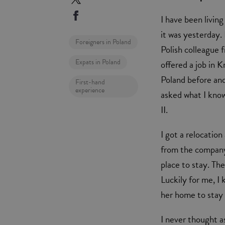
I have been living
it was yesterday.
Foreigners in Poland
Polish colleague 
Expats in Poland
offered a job in K
Poland before and
First-hand
experience
asked what I know
II.
I got a relocatio
from the company.
place to stay. The
Luckily for me, I
her home to stay t
I never thought a