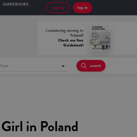
GUIDEBOOKS
sign up
log in
Considering moving to
Poland?
Check our free
Guidebook!
loyer
search
Girl in Poland