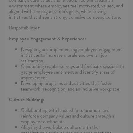
company's core values and mission. You will create an
environment where employees feel motivated, valued, and
aligned with the organization’s goals, while driving
initiatives that shape a strong, cohesive company culture.
Responsibilities:
Employee Engagement & Experience:
Designing and implementing employee engagement
initiatives to increase morale and overall job
satisfaction.
Conducting regular surveys and feedback sessions to
gauge employee sentiment and identify areas of
improvement.
Developing programs and activities that foster
teamwork, recognition, and an inclusive workplace.
Culture Building:
Collaborating with leadership to promote and
reinforce company values and culture through all
employee touchpoints.
Aligning the workplace culture with the
organization’s goals, to ensure a consistent and