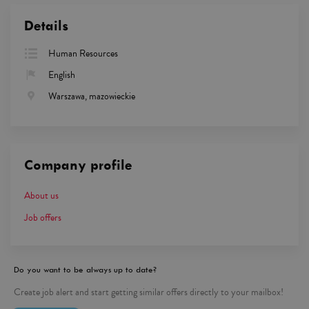
Details
Human Resources
English
Warszawa, mazowieckie
Company profile
About us
Job offers
Do you want to be always up to date?
Create job alert and start getting similar offers directly to your mailbox!