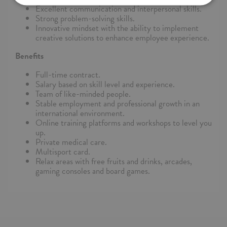
Excellent communication and interpersonal skills.
Strong problem-solving skills.
Innovative mindset with the ability to implement
creative solutions to enhance employee experience.
Benefits
Full-time contract.
Salary based on skill level and experience.
Team of like-minded people.
Stable employment and professional growth in an
international environment.
Online training platforms and workshops to level you
up.
Private medical care.
Multisport card.
Relax areas with free fruits and drinks, arcades,
gaming consoles and board games.