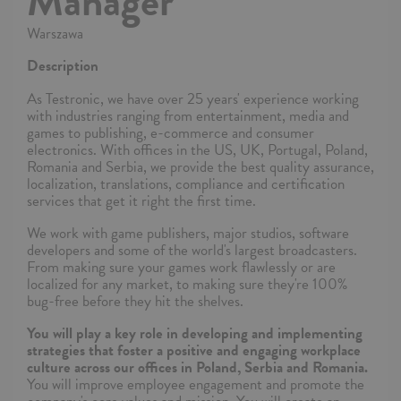
Manager
Warszawa
Description
As Testronic, we have over 25 years' experience working
with industries ranging from entertainment, media and
games to publishing, e-commerce and consumer
electronics. With offices in the US, UK, Portugal, Poland,
Romania and Serbia, we provide the best quality assurance,
localization, translations, compliance and certification
services that get it right the first time.
We work with game publishers, major studios, software
developers and some of the world's largest broadcasters.
From making sure your games work flawlessly or are
localized for any market, to making sure they're 100%
bug-free before they hit the shelves.
You will play a key role in developing and implementing
strategies that foster a positive and engaging workplace
culture across our offices in Poland, Serbia and Romania.
You will improve employee engagement and promote the