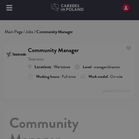
Main Page
/
Jobs
/
Community Manager
Community Manager
Testronic
Locations:
Warszawa
Level:
manager/director
Working hours:
Full time
Work model:
On-site
published
2024/11/21
Community