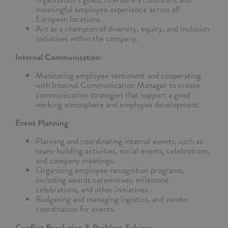
meaningful employee experience across all
European locations.
Act as a champion of diversity, equity, and inclusion
initiatives within the company.
Internal Communication:
Monitoring employee sentiment and cooperating
with Internal Communication Manager to create
communication strategies that support a good
working atmosphere and employee development.
Event Planning:
Planning and coordinating internal events, such as
team-building activities, social events, celebrations,
and company meetings.
Organizing employee recognition programs,
including awards ceremonies, milestone
celebrations, and other initiatives.
Budgeting and managing logistics, and vendor
coordination for events.
Conflict Resolution & Problem-Solving: