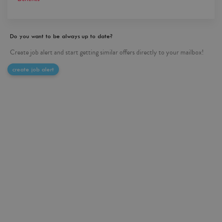
Do you want to be always up to date?
Create job alert and start getting similar offers directly to your mailbox!
create job alert