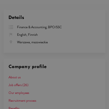
Details
Finance & Accounting, BPO/SSC
English, Finnish
Warszawa, mazowieckie
Company profile
About us
Job offers
(26)
Our employees
Recruitment process
Benefits