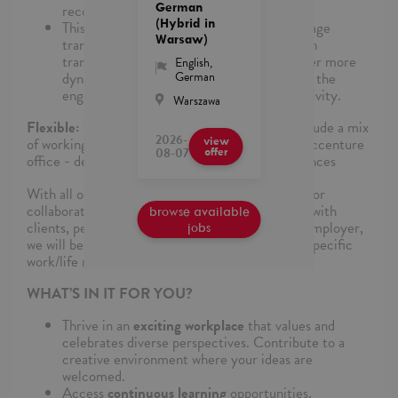
German
recognized language.
(Hybrid in
This includes use and optimization of language
Warsaw)
translation software which leverages proven
translation memories, dictionaries and other more
English
,
German
dynamic translation techniques to improve the
engagements and their translation productivity.
Warszawa
Flexible:
The work location for this role may include a mix
2026-
of working remotely, onsite at a client or in an Accenture
view
08-07
offer
office - depending on specific project circumstances
With all our roles, there is some in-person time for
collaboration, learning and building relationships with
browse available
clients, peers, leaders, and communities. As an employer,
jobs
we will be as flexible as possible to support your specific
work/life needs.
WHAT’S IN IT FOR YOU?
Thrive in an
exciting workplace
that values and
celebrates diverse perspectives. Contribute to a
creative environment where your ideas are
welcomed.
Access
continuous learning
opportunities.