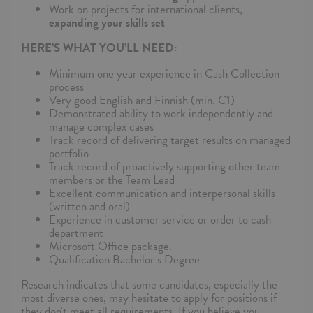
Work on projects for international clients,
expanding your skills set
HERE’S WHAT YOU’LL NEED:
Minimum one year experience in Cash Collection
process
Very good English and Finnish (min. C1)
Demonstrated ability to work independently and
manage complex cases
Track record of delivering target results on managed
portfolio
Track record of proactively supporting other team
members or the Team Lead
Excellent communication and interpersonal skills
(written and oral)
Experience in customer service or order to cash
department
Microsoft Office package.
Qualification Bachelor s Degree
Research indicates that some candidates, especially the
most diverse ones, may hesitate to apply for positions if
they don't meet all requirements. If you believe you