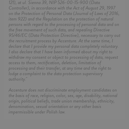
121), at ul. Sienna 39, NIP 526-00-15-900 (Data
Controller), in accordance with the Act of August 29, 1997
on the Protection of Personal Data (Journal of Laws of 2016,
item 922) and the Regulation on the protection of natural
persons with regard to the processing of personal data and on
the free movement of such data, and repealing Directive
95/46/EC (Data Protection Directive), necessary to carry out
the recruitment process by Accenture. At the same time, I
declare that I provide my personal data completely voluntary.
I also declare that I have been informed about my right to
withdraw my consent or object to processing of data, request
access to them, rectification, deletion, limitation of
processing and their transfer, at any time and the right to
lodge a complaint to the data protection supervisory
authority."
Accenture does not discriminate employment candidates on
the basis of race, religion, color, sex, age, disability, national
origin, political beliefs, trade union membership, ethnicity,
denomination, sexual orientation or any other basis
impermissible under Polish law.