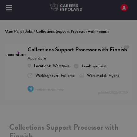
Main Page
/
Jobs
/
Collections Support Processor with Finnish
Collections Support Processor with Finnish
Accenture
Locations:
Warszawa
Level:
specialist
Working hours:
Full time
Work model:
Hybrid
remote recruitment
published
2025/07/30
Collections Support Processor with
Finnish