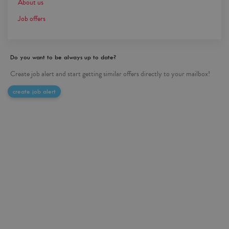
About us
Job offers
Do you want to be always up to date?
Create job alert and start getting similar offers directly to your mailbox!
create job alert