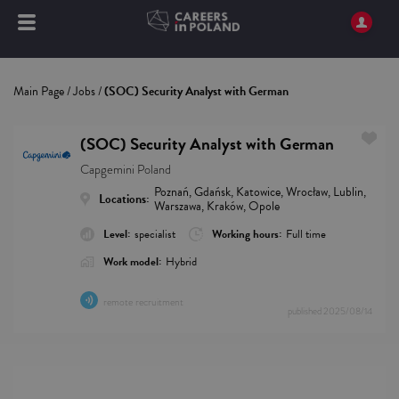
Main Page
/
Jobs
/
(SOC) Security Analyst with German
(SOC) Security Analyst with German
Capgemini Poland
Poznań, Gdańsk, Katowice, Wrocław, Lublin,
Locations:
Warszawa, Kraków, Opole
Level:
specialist
Working hours:
Full time
Work model:
Hybrid
remote recruitment
published
2025/08/14