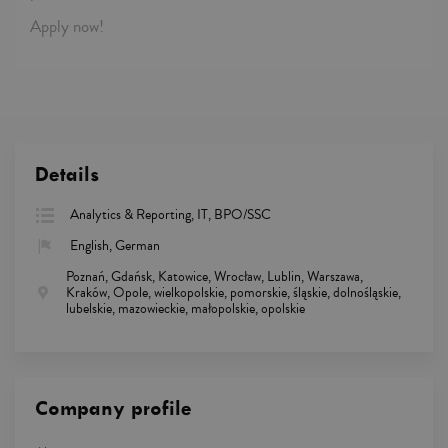
Apply now!
Details
Analytics & Reporting, IT, BPO/SSC
English, German
Poznań, Gdańsk, Katowice, Wrocław, Lublin, Warszawa,
Kraków, Opole, wielkopolskie, pomorskie, śląskie, dolnośląskie,
lubelskie, mazowieckie, małopolskie, opolskie
Company profile