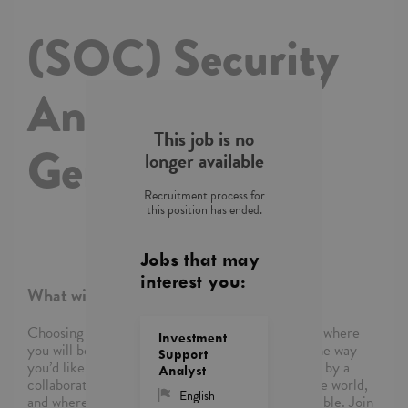
(SOC) Security
Analyst with
This job is no
German
longer available
Recruitment process for
this position has ended.
Jobs that may
interest you:
What will you do?
Choosing Capgemini means choosing a company where
Investment
you will be empowered to shape your career in the way
Support
you’d like, where you’ll be supported and inspired by a
Analyst
collaborative community of colleagues around the world,
English
and where you’ll be able to reimagine what’s possible. Join