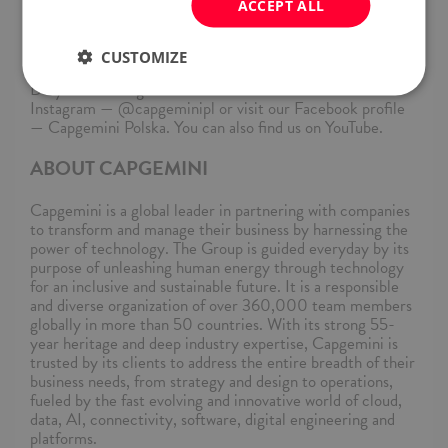
ACCEPT ALL
individuals based on qualifications and performance, not
personal characteristics, striving to create a workplace
where everyone can succeed and feel valued.
CUSTOMIZE
Do you want to get to know us better? Check our
Instagram — @capgeminipl or visit our Facebook profile
— Capgemini Polska. You can also find us on YouTube.
ABOUT CAPGEMINI
Capgemini is a global leader in partnering with companies
to transform and manage their business by harnessing the
power of technology. The Group is guided everyday by its
purpose of unleashing human energy through technology
for an inclusive and sustainable future. It is a responsible
and diverse organization of over 360,000 team members
globally in more than 50 countries. With its strong 55-
year heritage and deep industry expertise, Capgemini is
trusted by its clients to address the entire breadth of their
business needs, from strategy and design to operations,
fueled by the fast evolving and innovative world of cloud,
data, AI, connectivity, software, digital engineering and
platforms.