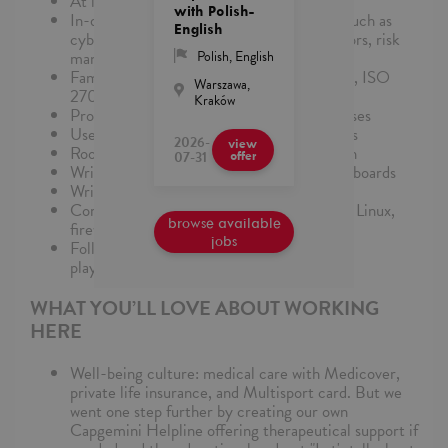
At least 2-5 years of working in the SOC
with Polish-
In-depth knowledge of security concepts such as
English
cyber-attacks and techniques, threat vectors, risk
management, incident management etc.
Polish
,
English
Familiarity with GDPR, HIPAA, PCI-DSS, ISO
Warszawa,
27001
Kraków
Proactive search for threats using hypotheses
Use of IOCs, TTPs, and behavioral analytics
2026-
view
Root cause analysis and pattern recognition
07-31
offer
Writing complex correlation rules and dashboards
Writing incident reports and timelines
Correlating logs across systems (Windows, Linux,
browse available
firewalls, cloud)
jobs
Following and improving incident response
playbooks
WHAT YOU’LL LOVE ABOUT WORKING
HERE
Well-being culture: medical care with Medicover,
private life insurance, and Multisport card. But we
went one step further by creating our own
Capgemini Helpline offering therapeutical support if