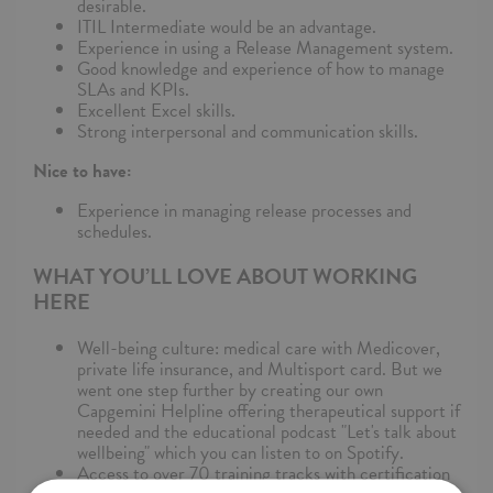
desirable.
ITIL Intermediate would be an advantage.
Experience in using a Release Management system.
Good knowledge and experience of how to manage
SLAs and KPIs.
Excellent Excel skills.
Strong interpersonal and communication skills.
Nice to have:
Experience in managing release processes and
schedules.
WHAT YOU’LL LOVE ABOUT WORKING
HERE
Well-being culture: medical care with Medicover,
private life insurance, and Multisport card. But we
went one step further by creating our own
Capgemini Helpline offering therapeutical support if
needed and the educational podcast "Let's talk about
wellbeing" which you can listen to on Spotify.
Access to over 70 training tracks with certification