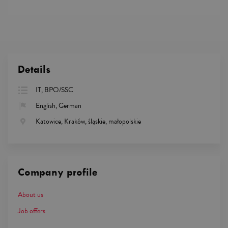
Details
IT, BPO/SSC
English, German
Katowice, Kraków, śląskie, małopolskie
Company profile
About us
Job offers