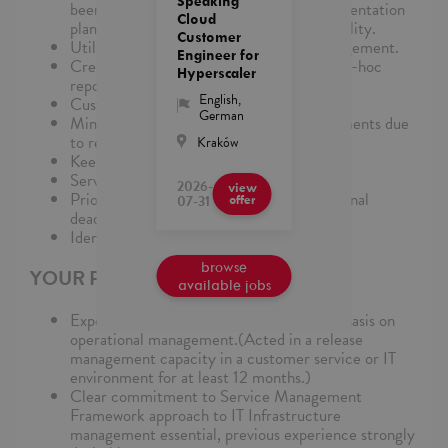
Speaking
been considered within the overall implementation
Cloud
plan to minimize impact to service availability.
Customer
Utilize global processes for Release Management.
Engineer for
Create and distribute daily, weekly, and ad-hoc
Hyperscaler
reports.
English
,
Customer/Supplier Relationship
German
Minimize disruption to customer environments due
to releases.
Kraków
Keep costs of release activities down.
Service Excellence
2026-
view
Prioritize own work to meet internal/external
07-31
offer
deadlines.
Identify and resolve problems effectively.
browse
YOUR PROFILE
available jobs
Experience in IT Infrastructure, with emphasis on
operational management.(Acted in a release
management capacity in a customer service or IT
environment for at least 12 months.)
Clear commitment to Service Management
Framework approach to IT Infrastructure
management essential, previous experience strongly