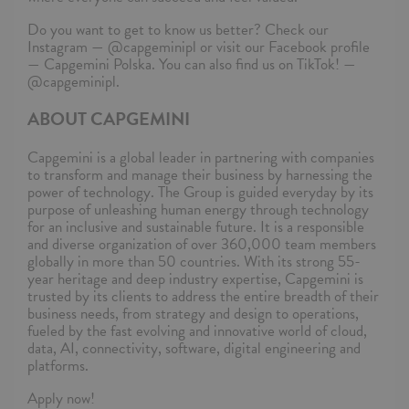
Do you want to get to know us better? Check our
Instagram — @capgeminipl or visit our Facebook profile
— Capgemini Polska. You can also find us on TikTok! —
@capgeminipl.
ABOUT CAPGEMINI
Capgemini is a global leader in partnering with companies
to transform and manage their business by harnessing the
power of technology. The Group is guided everyday by its
purpose of unleashing human energy through technology
for an inclusive and sustainable future. It is a responsible
and diverse organization of over 360,000 team members
globally in more than 50 countries. With its strong 55-
year heritage and deep industry expertise, Capgemini is
trusted by its clients to address the entire breadth of their
business needs, from strategy and design to operations,
fueled by the fast evolving and innovative world of cloud,
data, AI, connectivity, software, digital engineering and
platforms.
Apply now!