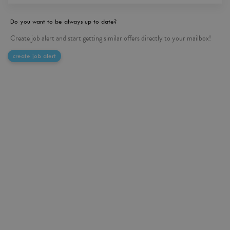
Do you want to be always up to date?
Create job alert and start getting similar offers directly to your mailbox!
create job alert