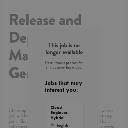
Release and
Deployment
This job is no
Manager with
longer available
Recruitment process for
German
this position has ended.
Jobs that may
interest you:
Cloud
Choosing Capgemini means choosing a company where
Engineer -
you will be empowered to shape your career in the way
Hybrid
you’d like, where you’ll be supported and inspired by a
English
collaborative community of colleagues around the world,