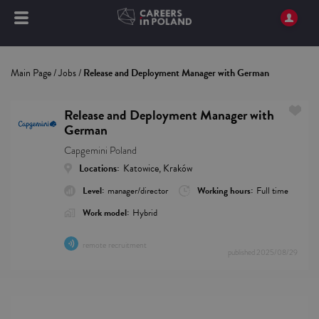
Main Page
/
Jobs
/
Release and Deployment Manager with German
Release and Deployment Manager with
German
Capgemini Poland
Locations:
Katowice, Kraków
Level:
manager/director
Working hours:
Full time
Work model:
Hybrid
remote recruitment
published
2025/08/29