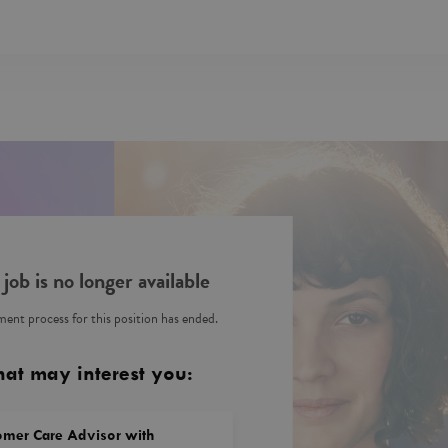
 job is no longer available
ent process for this position has ended.
hat may interest you:
omer Care Advisor with