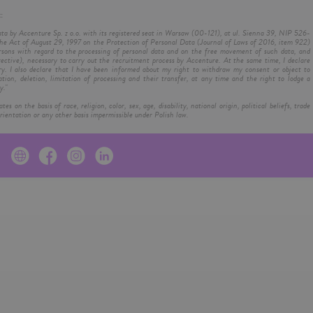
:
ata by Accenture Sp. z o.o. with its registered seat in Warsaw (00-121), at ul. Sienna 39, NIP 526-
e Act of August 29, 1997 on the Protection of Personal Data (Journal of Laws of 2016, item 922)
rsons with regard to the processing of personal data and on the free movement of such data, and
ctive), necessary to carry out the recruitment process by Accenture. At the same time, I declare
ry. I also declare that I have been informed about my right to withdraw my consent or object to
ation, deletion, limitation of processing and their transfer, at any time and the right to lodge a
y."
on the basis of race, religion, color, sex, age, disability, national origin, political beliefs, trade
ientation or any other basis impermissible under Polish law.