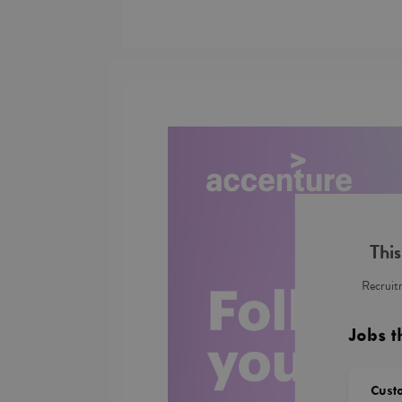
This
Recruitm
Jobs t
Cust