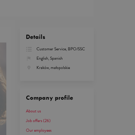
Details
Customer Service, BPO/SSC
English, Spanish
Kraków, małopolskie
Company profile
About us
Job offers
(26)
Our employees