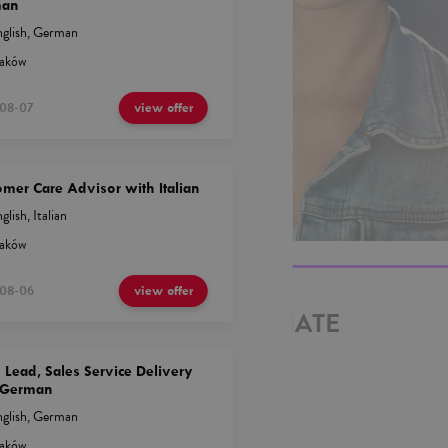
man
glish
,
German
aków
08-07
view offer
mer Care Advisor with Italian
glish
,
Italian
aków
08-06
view offer
EPRESENTATIVE ASSOCIATE
ISH
Lead, Sales Service Delivery
 German
glish
,
German
aków