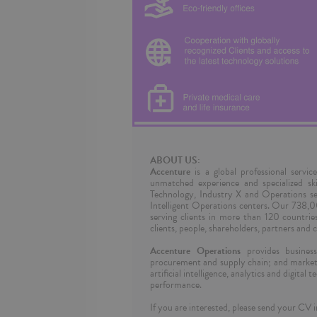
ABOUT US:
Accenture
is a global professional servic
unmatched experience and specialized sk
Technology, Industry X and Operations se
Intelligent Operations centers. Our 738,
serving clients in more than 120 countri
clients, people, shareholders, partners and 
Accenture Operations
provides business 
procurement and supply chain; and marketi
artificial intelligence, analytics and digita
performance.
If you are interested, please send your CV i