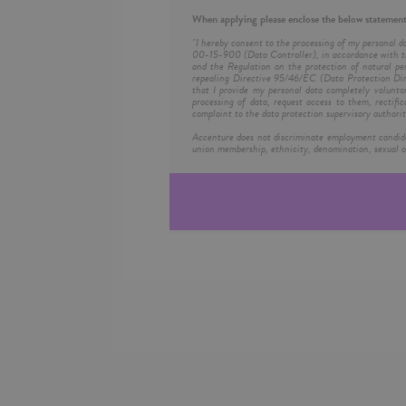
When applying please enclose the below statement
"I hereby consent to the processing of my personal d
00-15-900 (Data Controller), in accordance with th
and the Regulation on the protection of natural pe
repealing Directive 95/46/EC (Data Protection Dire
that I provide my personal data completely volunta
processing of data, request access to them, rectific
complaint to the data protection supervisory authorit
Accenture does not discriminate employment candidates 
union membership, ethnicity, denomination, sexual or