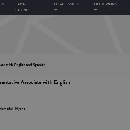
RS
EXPAT
LEGAL ISSUES
LIFE & WORK
STORIES
ate with English and Spanish
entative Associate with English
k model:
Hybrid