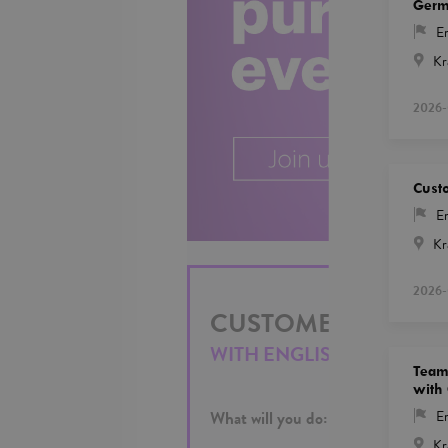
Ger
En
Kr
2026-
Custo
En
Kr
2026-
CUSTOMER SALES R
WITH ENGLISH AND SPAN
Team 
with
What will you do:
En
Kr