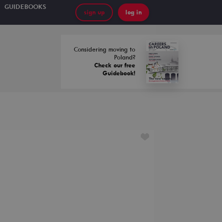
GUIDEBOOKS
sign up
log in
Considering moving to
Poland?
Check our free
Guidebook!