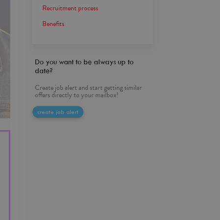
Recruitment process
Benefits
Do you want to be always up to
date?
Create job alert and start getting similar
offers directly to your mailbox!
create job alert