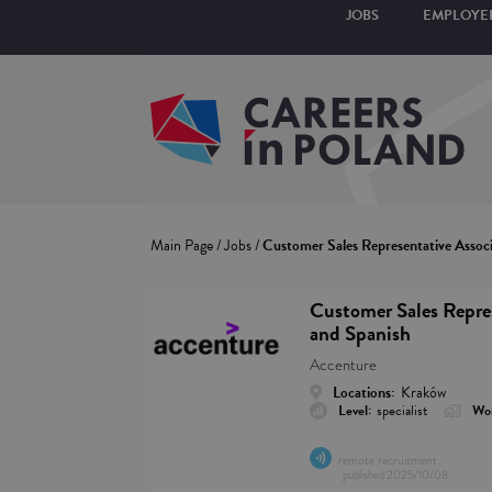
JOBS
EMPLOYE
Main Page
/
Jobs
/
Customer Sales Representative Associ
Customer Sales Repres
and Spanish
Accenture
Locations:
Kraków
Level:
specialist
Wor
remote recruitment
published
2025/10/08