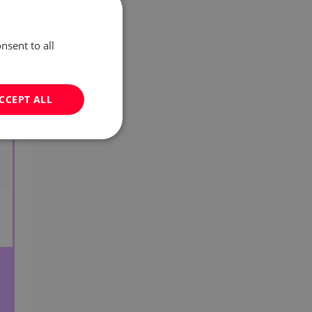
nsent to all
CCEPT ALL