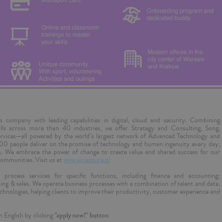
es company with leading capabilities in digital, cloud and security. Combining
ills across more than 40 industries, we offer Strategy and Consulting, Song,
rvices—all powered by the world’s largest network of Advanced Technology and
000 people deliver on the promise of technology and human ingenuity every day,
es. We embrace the power of change to create value and shared success for our
communities. Visit us at
www.accenture.pl
process services for specific functions, including finance and accounting;
ng & sales. We operate business processes with a combination of talent and data,
l technologies, helping clients to improve their productivity, customer experience and
n English by clicking
"apply now!" button