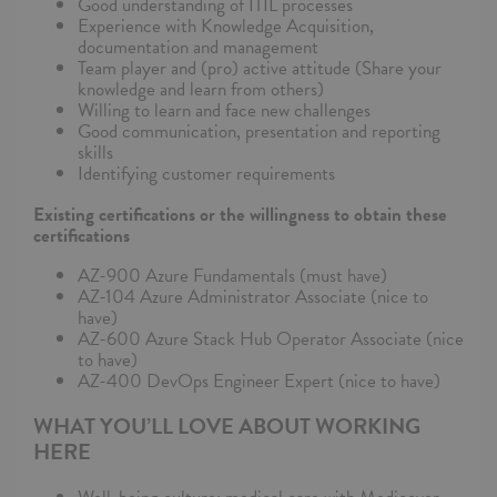
Good understanding of ITIL processes
Experience with Knowledge Acquisition,
documentation and management
Team player and (pro) active attitude (Share your
knowledge and learn from others)
Willing to learn and face new challenges
Good communication, presentation and reporting
skills
Identifying customer requirements
Existing certifications or the willingness to obtain these
certifications
AZ-900 Azure Fundamentals (must have)
AZ-104 Azure Administrator Associate (nice to
have)
AZ-600 Azure Stack Hub Operator Associate (nice
to have)
AZ-400 DevOps Engineer Expert (nice to have)
WHAT YOU’LL LOVE ABOUT WORKING
HERE