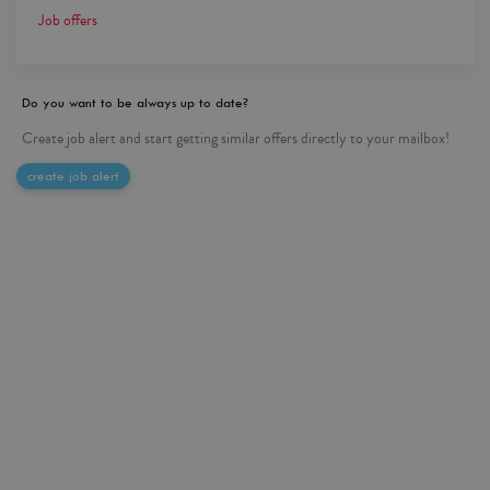
Job offers
Do you want to be always up to date?
Create job alert and start getting similar offers directly to your mailbox!
create job alert