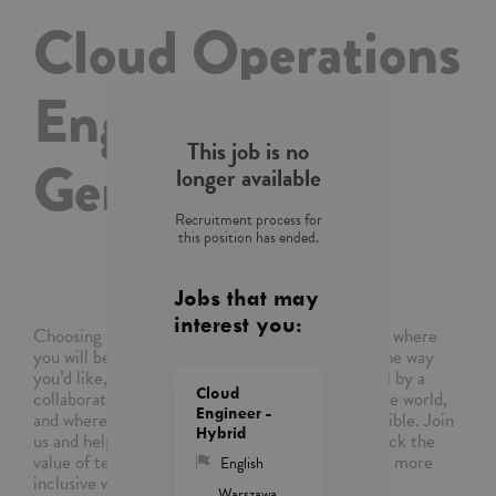
Cloud Operations
Engineer with
This job is no
German
longer available
Recruitment process for
this position has ended.
Jobs that may
interest you:
Choosing Capgemini means choosing a company where
you will be empowered to shape your career in the way
you’d like, where you’ll be supported and inspired by a
Cloud
collaborative community of colleagues around the world,
Engineer -
and where you’ll be able to reimagine what’s possible. Join
Hybrid
us and help the world’s leading organizations unlock the
value of technology and build a more sustainable, more
English
inclusive world.
Warszawa,