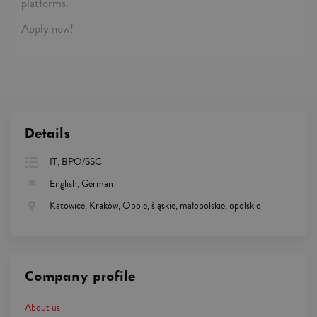
platforms.
Apply now!
Details
IT, BPO/SSC
English, German
Katowice, Kraków, Opole, śląskie, małopolskie, opolskie
Company profile
About us