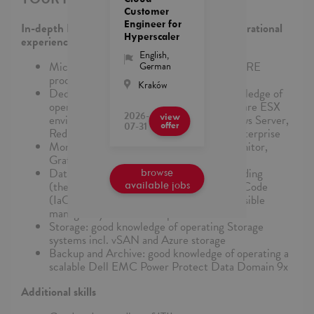
Customer
Engineer for
In-depth knowledge and extensive support/operational
Hyperscaler
experience, particularly in:
English
,
Microsoft AZURE Cloud and related AZURE
German
products and services
Kraków
Dedicated Managed Compute: good knowledge of
operating a Azure Local Stack and a VMware ESX
2026-
view
environment and good skills in MS Windows Server,
07-31
offer
Red Hat Enterprise Linux, SUSE Linux Enterprise
Monitoring: good knowledge of Azure Monitor,
Grafana and VMware vRealize Operations
Data Center Automation: good understanding
browse
(theory and practice) of infrastructure as Code
available jobs
(IaC) with Terraform, Azure Bicep and Ansible
managed by Azure DevOps
Storage: good knowledge of operating Storage
systems incl. vSAN and Azure storage
Backup and Archive: good knowledge of operating a
scalable Dell EMC Power Protect Data Domain 9x
Additional skills