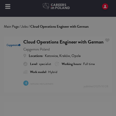
Main Page
/
Jobs
/
Cloud Operations Engineer with German
Cloud Operations Engineer with German
Capgemini Poland
Locations:
Katowice, Kraków, Opole
Level:
specialist
Working hours:
Full time
Work model:
Hybrid
remote recruitment
published
2025/10/28