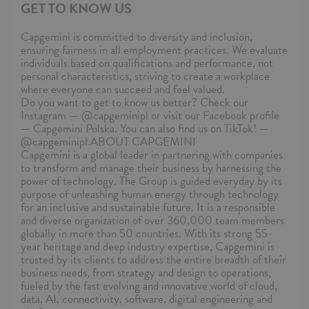
GET TO KNOW US
Capgemini is committed to diversity and inclusion,
ensuring fairness in all employment practices. We evaluate
individuals based on qualifications and performance, not
personal characteristics, striving to create a workplace
where everyone can succeed and feel valued.
Do you want to get to know us better? Check our
Instagram — @capgeminipl or visit our Facebook profile
— Capgemini Polska. You can also find us on TikTok! —
@capgeminipl.ABOUT CAPGEMINI
Capgemini is a global leader in partnering with companies
to transform and manage their business by harnessing the
power of technology. The Group is guided everyday by its
purpose of unleashing human energy through technology
for an inclusive and sustainable future. It is a responsible
and diverse organization of over 360,000 team members
globally in more than 50 countries. With its strong 55-
year heritage and deep industry expertise, Capgemini is
trusted by its clients to address the entire breadth of their
business needs, from strategy and design to operations,
fueled by the fast evolving and innovative world of cloud,
data, AI, connectivity, software, digital engineering and