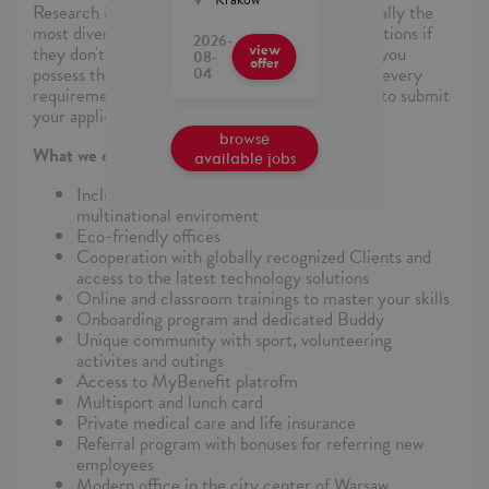
Research indicates that some candidates, especially the
most diverse ones, may hesitate to apply for positions if
2026-
they don't meet all requirements. If you believe you
view
08-
offer
possess the necessary skills, even if not meeting every
04
requirement, we wholeheartedly encourage you to submit
your application.
browse
What we can offer
available jobs
Inclusion&Diversity in practice in truly
multinational enviroment
Eco-friendly offices
Cooperation with globally recognized Clients and
access to the latest technology solutions
Online and classroom trainings to master your skills
Onboarding program and dedicated Buddy
Unique community with sport, volunteering
activites and outings
Access to MyBenefit platrofm
Multisport and lunch card
Private medical care and life insurance
Referral program with bonuses for referring new
employees
Modern office in the city center of Warsaw