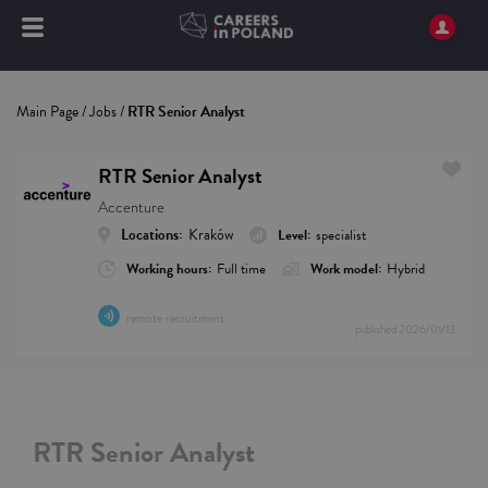
Main Page
/
Jobs
/
RTR Senior Analyst
RTR Senior Analyst
Accenture
Locations:
Kraków
Level:
specialist
Working hours:
Full time
Work model:
Hybrid
remote recruitment
published
2026/01/13
RTR Senior Analyst