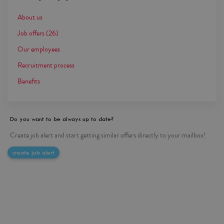
About us
Job offers
(26)
Our employees
Recruitment process
Benefits
Do you want to be always up to date?
Create job alert and start getting similar offers directly to your mailbox!
create job alert