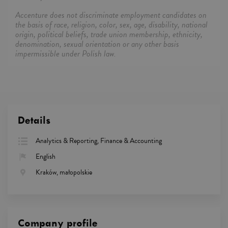
Accenture does not discriminate employment candidates on
the basis of race, religion, color, sex, age, disability, national
origin, political beliefs, trade union membership, ethnicity,
denomination, sexual orientation or any other basis
impermissible under Polish law.
Details
Analytics & Reporting, Finance & Accounting
English
Kraków, małopolskie
Company profile