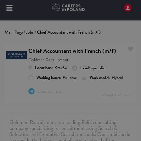
Main Page
/
Jobs
/
Chief Accountant with French (m/f)
Chief Accountant with French (m/f)
Goldman Recruitment
Locations:
Kraków
Level:
specialist
Working hours:
Full time
Work model:
Hybrid
remote recruitment
published
2026/07/02
Goldman Recruitment is a leading Polish consulting
company specializing in recruitment using Search &
Selection and Executive Search methods. Our ambition is
to provide the highest level of service, ahead of the