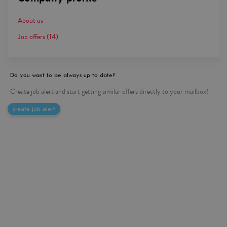
About us
Job offers
(14)
Do you want to be always up to date?
Create job alert and start getting similar offers directly to your mailbox!
create job alert