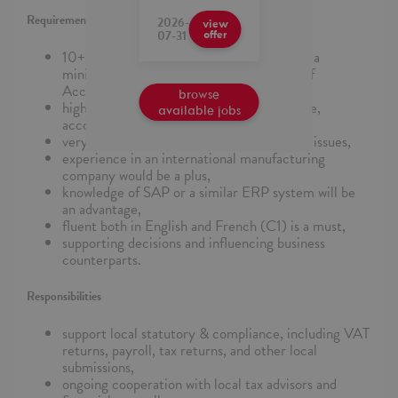
Requirements
2026-
view
07-31
offer
10+ years of experience in accounting and a
minimum of 2 years of experience as Chief
Accountant and General Ledger Manager,
browse
higher education in a relevant field (finance,
available jobs
accounting, economics),
very good knowledge of legal & regulatory issues,
experience in an international manufacturing
company would be a plus,
knowledge of SAP or a similar ERP system will be
an advantage,
fluent both in English and French (C1) is a must,
supporting decisions and influencing business
counterparts.
Responsibilities
support local statutory & compliance, including VAT
returns, payroll, tax returns, and other local
submissions,
ongoing cooperation with local tax advisors and