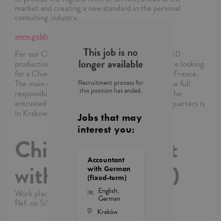
market and creating a new standard in the personal
consulting industry.
www.goldmanrecruitment.pl
This job is no
For our Client, a production company with over 10
longer available
production plants within the EMEA region, we are looking
for a Chief Accountant responsible for a plant in France.
Recruitment process for
The main duty of the person in this position will be full
this position has ended.
responsibility for the tax and statutory issues of the
entrusted production plant. The company's headquarters is
in Krakow (remote work is possible).
Jobs that may
interest you:
Chief Accountant
Accountant
with French (m/f)
with German
(fixed-term)
English
,
Work place: Kraków
German
Ref. no 5/5/2026/PB/13484/4867
Kraków