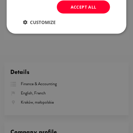
conditions,
ACCEPT ALL
work in a company in a stable industry that is
resistant to crises,
benefit package (private healthcare, launch cards,
CUSTOMIZE
multisport, etc.).
Details
Finance & Accounting
English, French
Kraków, małopolskie
Company profile