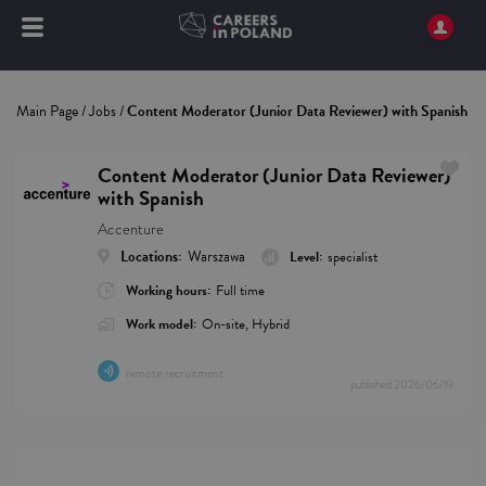
Main Page
/
Jobs
/
Content Moderator (Junior Data Reviewer) with Spanish
Content Moderator (Junior Data Reviewer)
with Spanish
Accenture
Locations:
Warszawa
Level:
specialist
Working hours:
Full time
Work model:
On-site, Hybrid
remote recruitment
published
2026/06/19