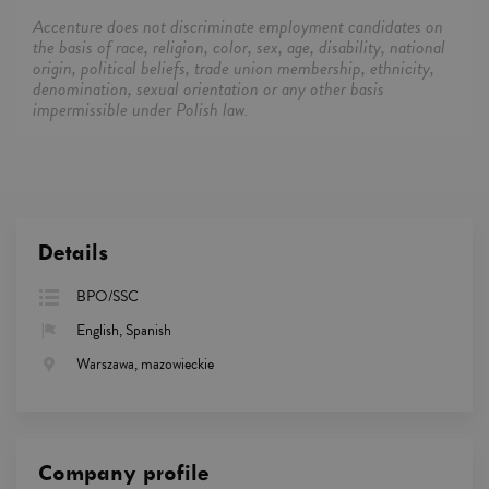
Accenture does not discriminate employment candidates on
the basis of race, religion, color, sex, age, disability, national
origin, political beliefs, trade union membership, ethnicity,
denomination, sexual orientation or any other basis
impermissible under Polish law.
Details
BPO/SSC
English, Spanish
Warszawa, mazowieckie
Company profile