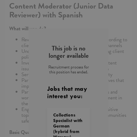
Content Moderator (Junior Data
Reviewer) with Spanish
What will you do?
Review, classify and/or remove content according to
client guidelines, using specific tools and channels
This job is no
Understand and remain updated on changing client
longer available
policies and guidelines
Investigate, resolve, and relay complex content
Recruitment process for
issues to the broader Trust and Safety team
this position has ended.
Serve as an advocate for the user community
Participate in process improvement initiatives that
improve quality and efficiency of work
Jobs that may
Participate in continuous training programs and
interest you:
workgroup discussions for optimal development in
the role
Engage in conversation around socially sensitive
topics with the purpose of keeping our communities
Collections
safe
Specialist with
German
Basic Qualifications/Skills Needed:
(hybrid from
Warsaw)