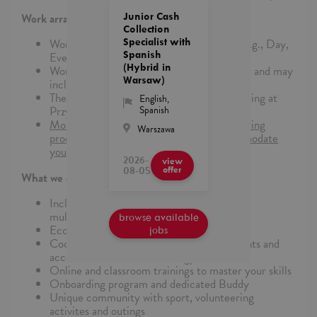
Junior Cash
Work arrangements:
Collection
Specialist with
Work may follow one of three schedules (e.g., Day,
Spanish
Evening, or Weekend shifts).
(Hybrid in
Work arrangements are project-dependent and may
Warsaw)
include hybrid or 100% in-office setups.
The office is located in the Proximo II building at
English
,
Spanish
Przyokopowa 26, Warsaw.
More details will be provided during the hiring
Warszawa
process, and we will do our best to accommodate
your preferences.
2026-
view
08-05
offer
What we can offer
Inclusion&Diversity in practice in truly
multinational enviroment
browse available
Eco-friendly offices
jobs
Cooperation with globally recognized Clients and
access to the latest technology solutions
Online and classroom trainings to master your skills
Onboarding program and dedicated Buddy
Unique community with sport, volunteering
activites and outings