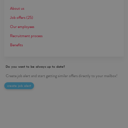
About us
Job offers
(25)
Our employees
Recruitment process
Benefits
Do you want to be always up to date?
Create job alert and start getting similar offers directly to your mailbox!
create job alert