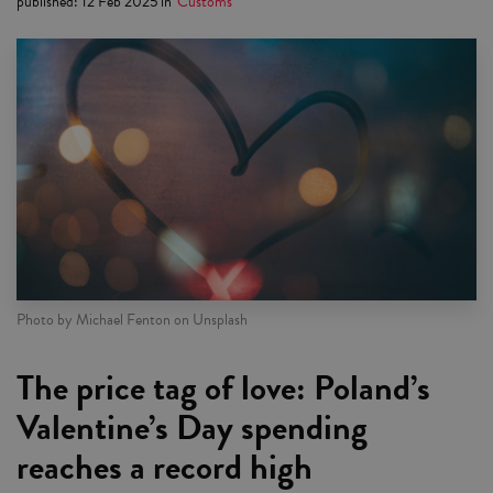
published
:
12 Feb 2025
in
Customs
Photo by Michael Fenton on Unsplash
The price tag of love: Poland’s
Valentine’s Day spending
reaches a record high