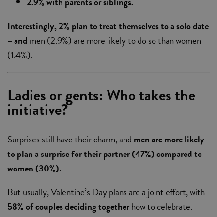
2.9% with parents or siblings.
Interestingly, 2% plan to treat themselves to a solo date
– and
men (2.9%) are more likely to do so than women
(1.4%).
Ladies or gents: Who takes the
initiative?
Surprises still have their charm, and
men are more likely
to plan a surprise for their partner
(47%) compared to
women (30%).
But usually, Valentine’s Day plans are a joint effort, with
58% of couples deciding together
how to celebrate.