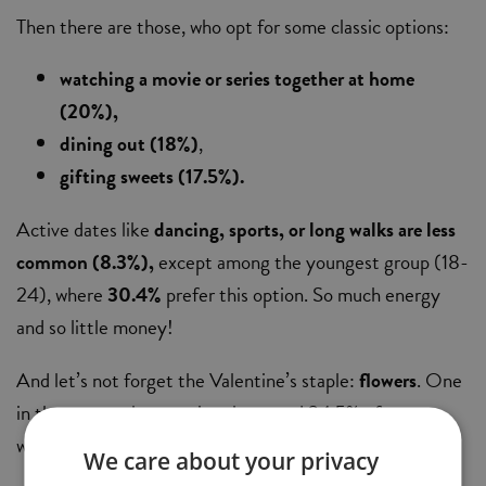
Then there are those, who opt for some classic options:
watching a movie or series together at home
(20%),
dining out (18%)
,
gifting sweets (17.5%).
Active dates like
dancing, sports, or long walks are less
common (8.3%),
except among the youngest group (18-
24), where
30.4%
prefer this option. So much energy
and so little money!
And let’s not forget the Valentine’s staple:
flowers
. One
in three men plans to give them, and 34.5% of women
would love to receive them.
We care about your privacy