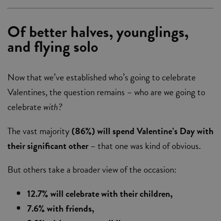
Of better halves, younglings,
and flying solo
Now that we’ve established who’s going to celebrate
Valentines, the question remains – who are we going to
celebrate
with?
The vast majority
(86%) will spend Valentine’s Day with
their significant other
– that one was kind of obvious.
But others take a broader view of the occasion:
12.7% will celebrate with their children,
7.6% with friends,