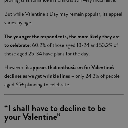
But while Valentine’s Day may remain popular, its appeal
varies by age.
The younger the respondents, the more likely they are
to celebrate:
60.2% of those aged 18-24 and 53.2% of
those aged 25-34 have plans for the day.
However,
it appears that enthusiasm for Valentine's
declines as we get wrinkle lines
– only 24.3% of people
aged 65+ planning to celebrate.
“I shall have to decline to be
your Valentine”