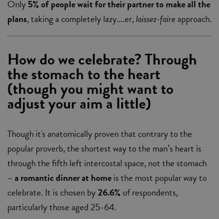
Only
5% of people wait for their partner to make all the
plans
, taking a completely lazy….er,
laissez-faire
approach.
How do we celebrate? Through
the stomach to the heart
(though you might want to
adjust your aim a little)
Though it's anatomically proven that contrary to the
popular proverb, the shortest way to the man’s heart is
through the fifth left intercostal space, not the stomach
–
a romantic dinner at home
is the most popular way to
celebrate. It is chosen by
26.6%
of respondents,
particularly those aged 25-64.