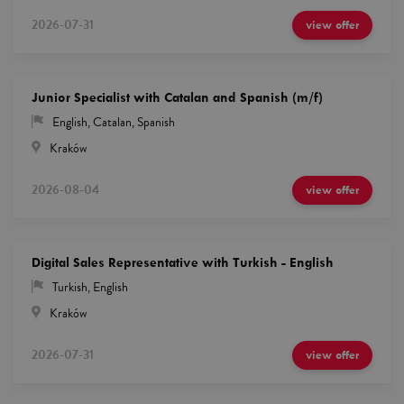
2026-07-31
view offer
Junior Specialist with Catalan and Spanish (m/f)
English
,
Catalan
,
Spanish
Kraków
2026-08-04
view offer
Digital Sales Representative with Turkish - English
Turkish
,
English
Kraków
2026-07-31
view offer