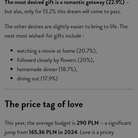
The most desired gift is a romantic getaway (22.9%) –
but alas, only for 13.2% this dream will come to pass.
The other desires are slightly easier to bring to life. The
next most wished-for gifts include :
watching a movie at home (20.7%),
followed closely by flowers (20%),
homemade dinner (18.7%),
dining out (17.9%)
The price tag of love
This year, the average budget is
290 PLN
– a significant
jump from
165.36 PLN in 2024
. Love is a pricey