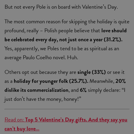
But not every Pole is on board with Valentine’s Day.
The most common reason for skipping the holiday is quite
profound, really – Polish people believe that
love should
be celebrated every day, not just once a year (31.2%).
Yes, apparently, we Poles tend to be as spiritual as an
average Paulo Coelho novel. Huh.
Others opt out because they are
single (33%)
or see it
as a
holiday for younger folk (25.7%).
Meanwhile,
20%
dislike its commercialization
, and
6%
simply declare: “I
just don’t have the money, honey!”
Read on:
Top 5 Valentine’s Day gifts. And they say you
can’t buy love…