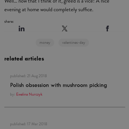
Well… now that I think of it, greed is a vice! A nice
evening at home would completely suffice.
share:
money
valentines-day
related articles
published:
21 Aug 2018
Polish obsession with mushroom picking
by:
Ewelina Nurczyk
published:
17 Mar 2018