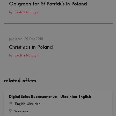
Go green for St Patrick's in Poland
by:
Ewelina Nurczyk
published:
20 Dec 2016
Christmas in Poland
by:
Ewelina Nurczyk
related offers
Digital Sales Representative - Ukrainian-English
English
,
Ukrainian
Warszawa