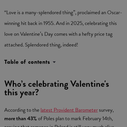
“Love is a many-splendored thing”, proclaimed an Oscar-
winning hit back in 1955. And in 2025, celebrating this
love on Valentine’s Day comes with a hefty price tag
attached. Splendored thing, indeed!
Table of contents
Who’s celebrating Valentine's
this year?
According to the
latest Provident Barometer
survey,
more than 43%
of Poles plan to mark February 14th,
proving that romance in Poland is still very much alive.