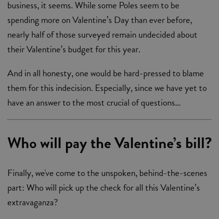
business, it seems. While some Poles seem to be
spending more on Valentine’s Day than ever before,
nearly half of those surveyed remain undecided about
their Valentine’s budget for this year.
And in all honesty, one would be hard-pressed to blame
them for this indecision. Especially, since we have yet to
have an answer to the most crucial of questions…
Who will pay the Valentine’s bill?
Finally, we've come to the unspoken, behind-the-scenes
part: Who will pick up the check for all this Valentine’s
extravaganza?