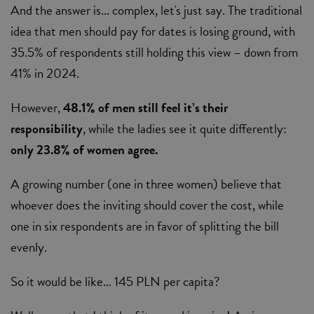
And the answer is... complex, let's just say. The traditional
idea that men should pay for dates is losing ground, with
35.5% of respondents still holding this view – down from
41% in 2024.
However,
48.1% of men still feel it’s their
responsibility
, while the ladies see it quite differently:
only 23.8% of women agree.
A growing number (one in three women) believe that
whoever does the inviting should cover the cost, while
one in six respondents are in favor of splitting the bill
evenly.
So it would be like… 145 PLN per capita?