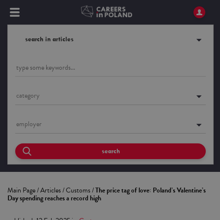
search in articles
category
employer
search
Main Page
/
Articles
/
Customs
/
The price tag of love: Poland’s Valentine’s
Day spending reaches a record high