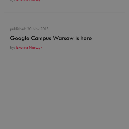
published:
30 Nov 2015
Google Campus Warsaw is here
by:
Ewelina Nurczyk