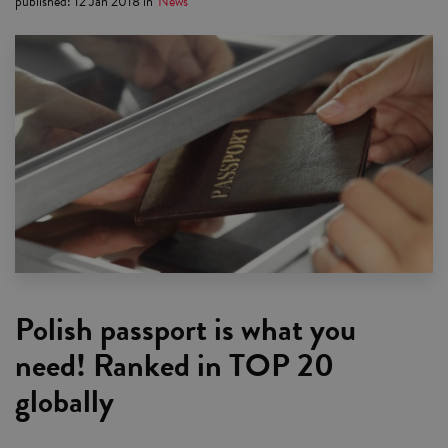
published
:
12 Jan 2018
in
News
Polish passport is what you
need! Ranked in TOP 20
globally