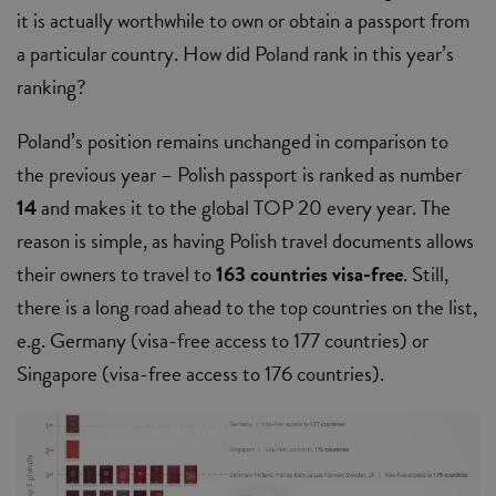
it is actually worthwhile to own or obtain a passport from
a particular country. How did Poland rank in this year’s
ranking?
Poland’s position remains unchanged in comparison to
the previous year – Polish passport is ranked as number
14
and makes it to the global TOP 20 every year. The
reason is simple, as having Polish travel documents allows
their owners to travel to
163 countries visa-free
. Still,
there is a long road ahead to the top countries on the list,
e.g. Germany (visa-free access to 177 countries) or
Singapore (visa-free access to 176 countries).