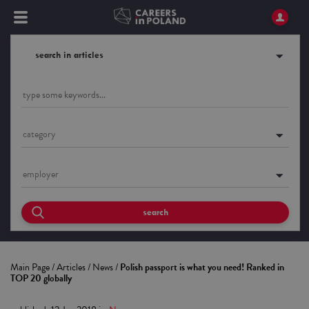
search in articles
category
employer
search
Main Page
/
Articles
/
News
/
Polish passport is what you need! Ranked in
TOP 20 globally