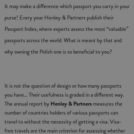
It may make a difference which passport you carry in your
purse! Every year Henley & Partners publish their
Passport Index, where experts assess the most “valuable”
passports across the world. What is meant by that and
why owning the Polish one is so beneficial to you?
It is not the question of design or how many passports
you have… Their usefulness is graded in a different way.
The annual report by
Henley & Partners
measures the
number of countries holders of various passports can
travel to without the necessity of getting a visa. Visa-
free travels are the main criterion for assessing whether