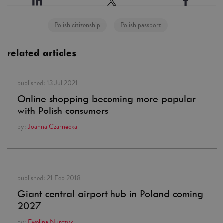
Polish citizenship
Polish passport
related articles
published:
13 Jul 2021
Online shopping becoming more popular
with Polish consumers
by:
Joanna Czarnecka
published:
21 Feb 2018
Giant central airport hub in Poland coming
2027
by:
Ewelina Nurczyk