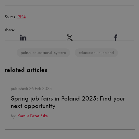
Source:
PISA
share:
polish-educational-system
education-in-poland
related articles
published:
26 Feb 2025
Spring job fairs in Poland 2025: Find your
next opportunity
by:
Kamila Brzezińska