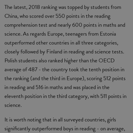
The latest, 2018 ranking was topped by students from
China, who scored over 550 points in the reading
comprehension test and nearly 600 points in maths and
science. As regards Europe, teenagers from Estonia
outperformed other countries in all three categories,
closely followed by Finland in reading and science tests.
Polish students also ranked higher than the OECD
average of 487 - the country took the tenth position in
the ranking (and the third in Europe), scoring 512 points
in reading and 516 in maths and was placed in the
eleventh position in the third category, with 511 points in
science.
It is worth noting that in all surveyed countries, girls
significantly outperformed boys in reading - on average,