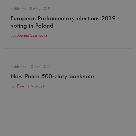
published:
13 May 2019
European Parliamentary elections 2019 -
voting in Poland
by:
Joanna Czarnecka
published:
20 Feb 2017
New Polish 500-zloty banknote
by:
Ewelina Nurczyk