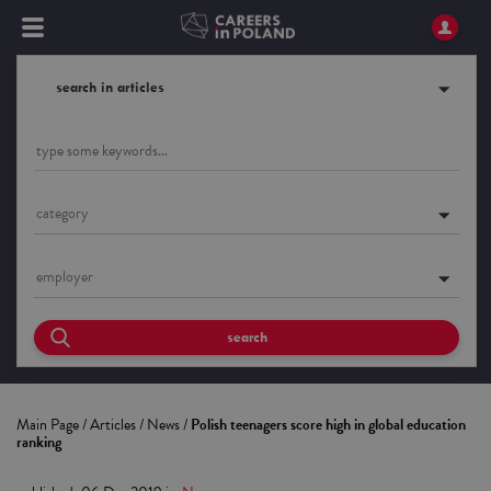
search in articles
category
employer
search
Main Page
/
Articles
/
News
/
Polish teenagers score high in global education
ranking