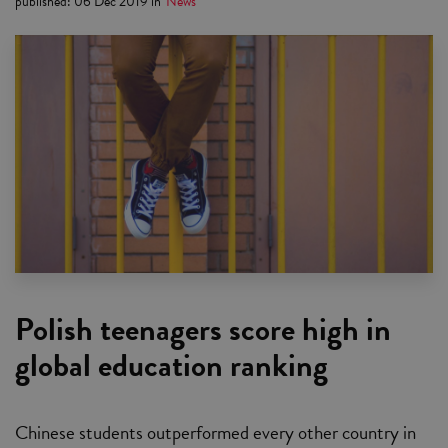
published
:
06 Dec 2019
in
News
Polish teenagers score high in
global education ranking
Chinese students outperformed every other country in