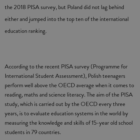
the 2018 PISA survey, but Poland did not lag behind
either and jumped into the top ten of the international
education ranking.
According to the recent PISA survey (Programme for
International Student Assessment), Polish teenagers
perform well above the OECD average when it comes to
reading, maths and science literacy. The aim of the PISA
study, which is carried out by the OECD every three
years, is to evaluate education systems in the world by
measuring the knowledge and skills of 15-year old school
students in 79 countries.