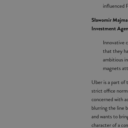
influenced 
Sławomir Majman,
Investment Agenc
Innovative 
that they h
ambitious in
magnets att
Uber is a part of
strict office nor
concerned with ad
blurring the line
and wants to brin
character of a
con