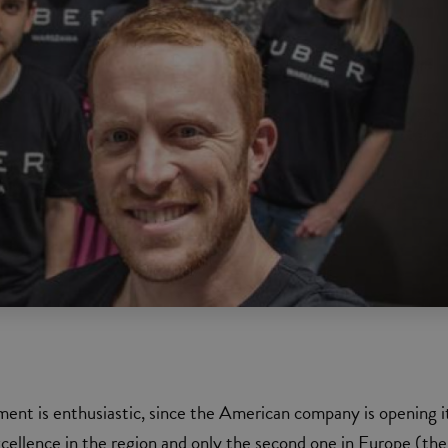
ent is enthusiastic, since the American company is opening i
xcellence in the region and only the second one in Europe (the