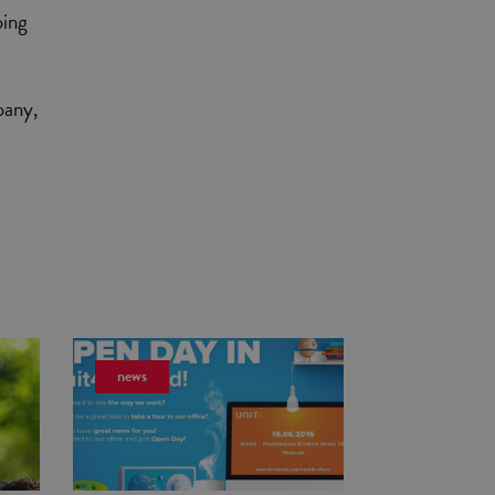
oing
pany,
news