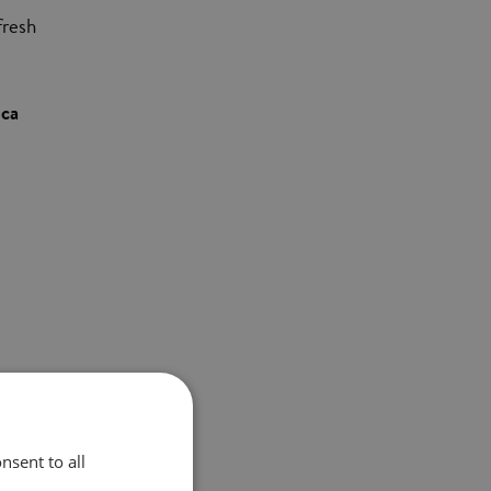
fresh
ica
.S.
nsent to all