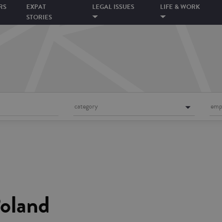
RS
EXPAT
LEGAL ISSUES
LIFE & WORK
STORIES
category
emp
Poland