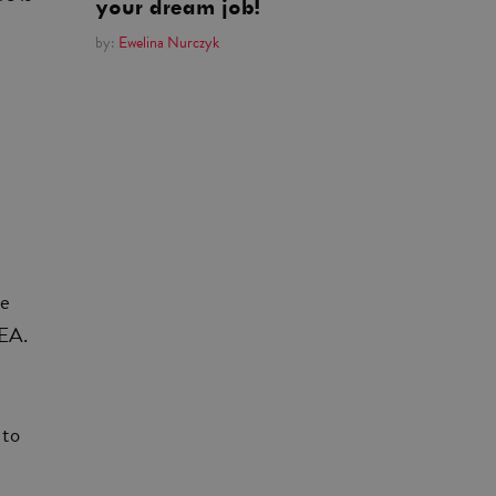
your dream job!
by:
Ewelina Nurczyk
ce
MEA.
 to