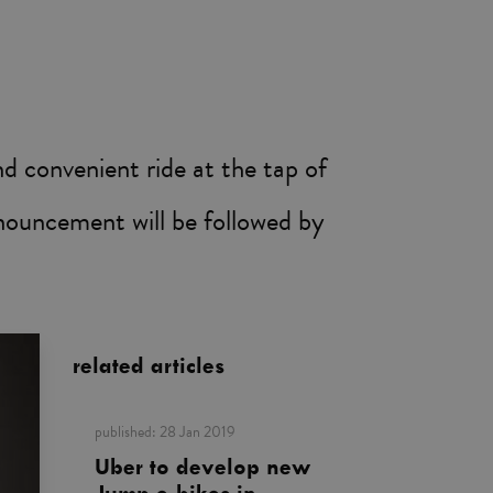
d convenient ride at the tap of
nnouncement will be followed by
related articles
published:
28 Jan 2019
Uber to develop new