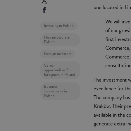
one located in Lim
We will inv
Investing in Poland
of our grow
New investors in
first inves
Poland
Commerce, 
Foreign investors
Commerce. T
consultatio
Career
opportunities for
foreigners in Poland
The investment wi
Business
excellence for th
investments in
Poland
The company has a
Kraków. Their pr
available in the c
generate extra in