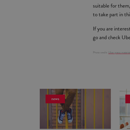
suitable for them,
to take part in th
If you are intere
go and check Uber
Photo credit:
Uber press materia
news