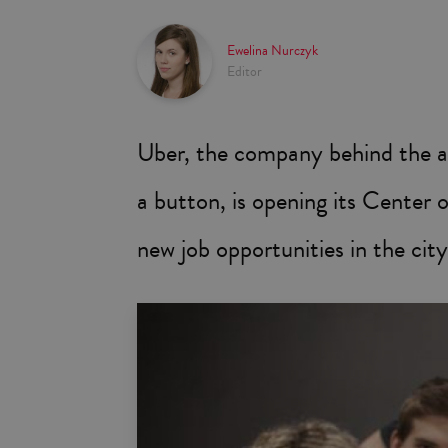
Ewelina Nurczyk
Editor
Uber, the company behind the app
a button, is opening its Center 
new job opportunities in the city