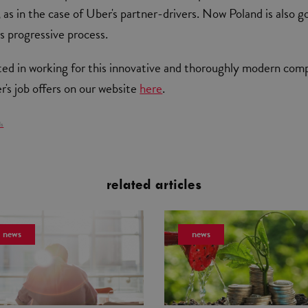
 as in the case of Uber's partner-drivers. Now Poland is also g
is progressive process.
sted in working for this innovative and thoroughly modern com
's job offers on our website
here
.
ls
related articles
news
news