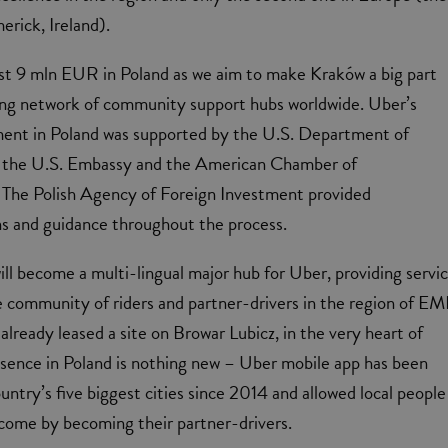
erick, Ireland).
est 9 mln EUR in Poland as we aim to make Kraków a big part
ing network of community support hubs worldwide. Uber’s
tment in Poland was supported by the U.S. Department of
the U.S. Embassy and the American Chamber of
he Polish Agency of Foreign Investment provided
ns and guidance throughout the process.
ll become a multi-lingual major hub for Uber, providing servi
e community of riders and partner-drivers in the region of E
lready leased a site on Browar Lubicz, in the very heart of
esence in Poland is nothing new – Uber mobile app has been
ountry’s five biggest cities since 2014 and allowed local people
come by becoming their partner-drivers.