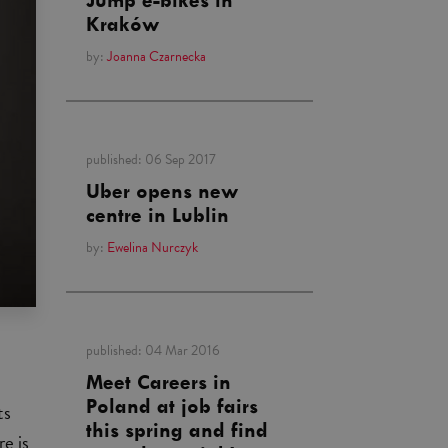
Jump e-bikes in
Kraków
by:
Joanna Czarnecka
published:
06 Sep 2017
Uber opens new
centre in Lublin
by:
Ewelina Nurczyk
published:
04 Mar 2016
Meet Careers in
Poland at job fairs
ts
this spring and find
re is