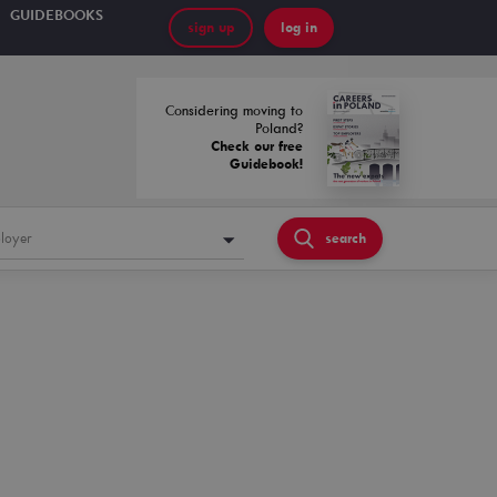
GUIDEBOOKS
sign up
log in
Considering moving to
Poland?
Check our free
Guidebook!
loyer
search