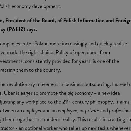
Polish economy development.
 President of the Board, of Polish Information and Foreig
y (PAIiIZ) says:
companies enter Poland more increasingly and quickly realise
ave made the right choice. Policy of open doors from
vestments, consistently provided for years, is one of the
racting them to the country.
 the revolutionary movement in business outsourcing. Instead 
ms, Uber is eager to promote the
gig economy –
a new idea
st
justing any workplace to the 21
-century philosophy. It aims 
 between an
employer
and an
employee,
or
private
and
professiona
g them together in a modern reality. This results in creating t
tractor -
an optional worker who takes up new tasks whenever i