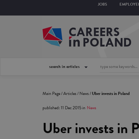
JOBS
EMPLOYE
search in articles
Main Page
/
Articles
/
News
/
Uber invests in Poland
published
:
11 Dec 2015
in
News
Uber invests in 