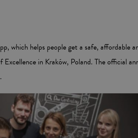
, which helps people get a safe, affordable an
of Excellence in Kraków, Poland. The official a
.