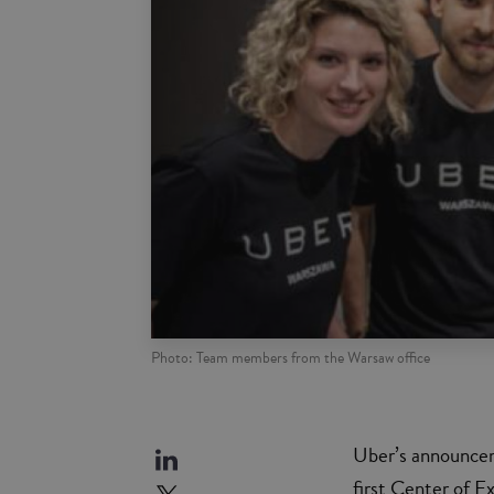
Photo: Team members from the Warsaw office
Uber’s announcem
first Center of E