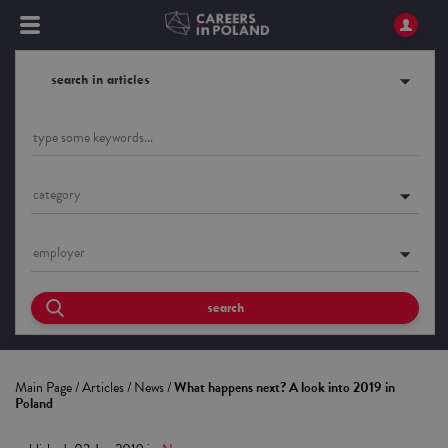
search in articles
category
employer
search
Main Page
/
Articles
/
News
/
What happens next? A look into 2019 in
Poland