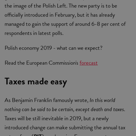
the image of the Polish Left. The new party is to be
officially introduced in February, but it has already
managed to gain the support of around 6-8 per cent of
respondents in latest polls.
Polish economy 2019 - what can we expect?
Read the European Commission's
forecast
Taxes made easy
As Benjamin Franklin famously wrote,
In this world
nothing can be said to be certain, except death and taxes
.
Taxes will be still inevitable in 2019, but a newly
introduced change can make submitting the annual tax