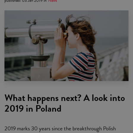
published
:
03 Jan 2019
in
News
What happens next? A look into
2019 in Poland
2019 marks 30 years since the breakthrough Polish