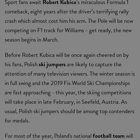
Sport fans await
Robert Kubica
’s miraculous Formula 1
comeback, eight years after the driver’s terrifying rally
crash which almost cost him his arm. The Pole will be now
competing on F1 track for Williams - get ready, the new
season begins in March.
Before Robert Kubica will be once again cheered on by
his fans, Polish
ski jumpers
are likely to capture the
attention of many television viewers. The winter season is
in full swing and the 2019 Fis World Ski Championships
are fast approaching - this year, the skiing competitions
will take place in late February, in Seefeld, Austria. As
usual, Polish ski jumpers should be among top contenders
for medals.
For most of the year, Poland's national
football team
will