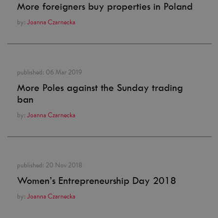
More foreigners buy properties in Poland
by:
Joanna Czarnecka
published:
06 Mar 2019
More Poles against the Sunday trading
ban
by:
Joanna Czarnecka
published:
20 Nov 2018
Women’s Entrepreneurship Day 2018
by:
Joanna Czarnecka