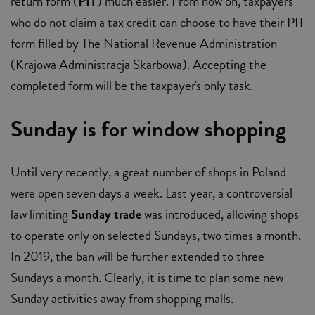
return form (
PIT
) much easier. From now on, taxpayers
who do not claim a tax credit can choose to have their PIT
form filled by The National Revenue Administration
(Krajowa Administracja Skarbowa). Accepting the
completed form will be the taxpayer's only task.
Sunday is for window shopping
Until very recently, a great number of shops in Poland
were open seven days a week. Last year, a controversial
law limiting
Sunday trade
was introduced, allowing shops
to operate only on selected Sundays, two times a month.
In 2019, the ban will be further extended to three
Sundays a month. Clearly, it is time to plan some new
Sunday activities away from shopping malls.