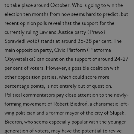
to take place around October. Who is going to win the
election ten months from now seems hard to predict, but
recent opinion polls reveal that the support for the
currently ruling Law and Justice party (Prawo i
Sprawiedliwość) stands at around 35-38 per cent. The
main opposition party, Civic Platform (Platforma
Obywatelska) can count on the support of around 24-27
per cent of voters. However, a possible coalition with
other opposition parties, which could score more
percentage points, is not entirely out of question.
Political commentators pay close attention to the newly-
forming movement of Robert Biedroń, a charismatic left-
wing politician and a former mayor of the city of Słupsk.
Biedroń, who seems especially popular with the younger
generation of voters, may have the potential to revive