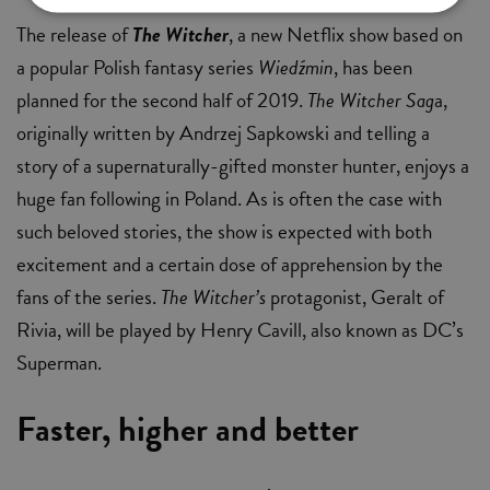
The release of
The Witcher
, a new Netflix show based on
a popular Polish fantasy series
Wiedźmin
, has been
planned for the second half of 2019.
The Witcher Sag
a,
originally written by Andrzej Sapkowski and telling a
story of a supernaturally-gifted monster hunter, enjoys a
huge fan following in Poland. As is often the case with
such beloved stories, the show is expected with both
excitement and a certain dose of apprehension by the
fans of the series.
The Witcher’s
protagonist, Geralt of
Rivia, will be played by Henry Cavill, also known as DC’s
Superman.
Faster, higher and better