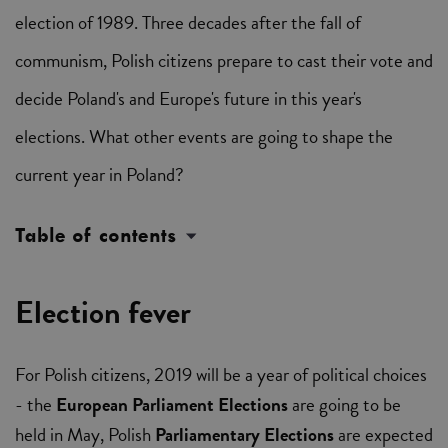
election of 1989. Three decades after the fall of
communism, Polish citizens prepare to cast their vote and
decide Poland's and Europe's future in this year's
elections. What other events are going to shape the
current year in Poland?
Table of contents
Election fever
For Polish citizens, 2019 will be a year of political choices
- the
European Parliament Elections
are going to be
held in May, Polish
Parliamentary Elections
are expected