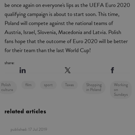
be once again on everyone's lips as the UEFA Euro 2020
qualifying campaign is about to start soon. This time,
Poland will compete against the national teams of
Austria, Israel, Slovenia, Macedonia and Latvia. Polish
fans hope that the outcome of Euro 2020 will be better
for their team than the last World Cup!
share:
Polish
film
sport
Taxes
Shopping
Working
culture
in Poland
on
Sundays
related articles
published:
17 Jul 2019