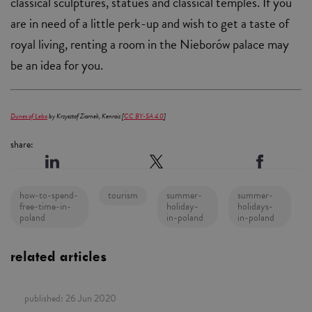
classical sculptures, statues and classical temples. If you
are in need of a little perk-up and wish to get a taste of
royal living, renting a room in the Nieborów palace may
be an idea for you.
Dunes of Łeba
by Krzysztof Ziarnek, Kenraiz [
CC BY-SA 4.0
]
share:
how-to-spend-
tourism
summer-
summer-
free-time-in-
holiday-
holidays-
poland
in-poland
in-poland
related articles
published:
26 Jun 2020