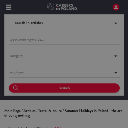
search in articles
category
employer
search
Main Page
/
Articles
/
Travel & leisure
/
Summer Holidays in Poland - the art
of doing nothing