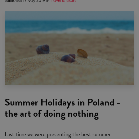
published
:
17 May 2019
in
Travel & leisure
Summer Holidays in Poland -
the art of doing nothing
Last time we were presenting the best summer