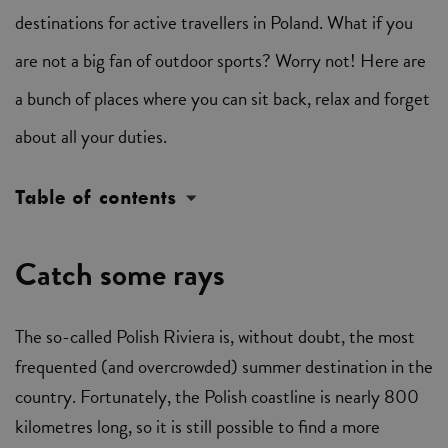
destinations for active travellers in Poland. What if you
are not a big fan of outdoor sports? Worry not! Here are
a bunch of places where you can sit back, relax and forget
about all your duties.
Table of contents
Catch some rays
The so-called Polish Riviera is, without doubt, the most
frequented (and overcrowded) summer destination in the
country. Fortunately, the Polish coastline is nearly 800
kilometres long, so it is still possible to find a more