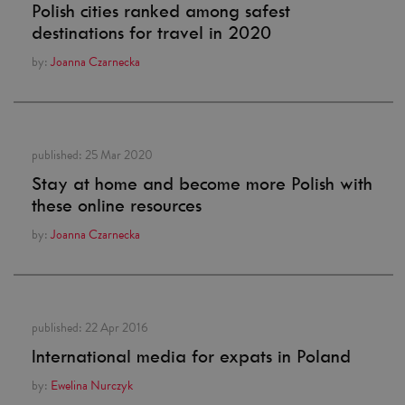
Polish cities ranked among safest
destinations for travel in 2020
by:
Joanna Czarnecka
published:
25 Mar 2020
Stay at home and become more Polish with
these online resources
by:
Joanna Czarnecka
published:
22 Apr 2016
International media for expats in Poland
by:
Ewelina Nurczyk