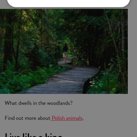
What dwells in the woodlands?
Find out more about
Polish animals
.
Live like a king