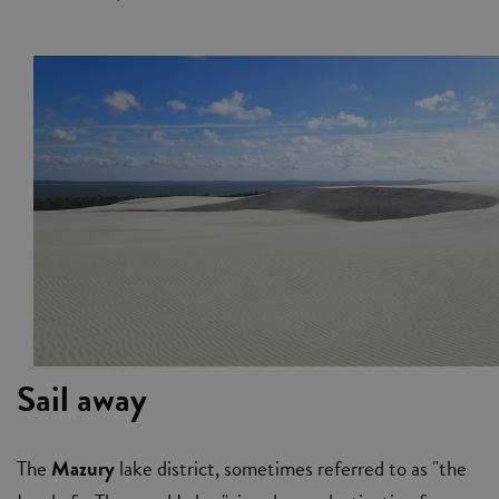
Sail away
The
Mazury
lake district, sometimes referred to as "the