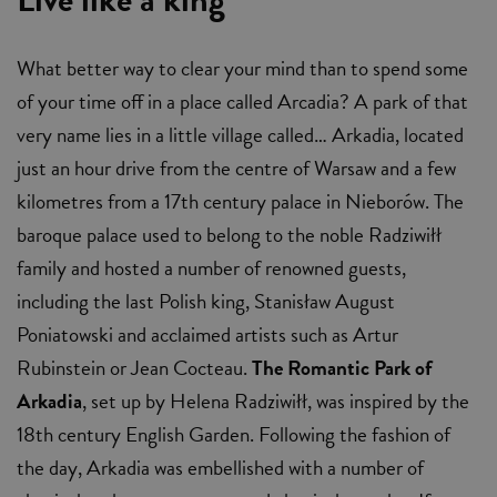
What better way to clear your mind than to spend some
of your time off in a place called Arcadia? A park of that
very name lies in a little village called… Arkadia, located
just an hour drive from the centre of Warsaw and a few
kilometres from a 17th century palace in Nieborów. The
baroque palace used to belong to the noble Radziwiłł
family and hosted a number of renowned guests,
including the last Polish king, Stanisław August
Poniatowski and acclaimed artists such as Artur
Rubinstein or Jean Cocteau.
The Romantic Park of
Arkadia
, set up by Helena Radziwiłł, was inspired by the
18th century English Garden. Following the fashion of
the day, Arkadia was embellished with a number of