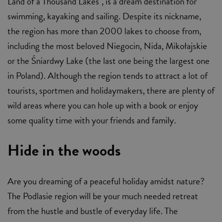
Land of a Thousand Lakes", is a dream destination for
swimming, kayaking and sailing. Despite its nickname,
the region has more than 2000 lakes to choose from,
including the most beloved Niegocin, Nida, Mikołajskie
or the Śniardwy Lake (the last one being the largest one
in Poland). Although the region tends to attract a lot of
tourists, sportmen and holidaymakers, there are plenty of
wild areas where you can hole up with a book or enjoy
some quality time with your friends and family.
Hide in the woods
Are you dreaming of a peaceful holiday amidst nature?
The Podlasie region will be your much needed retreat
from the hustle and bustle of everyday life. The