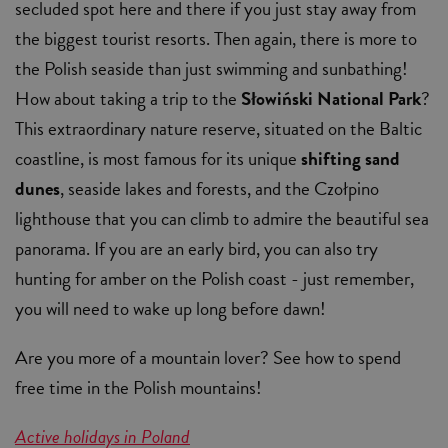
secluded spot here and there if you just stay away from
the biggest tourist resorts. Then again, there is more to
the Polish seaside than just swimming and sunbathing!
How about taking a trip to the
Słowiński National Park
?
This extraordinary nature reserve, situated on the Baltic
coastline, is most famous for its unique
shifting sand
dunes
, seaside lakes and forests, and the Czołpino
lighthouse that you can climb to admire the beautiful sea
panorama. If you are an early bird, you can also try
hunting for amber on the Polish coast - just remember,
you will need to wake up long before dawn!
Are you more of a mountain lover? See how to spend
free time in the Polish mountains!
Active holidays in Poland