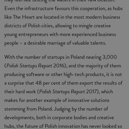
Even the infrastructure favours this cooperation, as hubs
like The Heart are located in the most modern business
districts of Polish cities, allowing to mingle creative
young entrepreneurs with more experienced business
people – a desirable marriage of valuable talents.
With the number of startups in Poland nearing 3,000
(
Polish Startups Report
2016), and the majority of them
producing software or other high-tech products, it is not
a surprise that 48 per cent of them export the results of
their hard work (
Polish Startups Report
2017), which
makes for another example of innovative solutions
stemming from Poland. Judging by the number of
developments, both in corporate bodies and creative
hubs, the future of Polish innovation has never looked so