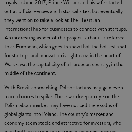
royals in June 2017, Prince William and his wife started
out at official venues and historical sites, but eventually
they went on to take a look at The Heart, an
international hub for businesses to connect with startups.
An interesting aspect of this project is that it is referred
to as European, which goes to show that the hottest spot
for startups and innovation is right now, in the heart of
Warszawa, the capital city of a European country, in the
middle of the continent.
With Brexit approaching, Polish startups may gain even
more chances to spike. Those who keep an eye on the
Polish labour market may have noticed the exodus of
global giants into Poland. The country’s market and
economy seem stable and attractive for investors, who
may feel like testing the waters in their new location.