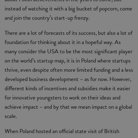
instead of watching it with a big bucket of popcorn, come
and join the country’s start-up frenzy.
There are a lot of forecasts of its success, but also a lot of
foundation for thinking about it in a hopeful way. As
many consider the USA to be the most significant player
on the world’s startup map, it is in Poland where startups
thrive, even despite often more limited funding and a less
developed business development – as for now. However,
different kinds of incentives and subsidies make it easier
for innovative youngsters to work on their ideas and
achieve impact – and by that we mean impact on a global
scale.
When Poland hosted an official state visit of British