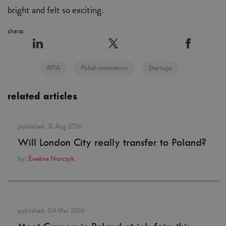
bright and felt so exciting.
share:
RPA
Polish innovation
Startups
related articles
published:
31 Aug 2016
Will London City really transfer to Poland?
by:
Ewelina Nurczyk
published:
04 Mar 2016