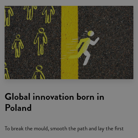
Global innovation born in
Poland
To break the mould, smooth the path and lay the first