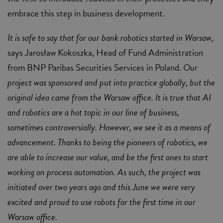
embrace this step in business development.
It is safe to say that for our bank robotics started in Warsaw,
says Jarosław Kokoszka, Head of Fund Administration
from BNP Paribas Securities Services in Poland.
Our
project was sponsored and put into practice globally, but the
original idea came from the Warsaw office. It is true that AI
and robotics are a hot topic in our line of business,
sometimes controversially. However, we see it as a means of
advancement. Thanks to being the pioneers of robotics, we
are able to increase our value, and be the first ones to start
working on process automation. As such, the project was
initiated over two years ago and this June we were very
excited and proud to use robots for the first time in our
Warsaw office.