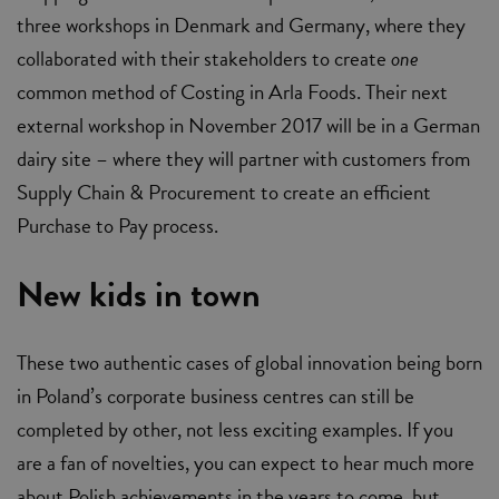
three workshops in Denmark and Germany, where they
collaborated with their stakeholders to create
one
common method of Costing in Arla Foods. Their next
external workshop in November 2017 will be in a German
dairy site – where they will partner with customers from
Supply Chain & Procurement to create an efficient
Purchase to Pay process.
New kids in town
These two authentic cases of global innovation being born
in Poland’s corporate business centres can still be
completed by other, not less exciting examples. If you
are a fan of novelties, you can expect to hear much more
about Polish achievements in the years to come, but