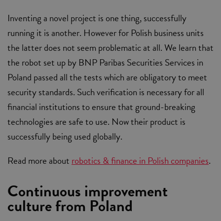
Inventing a novel project is one thing, successfully
running it is another. However for Polish business units
the latter does not seem problematic at all. We learn that
the robot set up by BNP Paribas Securities Services in
Poland passed all the tests which are obligatory to meet
security standards. Such verification is necessary for all
financial institutions to ensure that ground-breaking
technologies are safe to use. Now their product is
successfully being used globally.
Read more about
robotics & finance in Polish companies
.
Continuous improvement
culture from Poland