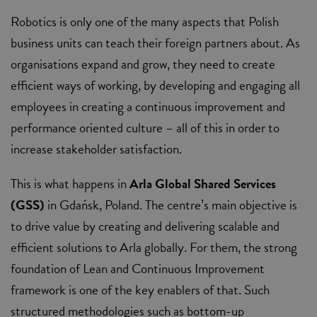
Robotics is only one of the many aspects that Polish
business units can teach their foreign partners about. As
organisations expand and grow, they need to create
efficient ways of working, by developing and engaging all
employees in creating a continuous improvement and
performance oriented culture – all of this in order to
increase stakeholder satisfaction.
This is what happens in
Arla Global Shared Services
(GSS)
in Gdańsk, Poland. The centre’s main objective is
to drive value by creating and delivering scalable and
efficient solutions to Arla globally. For them, the strong
foundation of Lean and Continuous Improvement
framework is one of the key enablers of that. Such
structured methodologies such as bottom-up