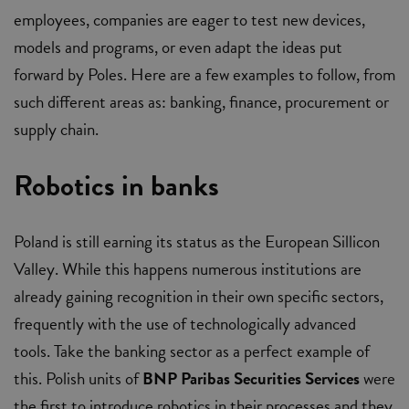
employees, companies are eager to test new devices,
models and programs, or even adapt the ideas put
forward by Poles. Here are a few examples to follow, from
such different areas as: banking, finance, procurement or
supply chain.
Robotics in banks
Poland is still earning its status as the European Sillicon
Valley. While this happens numerous institutions are
already gaining recognition in their own specific sectors,
frequently with the use of technologically advanced
tools. Take the banking sector as a perfect example of
this. Polish units of
BNP Paribas Securities Services
were
the first to introduce robotics in their processes and they