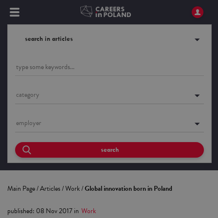
search in articles
category
employer
search
Main Page
/
Articles
/
Work
/
Global innovation born in Poland
published
:
08 Nov 2017
in
Work