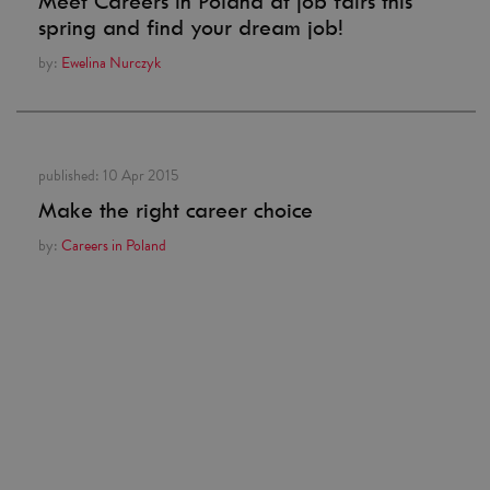
Meet Careers in Poland at job fairs this
spring and find your dream job!
by:
Ewelina Nurczyk
published:
10 Apr 2015
Make the right career choice
by:
Careers in Poland