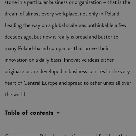
stone in a particular business or organisation – that is the
dream of almost every workplace, not only in Poland.
Leading the way on a global scale was unthinkable a few
decades ago, but now it really is bread and butter to
many Poland-based companies that prove their
innovation on a daily basis. Innovative ideas either
originate or are developed in business centres in the very
heart of Central Europe and spread to other units all over
the world.
Table of contents