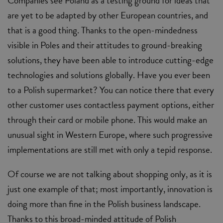
Companies see Poland as a testing ground for ideas that
are yet to be adapted by other European countries, and
that is a good thing. Thanks to the open-mindedness
visible in Poles and their attitudes to ground-breaking
solutions, they have been able to introduce cutting-edge
technologies and solutions globally. Have you ever been
to a Polish supermarket? You can notice there that every
other customer uses contactless payment options, either
through their card or mobile phone. This would make an
unusual sight in Western Europe, where such progressive
implementations are still met with only a tepid response.
Of course we are not talking about shopping only, as it is
just one example of that; most importantly, innovation is
doing more than fine in the Polish business landscape.
Thanks to this broad-minded attitude of Polish