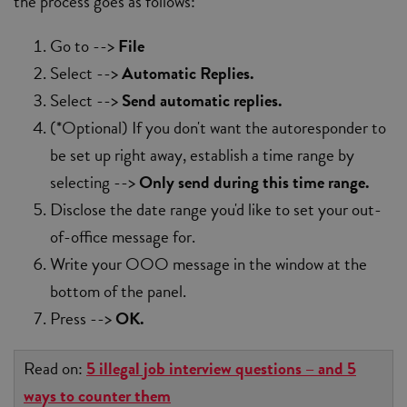
the process goes as follows:
Go to -->
File
Select -->
Automatic Replies.
Select -->
Send automatic replies.
(*Optional) If you don't want the autoresponder to
be set up right away, establish a time range by
selecting -->
Only send during this time range.
Disclose the date range you'd like to set your out-
of-office message for.
Write your OOO message in the window at the
bottom of the panel.
Press -->
OK.
Read on:
5 illegal job interview questions – and 5
ways to counter them