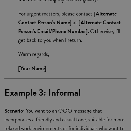
For urgent matters, please contact
[Alternate
Contact Person’s Name]
at
[Alternate Contact
Person’s Email/Phone Number].
Otherwise, I’ll
get back to you when I return.
Warm regards,
[Your Name]
Example 3: Informal
Scenario:
You want to an OOO message that
incorporates a friendly and casual tone, suitable for more
relaxed work environments or for individuals who want to