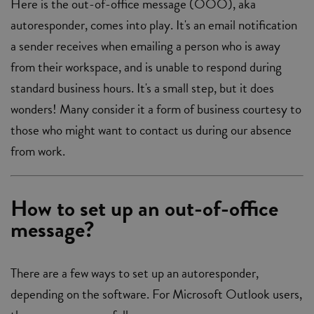
Here is the out-of-office message (OOO), aka
autoresponder, comes into play. It's an email notification
a sender receives when emailing a person who is away
from their workspace, and is unable to respond during
standard business hours. It's a small step, but it does
wonders! Many consider it a form of business courtesy to
those who might want to contact us during our absence
from work.
How to set up an out-of-office
message?
There are a few ways to set up an autoresponder,
depending on the software. For Microsoft Outlook users,