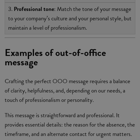
3.
Professional tone
: Match the tone of your message
to your company’s culture and your personal style, but
maintain a level of professionalism.
Examples of out-of-office
message
Crafting the perfect OOO message requires a balance
of clarity, helpfulness, and, depending on our needs, a
touch of professionalism or personality.
This message is straightforward and professional. It
provides essential details: the reason for the absence, the
timeframe, and an alternate contact for urgent matters.