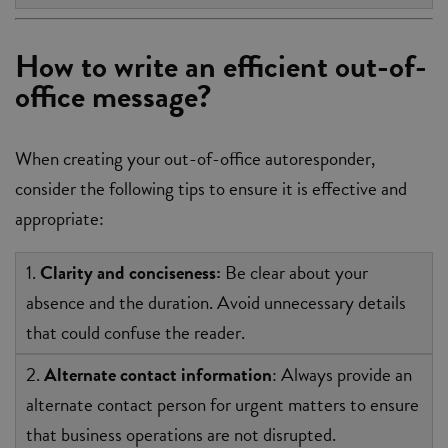
How to write an efficient out-of-
office message?
When creating your out-of-office autoresponder,
consider the following tips to ensure it is effective and
appropriate:
1.
Clarity and conciseness:
Be clear about your
absence and the duration. Avoid unnecessary details
that could confuse the reader.
2.
Alternate contact information
: Always provide an
alternate contact person for urgent matters to ensure
that business operations are not disrupted.