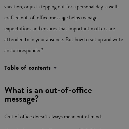
vacation, or just stepping out for a personal day, a well-
crafted out-of-office message helps manage
expectations and ensures that important matters are
attended to in your absence. But how to set up and write
an autoresponder?
Table of contents
What is an out-of-office
message?
Out of office doesn't always mean out of mind.