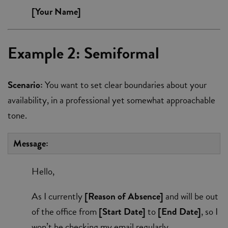
[Your Name]
Example 2: Semiformal
Scenario:
You want to set clear boundaries about your
availability, in a professional yet somewhat approachable
tone.
Message:
Hello,
As I currently
[Reason of Absence]
and will be out
of the office from
[Start Date]
to
[End Date]
, so I
won’t be checking my email regularly.