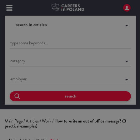
search in articles
category
employer
search
Main Page
/
Articles
/
Work
/
How to write an out of office message? (3
practical examples)