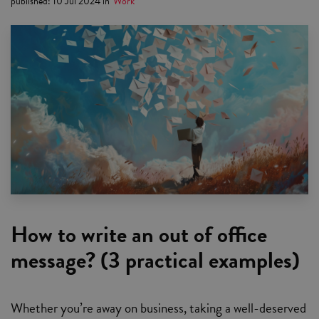
published
:
10 Jul 2024
in
Work
How to write an out of office
message? (3 practical examples)
Whether you’re away on business, taking a well-deserved