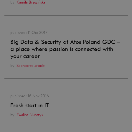
by:
Kamila Brzezińska
published:
11 Oct 2017
Big Data & Security at Atos Poland GDC –
a place where passion is connected with
your career
by:
Sponsored article
published:
16 Nov 2016
Fresh start in IT
by:
Ewelina Nurczyk