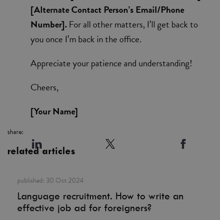
[Alternate Contact Person’s Email/Phone
Number].
For all other matters, I’ll get back to
you once I’m back in the office.
Appreciate your patience and understanding!
Cheers,
[Your Name]
share:
related articles
published:
30 Oct 2024
Language recruitment. How to write an
effective job ad for foreigners?