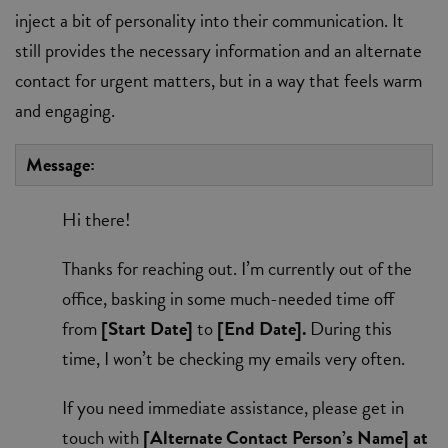
inject a bit of personality into their communication. It
still provides the necessary information and an alternate
contact for urgent matters, but in a way that feels warm
and engaging.
Message:
Hi there!
Thanks for reaching out. I’m currently out of the
office, basking in some much-needed time off
from
[Start Date]
to
[End Date].
During this
time, I won’t be checking my emails very often.
If you need immediate assistance, please get in
touch with
[Alternate Contact Person’s Name] at