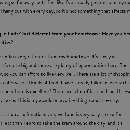
ving so far away, but I feel like I’ve already gotten so many n
t I hang out with every day, so it’s not something that affects 
ng in Łódź? Is it different from your hometown? Have you be
cities?
e Łódź is very different from my hometown. It’s a city in
it’s quite big and there are plenty of opportunities here. The
w, so you can afford to live very well. There are a lot of shoppi
t cafés with all kinds of food. I have already fallen in love with
e beer here is excellent! There are a lot of bars and local brew
y taste. This is my absolute favorite thing about the city.
rtation also functions very well and is very easy to use for
ts less than 1 euro to take the tram around the city, and it’s