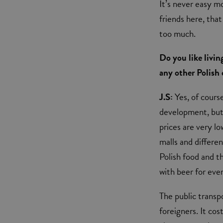
It’s never easy mo
friends here, tha
too much.
Do you like livi
any other Polish 
J.S:
Yes, of cours
development, but 
prices are very lo
malls and differen
Polish food and th
with beer for ever
The public transpo
foreigners. It cos