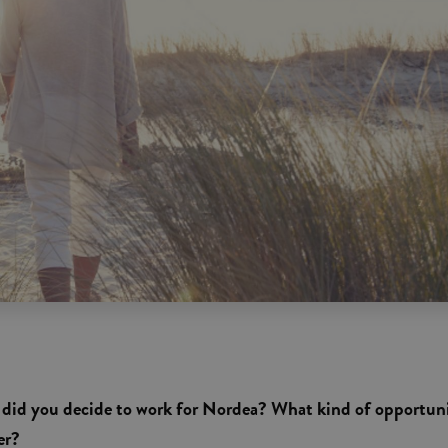
hy did you decide to work for Nordea? What kind of opportun
er?