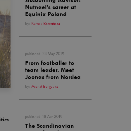
Accounting Advisor:
Natnael’s career at
Equinix Poland
by:
Kamila Brzezińska
published:
24 May 2019
From footballer to
team leader. Meet
Joonas from Nordea
by:
Michał Bergqvist
published:
18 Apr 2019
ities
The Scandinavian