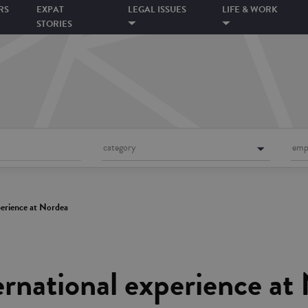
RS
EXPAT
LEGAL ISSUES
LIFE & WORK
STORIES
category
emp
xperience at Nordea
ternational experience at