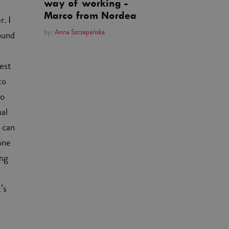
way of working -
Marco from Nordea
. I
by:
Anna Szczepańska
ound
gest
to
so
nal
 can
one
ing
’s