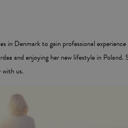
ies in Denmark to gain professional experience
dea and enjoying her new lifestyle in Poland. 
 with us.