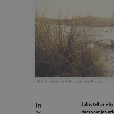
Julie and her international experience at Nordea
Julie, tell us w
does your job off