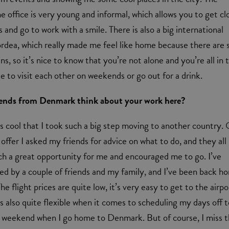
e office is very young and informal, which allows you to get cl
 and go to work with a smile. There is also a big international
dea, which really made me feel like home because there are 
, so it’s nice to know that you’re not alone and you’re all in 
e to visit each other on weekends or go out for a drink.
iends from Denmark think about your work here?
’s cool that I took such a big step moving to another country.
 offer I asked my friends for advice on what to do, and they all
ch a great opportunity for me and encouraged me to go. I’ve
ted by a couple of friends and my family, and I’ve been back h
he flight prices are quite low, it’s very easy to get to the airpo
 also quite flexible when it comes to scheduling my days off 
 weekend when I go home to Denmark. But of course, I miss 