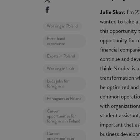
Julie Skov:
I’m 23
wanted to take a 
Working in Poland
this opportunity t
First-hand
opportunity for m
experience
financial compani
Expats in Poland
continue and deve
think Nordea is a
Working in Lodz
transformation wh
Lodz jobs for
be optimized and 
foreigners
common operation
Foreigners in Poland
with organizationa
Career
student assistant,
opportunities for
foreigners in Poland
important that as 
business develop
Career
opportunities in