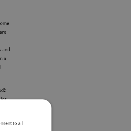
ecome
 are
s and
n a
I
ódź
 lot
e new
nsent to all