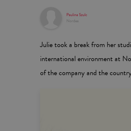
Paulina Szulc
Nordea
Julie took a break from her stud
international environment at Nor
of the company and the country