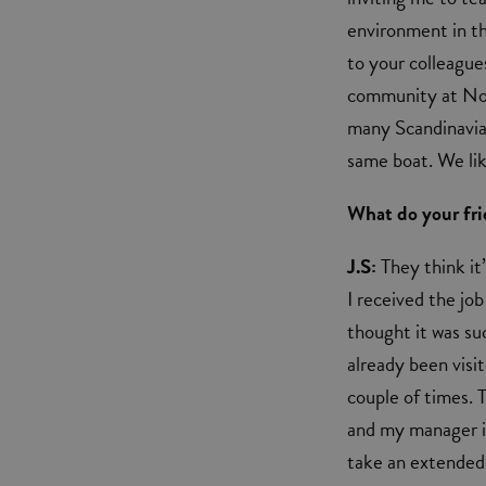
environment in th
to your colleagues
community at Nor
many Scandinavians
same boat. We lik
What do your fr
J.S:
They think it
I received the job
thought it was su
already been visi
couple of times. T
and my manager is
take an extended