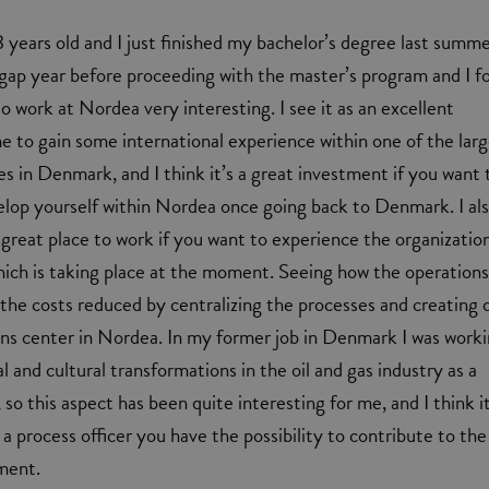
 years old and I just finished my bachelor’s degree last summer
gap year before proceeding with the master’s program and I f
o work at Nordea very interesting. I see it as an excellent
e to gain some international experience within one of the lar
es in Denmark, and I think it’s a great investment if you want 
lop yourself within Nordea once going back to Denmark. I al
 great place to work if you want to experience the organizatio
ich is taking place at the moment. Seeing how the operations
the costs reduced by centralizing the processes and creating 
s center in Nordea. In my former job in Denmark I was work
l and cultural transformations in the oil and gas industry as a
 so this aspect has been quite interesting for me, and I think it
a process officer you have the possibility to contribute to the
ment.