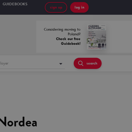
GUIDEBOOKS
sign up
log in
Considering moving to
Poland?
Check our free
Guidebook!
loyer
search
 Nordea