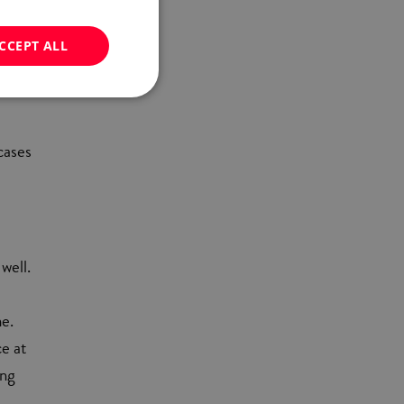
o.
CCEPT ALL
cases
well.
e.
ce at
ing