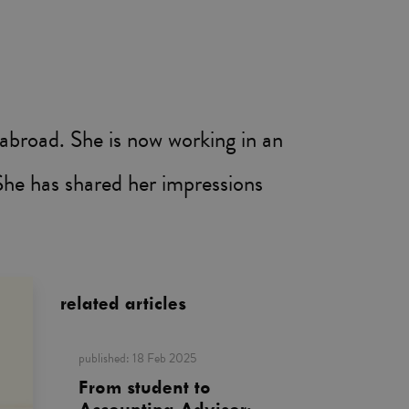
 abroad. She is now working in an
She has shared her impressions
related articles
published:
18 Feb 2025
From student to