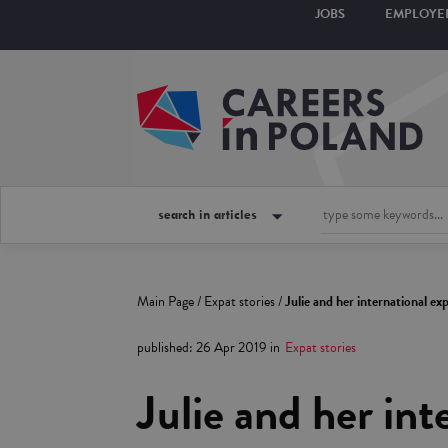
JOBS
EMPLOYE
search in articles
Main Page
/
Expat stories
/
Julie and her international e
published
:
26 Apr 2019
in
Expat stories
Julie and her in