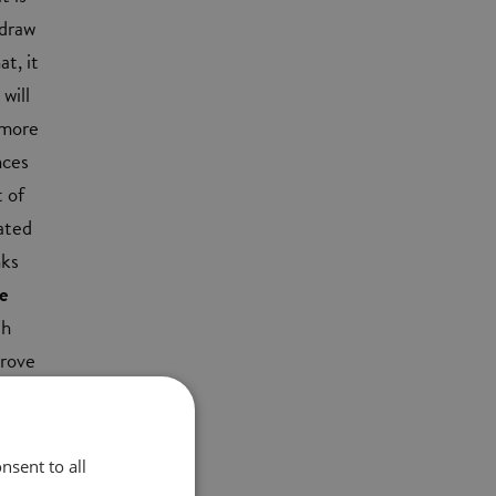
 draw
t, it
will
 more
nces
t of
ated
nks
e
th
prove
nsent to all