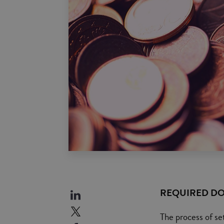
REQUIRED D
The process of se