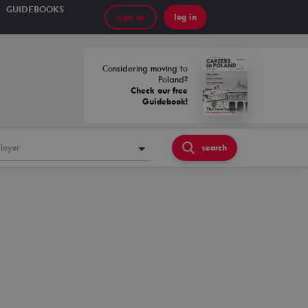
GUIDEBOOKS
sign up
log in
Considering moving to
Poland?
Check our free
Guidebook!
loyer
search