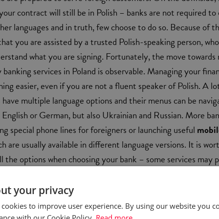
 your contract will still be in Polish – banks are not required to
ther languages and in truth, few choose to do so. Because of tha
at you are assisted by a trusted Polish-speaking person, who 
derstand what you are signing. Fortunately, the move towards
y banking services in Poland is observable. Managing your fina
ing easier, even if you are not a fluent speaker of Polish. A lo
ve multiple language options and their menus can be navig
h, English or German, but also Ukrainian and Russian. More ba
ing special phone lines for foreigners or launching useful
mobil
ch are usually available in different language versions. It is wor
ll the options when choosing your bank – some services may 
d for foreigners than others.
ut your privacy
 cookies to improve user experience. By using our website you co
ance with our Cookie Policy.
Read more