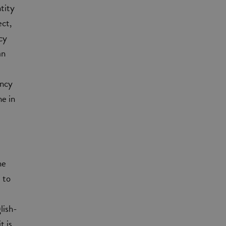
tity
ect,
cy
an
ency
me in
he
 to
lish-
t is