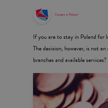
Careers in Poland
If you are to stay in Poland for 
The decision, however, is not a
branches and available services?