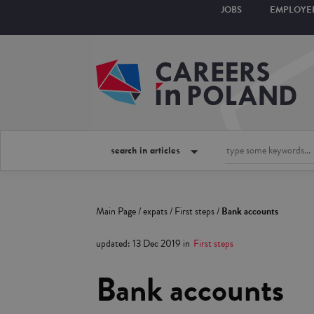
JOBS
EMPLOYE
search in articles
Main Page
/
expats
/
First steps
/
Bank accounts
updated
:
13 Dec 2019
in
First steps
Bank accounts