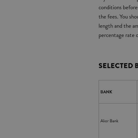
conditions before 
the fees. You sho
length and the a
percentage rate o
SELECTED 
BANK
Alior Bank