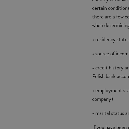
certain condition
there are a few c
when determining 
• residency statu
• source of inco
• credit history 
Polish bank acco
• employment stat
company)
• marital status 
If you have been 