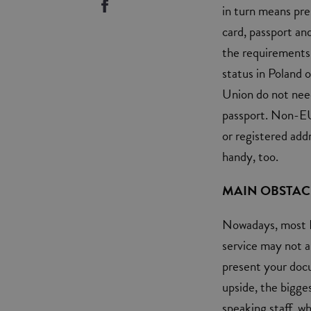
in turn means pre
card, passport an
the requirements 
status in Poland o
Union do not need
passport. Non-EU
or registered add
handy, too.
MAIN OBSTAC
Nowadays, most P
service may not a
present your doc
upside, the bigge
speaking staff, w