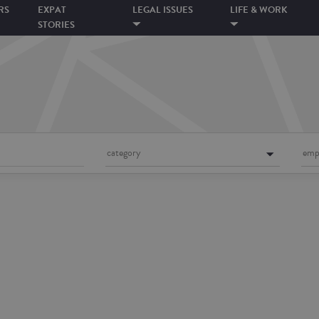
RS
EXPAT
LEGAL ISSUES
LIFE & WORK
STORIES
category
emp