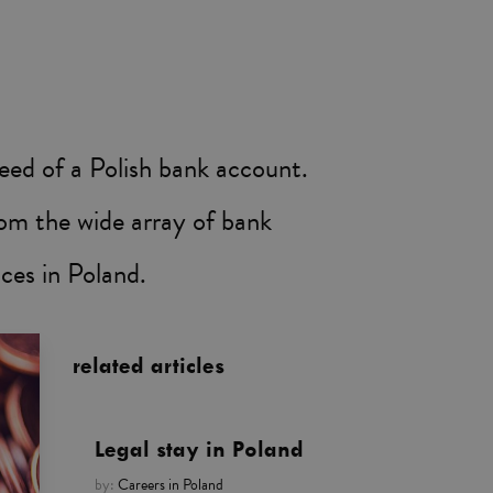
 need of a Polish bank account.
rom the wide array of bank
ces in Poland.
related articles
Legal stay in Poland
by:
Careers in Poland