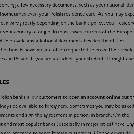
senting a few necessary documents, such as your national iden
d sometimes even your Polish residence card. As you may exp
can vary greatly depending on the bank’s policy, your residen
r your country of origin. In most cases, citizens of the Europe
 to provide any additional documents besides their ID or
 nationals however, are often requested to prove their resid
ress in Poland. If you are a student, your student ID might co
LES
olish banks allow customers to open an
account online
but t
lways be available to foreigners. Sometimes you may be asked
uments and sign the agreement in person, in branch. On the
st and most popular banks (especially in major cities) have Eng
ho are prepared to serve foreign customers. On the downside, i