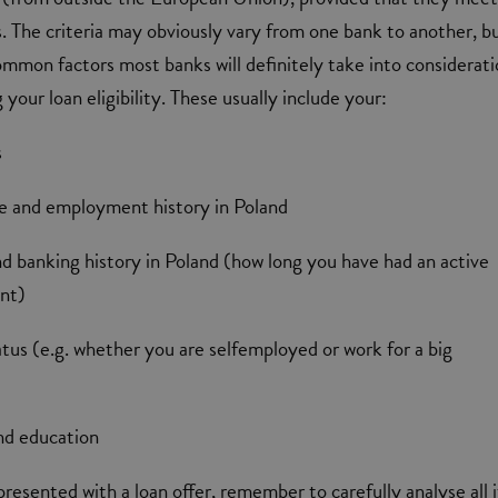
s. The criteria may obviously vary from one bank to another, b
ommon factors most banks will definitely take into considerat
your loan eligibility. These usually include your:
s
me and employment history in Poland
and banking history in Poland (how long you have had an active
unt)
us (e.g. whether you are selfemployed or work for a big
and education
presented with a loan offer, remember to carefully analyse all i