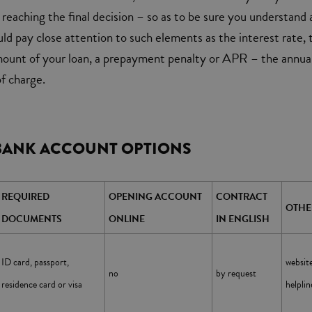
reaching the final decision – so as to be sure you understand a
uld pay close attention to such elements as the interest rate, 
mount of your loan, a prepayment penalty or APR – the annua
f charge.
BANK ACCOUNT OPTIONS
REQUIRED
OPENING ACCOUNT
CONTRACT
OTHE
DOCUMENTS
ONLINE
IN ENGLISH
websi
ID card, passport,
no
by request
helpli
residence card or visa