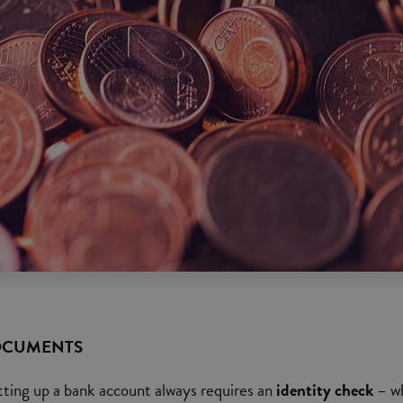
OCUMENTS
tting up a bank account always requires an
identity check
– w