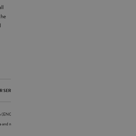
ll
the
l
R SERVICES
te (ENG)
ne and mobile app (ENG)