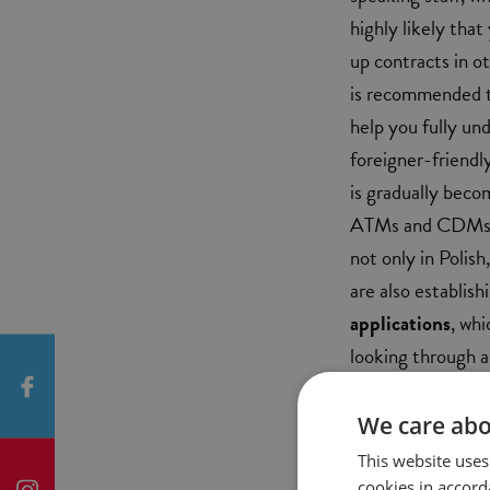
highly likely that
up contracts in o
is recommended th
help you fully un
foreigner-friendl
is gradually becom
ATMs and CDMs ha
not only in Polis
are also establish
applications
, whi
looking through a
to be better suite
We care abo
FEES
This website uses
cookies in accord