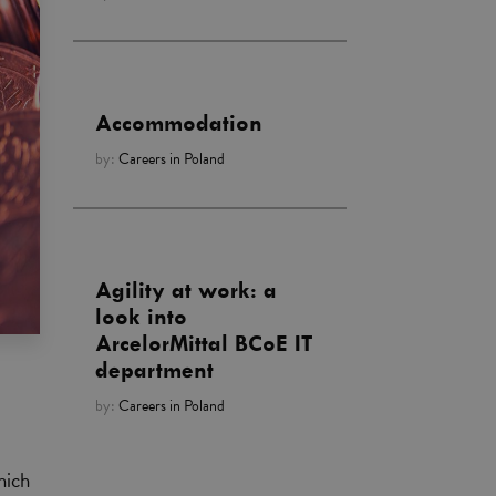
Accommodation
by:
Careers in Poland
Agility at work: a
look into
ArcelorMittal BCoE IT
department
by:
Careers in Poland
hich