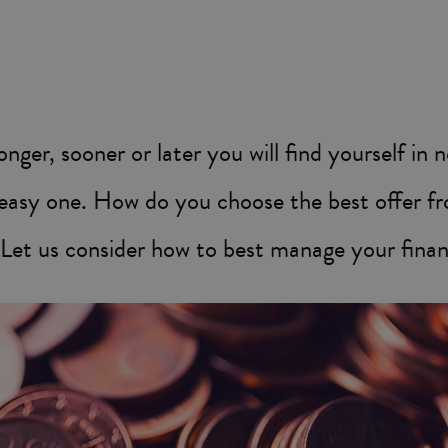
longer, sooner or later you will find yourself in
n easy one. How do you choose the best offer f
 Let us consider how to best manage your finan