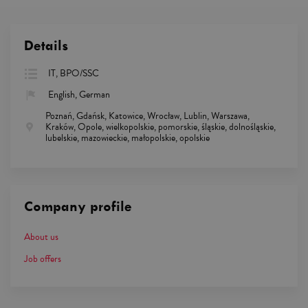
Details
IT, BPO/SSC
English, German
Poznań, Gdańsk, Katowice, Wrocław, Lublin, Warszawa,
Kraków, Opole, wielkopolskie, pomorskie, śląskie, dolnośląskie,
lubelskie, mazowieckie, małopolskie, opolskie
Company profile
About us
Job offers