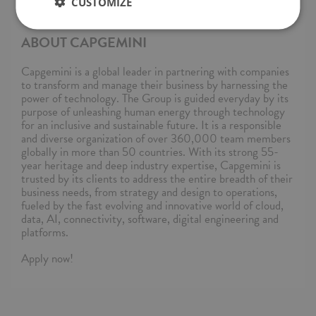
— Capgemini Polska. You can also find us on TikTok! —
CUSTOMIZE
@capgeminipl.
ABOUT CAPGEMINI
Capgemini is a global leader in partnering with companies
to transform and manage their business by harnessing the
power of technology. The Group is guided everyday by its
purpose of unleashing human energy through technology
for an inclusive and sustainable future. It is a responsible
and diverse organization of over 360,000 team members
globally in more than 50 countries. With its strong 55-
year heritage and deep industry expertise, Capgemini is
trusted by its clients to address the entire breadth of their
business needs, from strategy and design to operations,
fueled by the fast evolving and innovative world of cloud,
data, AI, connectivity, software, digital engineering and
platforms.
Apply now!