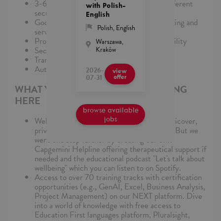
3-6 years security knowledge, aware of different
with Polish-
security solutions & certifications
English
Good communication, presentation, reporting and
Polish
,
English
servant leadership skills
Problem-solving and conflict-resolution ability
Warszawa,
Kraków
Security & PKI skills
Transition/Transformation experience
Automation skills
2026-
view
07-31
offer
WHAT YOU’LL LOVE ABOUT WORKING
HERE
browse available
jobs
Well-being culture: medical care with Medicover,
private life insurance, and Multisport card. But we
went one step further by creating our own
Capgemini Helpline offering therapeutical support if
needed and the educational podcast "Let's talk about
wellbeing" which you can listen to on Spotify.
Access to over 70 training tracks with certification
opportunities (e.g., GenAI, Excel, Business Analysis,
Project Management) on our NEXT platform. Dive
into a world of knowledge with free access to
Education First languages platform, Pluralsight,