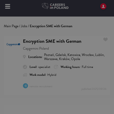
Main Page
/
Jobs
/
Encryption SME with German
Encryption SME with German
Capgemini Poland
Poznań, Gdańsk, Katowice, Wrocław, Lublin,
Locations:
Warszawa, Kraków, Opole
Level:
specialist
Working hours:
Full time
Work model:
Hybrid
remote recruitment
published
2025/09/26