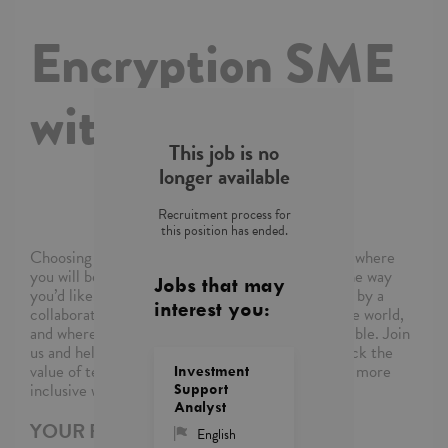
Encryption SME
with German
This job is no
longer available
Recruitment process for
this position has ended.
Choosing Capgemini means choosing a company where
you will be empowered to shape your career in the way
Jobs that may
you’d like, where you’ll be supported and inspired by a
interest you:
collaborative community of colleagues around the world,
and where you’ll be able to reimagine what’s possible. Join
us and help the world’s leading organizations unlock the
value of technology and build a more sustainable, more
Investment
inclusive world.
Support
Analyst
YOUR ROLE
English