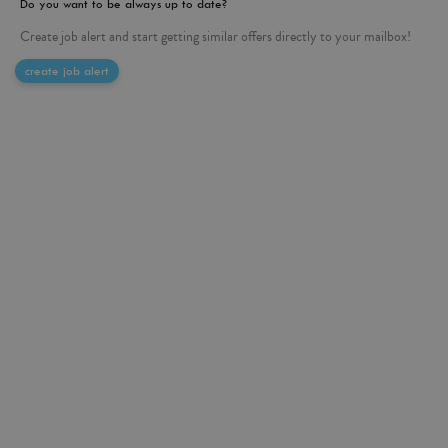
Do you want to be always up to date?
Create job alert and start getting similar offers directly to your mailbox!
create job alert