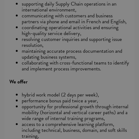
supporting daily Supply Chain operations in an
international environment,
communicating with customers and business
partners via phone and email in French and English,
coordinating operational activities and ensuring
high-quality service delivery,
resolving customer inquiries and supporting issue
resolution,
maintaining accurate process documentation and
updating business systems,
collaborating with cross-functional teams to identify
and implement process improvements.
We offer
hybrid work model (2 days per week),
performance bonus paid twice a year,
opportunity for professional growth through internal
mobility (horizontal and vertical career paths) and a
wide range of internal training programs,
access to a comprehensive learning platform,
including technical, business, domain, and soft skills
training,