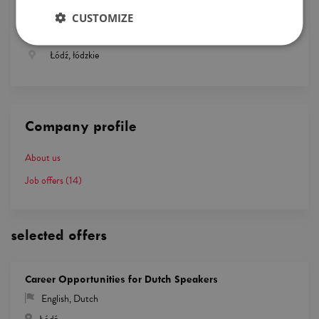
Logistics
CUSTOMIZE
English, French
Łódź, łódzkie
Company profile
About us
Job offers
(14)
selected offers
Career Opportunities for Dutch Speakers
English
,
Dutch