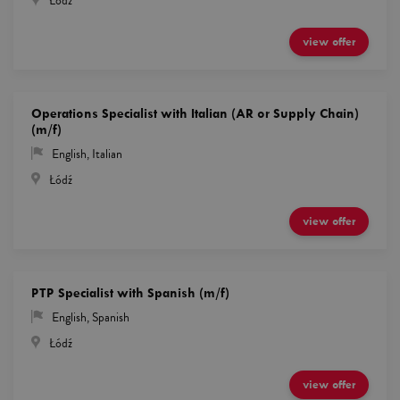
Łódź
view offer
Operations Specialist with Italian (AR or Supply Chain)
(m/f)
English
,
Italian
Łódź
view offer
PTP Specialist with Spanish (m/f)
English
,
Spanish
Łódź
view offer