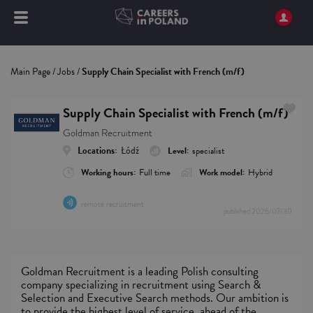
Main Page
/
Jobs
/
Supply Chain Specialist with French (m/f)
Supply Chain Specialist with French (m/f)
Goldman Recruitment
Locations:
Łódź
Level:
specialist
Working hours:
Full time
Work model:
Hybrid
remote recruitment
published
2026/07/30
Goldman Recruitment is a leading Polish consulting
company specializing in recruitment using Search &
Selection and Executive Search methods. Our ambition is
to provide the highest level of service, ahead of the