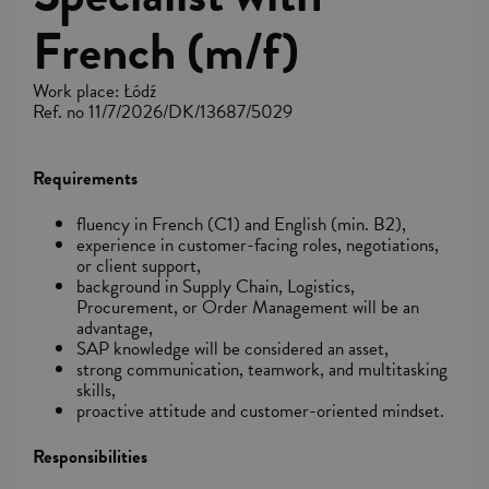
French (m/f)
Work place: Łódź
Ref. no 11/7/2026/DK/13687/5029
Requirements
fluency in French (C1) and English (min. B2),
experience in customer-facing roles, negotiations,
or client support,
background in Supply Chain, Logistics,
Procurement, or Order Management will be an
advantage,
SAP knowledge will be considered an asset,
strong communication, teamwork, and multitasking
skills,
proactive attitude and customer-oriented mindset.
Responsibilities