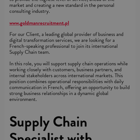
market and creating a new standard in the personal
consulting industry.
www.goldmanrecruitment.pl
For our Client, a leading global provider of business and
digital transformation services, we are looking for a
French-speaking professional to join its international
Supply Chain team.
In this role, you will support supply chain operations while
working closely with customers, business partners, and
internal stakeholders across international markets. This
position combines operational responsibilities with daily
communication in French, offering an opportunity to build
strong business relationships in a dynamic global
environment.
Supply Chain
Specialist with