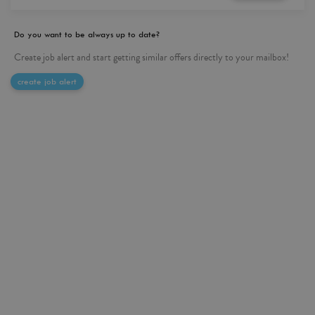
Do you want to be always up to date?
Create job alert and start getting similar offers directly to your mailbox!
create job alert